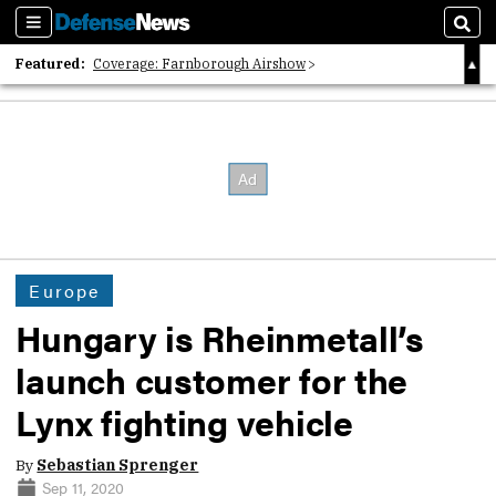
Sections
Sear
Featured:
Coverage: Farnborough Airshow
2026 Strategic Architects List
40 Years of Defense News
Europe
Hungary is Rheinmetall’s
launch customer for the
Lynx fighting vehicle
By
Sebastian Sprenger
Sep 11, 2020