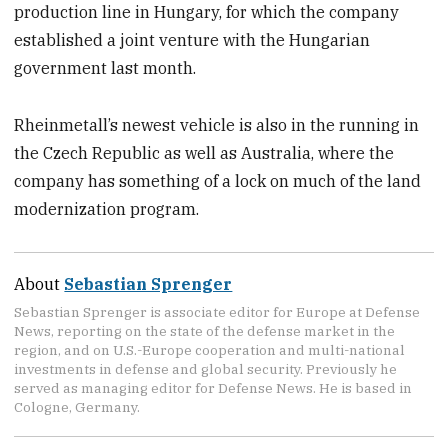
production line in Hungary, for which the company
established a joint venture with the Hungarian
government last month.
Rheinmetall’s newest vehicle is also in the running in
the Czech Republic as well as Australia, where the
company has something of a lock on much of the land
modernization program.
About
Sebastian Sprenger
Sebastian Sprenger is associate editor for Europe at Defense
News, reporting on the state of the defense market in the
region, and on U.S.-Europe cooperation and multi-national
investments in defense and global security. Previously he
served as managing editor for Defense News. He is based in
Cologne, Germany.