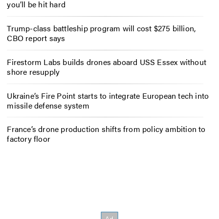
you’ll be hit hard
Trump-class battleship program will cost $275 billion,
CBO report says
Firestorm Labs builds drones aboard USS Essex without
shore resupply
Ukraine’s Fire Point starts to integrate European tech into
missile defense system
France’s drone production shifts from policy ambition to
factory floor