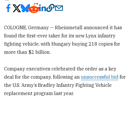
COLOGNE, Germany — Rheinmetall announced it has
found the first-ever taker for its new Lynx infantry
fighting vehicle, with Hungary buying 218 copies for
more than $2 billion.
Company executives celebrated the order as a key
deal for the company, following an
unsuccessful bid
for
the U.S. Army’s Bradley Infantry Fighting Vehicle
replacement program last year.