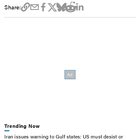
Share:
Trending Now
Iran issues warning to Gulf states: US must desist or