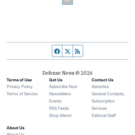
Facebook page
Twitter feed
RSS feed
Defense News © 2026
Terms of Use
Get Us
Contact Us
Privacy Policy
Subscribe Now
Advertise
Opens in new window
Terms of Service
Newsletters
General Contacts,
Opens in new window
Events
Subscription
Opens in new window
RSS Feeds
Services
Opens in new window
Shop Merch
Editorial Staff
About Us
About Us