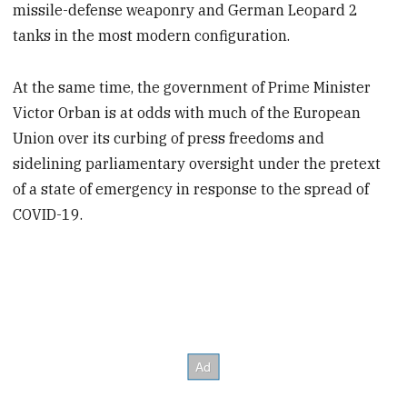
missile-defense weaponry and German Leopard 2
tanks in the most modern configuration.
At the same time, the government of Prime Minister
Victor Orban is at odds with much of the European
Union over its curbing of press freedoms and
sidelining parliamentary oversight under the pretext
of a state of emergency in response to the spread of
COVID-19.