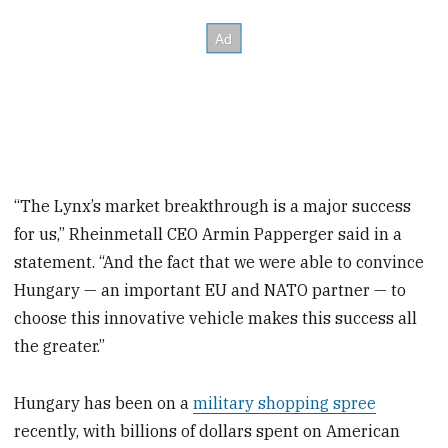
“The Lynx’s market breakthrough is a major success
for us,” Rheinmetall CEO Armin Papperger said in a
statement. “And the fact that we were able to convince
Hungary — an important EU and NATO partner — to
choose this innovative vehicle makes this success all
the greater.”
Hungary has been on a
military shopping spree
recently, with billions of dollars spent on American