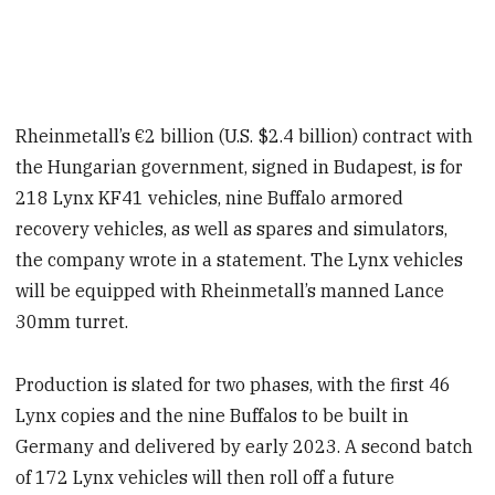
Rheinmetall’s €2 billion (U.S. $2.4 billion) contract with
the Hungarian government, signed in Budapest, is for
218 Lynx KF41 vehicles, nine Buffalo armored
recovery vehicles, as well as spares and simulators,
the company wrote in a statement. The Lynx vehicles
will be equipped with Rheinmetall’s manned Lance
30mm turret.
Production is slated for two phases, with the first 46
Lynx copies and the nine Buffalos to be built in
Germany and delivered by early 2023. A second batch
of 172 Lynx vehicles will then roll off a future