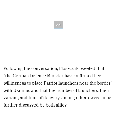
Following the conversation, Błaszczak tweeted that
“the German Defence Minister has confirmed her
willingness to place Patriot launchers near the border”
with Ukraine, and that the number of launchers, their
variant, and time of delivery, among others, were to be
further discussed by both allies.