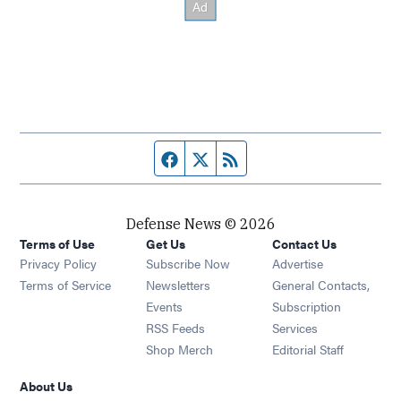
Facebook page
Twitter feed
RSS feed
Defense News © 2026
Terms of Use
Get Us
Contact Us
Privacy Policy
Subscribe Now
Advertise
Opens in new window
Terms of Service
Newsletters
General Contacts,
Opens in new window
Events
Subscription
Opens in new window
RSS Feeds
Services
Opens in new window
Shop Merch
Editorial Staff
About Us