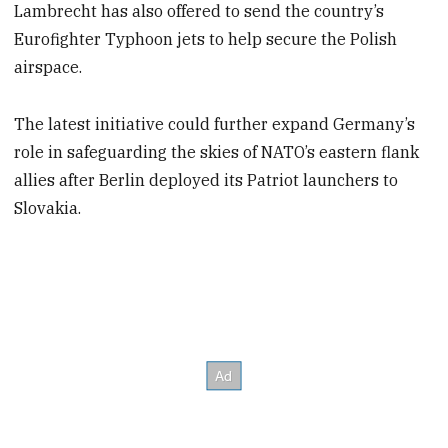
Lambrecht has also offered to send the country’s
Eurofighter Typhoon jets to help secure the Polish
airspace.
The latest initiative could further expand Germany’s
role in safeguarding the skies of NATO’s eastern flank
allies after Berlin deployed its Patriot launchers to
Slovakia.