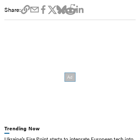
Share:
Trending Now
Ukraine’s Fire Point starts to integrate European tech into