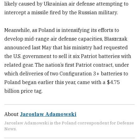
likely caused by Ukrainian air defense attempting to
intercept a missile fired by the Russian military.
Meanwhile, as Poland is intensifying its efforts to
develop mid-range air defense capacities, Błaszczak
announced last May that his ministry had requested
the U.S. government to sell it six Patriot batteries with
related gear. The nation’s first Patriot contract, under
which deliveries of two Configuration 3+ batteries to
Poland began earlier this year, came with a $4.75
billion price tag.
About
Jaroslaw Adamowski
Jaroslaw Adamowski is the Poland correspondent for Defense
News.