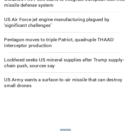
missile defense system
US Air Force jet engine manufacturing plagued by
‘significant challenges’
Pentagon moves to triple Patriot, quadruple THAAD
interceptor production
Lockheed seeks US mineral supplies after Trump supply-
chain push, sources say
US Army wants a surface-to-air missile that can destroy
small drones