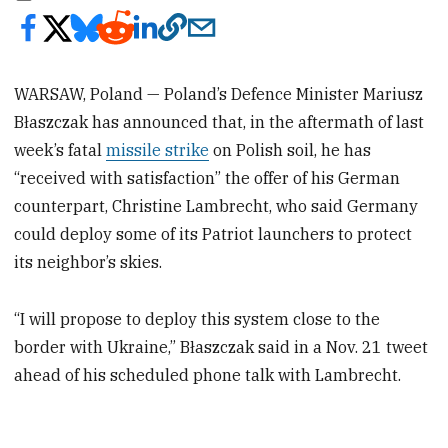
WARSAW, Poland — Poland’s Defence Minister Mariusz
Błaszczak has announced that, in the aftermath of last
week’s fatal
missile strike
on Polish soil, he has
“received with satisfaction” the offer of his German
counterpart, Christine Lambrecht, who said Germany
could deploy some of its Patriot launchers to protect
its neighbor’s skies.
“I will propose to deploy this system close to the
border with Ukraine,” Błaszczak said in a Nov. 21 tweet
ahead of his scheduled phone talk with Lambrecht.