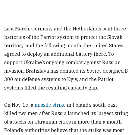
Last March, Germany and the Netherlands sent three
batteries of the Patriot system to protect the Slovak
territory, and the following month, the United States
agreed to deploy an additional battery there. To
support Ukraine’s ongoing combat against Russia’s
invasion, Bratislava has donated its Soviet-designed S-
300 air defense systems to Kyiv, and the Patriot
systems filled the resulting capacity gap.
On Nov. 15, a
missile strike
in Poland’s south-east
killed two men after Russia launched its largest string
of attacks on Ukrainian cities in more than a month.
Poland’s authorities believe that the strike was most