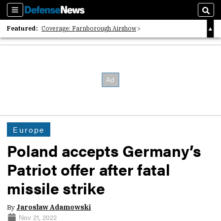
Sections
Sear
Featured:
Coverage: Farnborough Airshow
2026 Strategic Architects List
40 Years of Defense News
Europe
Poland accepts Germany’s
Patriot offer after fatal
missile strike
By
Jaroslaw Adamowski
Nov 21, 2022