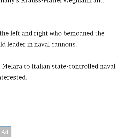
ermany’s Krauss-Maffei Wegmann and
 the left and right who bemoaned the
rld leader in naval cannons.
 Melara to Italian state-controlled naval
nterested.