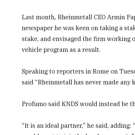
Last month, Rheinmetall CEO Armin Pappe
newspaper he was keen on taking a stak
stake, and envisaged the firm working 
vehicle program as a result.
Speaking to reporters in Rome on Tue
said “Rheinmetall has never made any ki
Profumo said KNDS would instead be the
“It is an ideal partner,” he said, addin