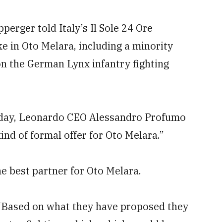
rger told Italy’s Il Sole 24 Ore
e in Oto Melara, including a minority
on the German Lynx infantry fighting
sday, Leonardo CEO Alessandro Profumo
nd of formal offer for Oto Melara.”
 best partner for Oto Melara.
g: “Based on what they have proposed they