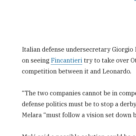
Italian defense undersecretary Giorgio
on seeing
Fincantieri
try to take over O
competition between it and Leonardo.
“The two companies cannot be in compet
defense politics must be to stop a derb
Melara “must follow a vision set down 