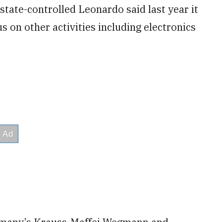
state-controlled Leonardo said last year it
us on other activities including electronics