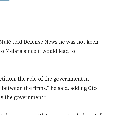
 Mulé told Defense News he was not keen
to Melara since it would lead to
ition, the role of the government in
y between the firms,” he said, adding Oto
by the government.”