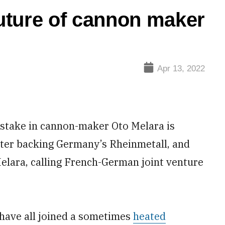
future of cannon maker
Apr 13, 2022
a stake in cannon-maker Oto Melara is
ster backing Germany’s Rheinmetall, and
lara, calling French-German joint venture
s have all joined a sometimes
heated