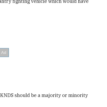
antry fighting vehicle which would have
 KNDS should be a majority or minority