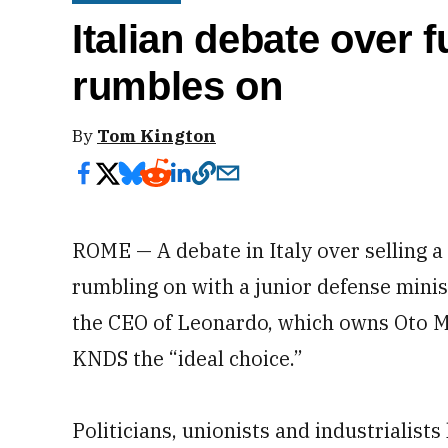
Italian debate over 
rumbles on
By
Tom Kington
ROME — A debate in Italy over selling 
rumbling on with a junior defense mini
the CEO of Leonardo, which owns Oto Me
KNDS the “ideal choice.”
Politicians, unionists and industrialist