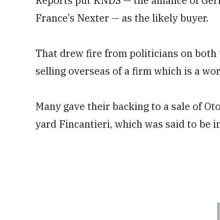
Reports put KNDS — the alliance of G
France’s Nexter — as the likely buyer.
That drew fire from politicians on both
selling overseas of a firm which is a wo
Many gave their backing to a sale of Oto
yard Fincantieri, which was said to be i