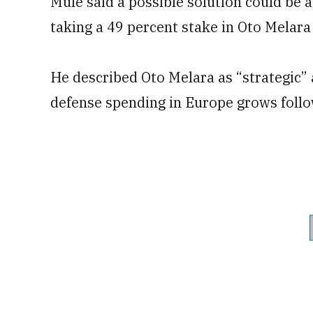
Mulé said a possible solution could be 
taking a 49 percent stake in Oto Melara
He described Oto Melara as “strategic” a
defense spending in Europe grows follow