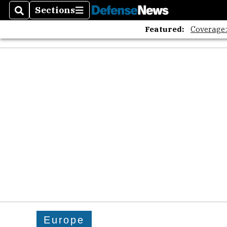
Sections
Search
Sections
Featured:
Coverage
Europe