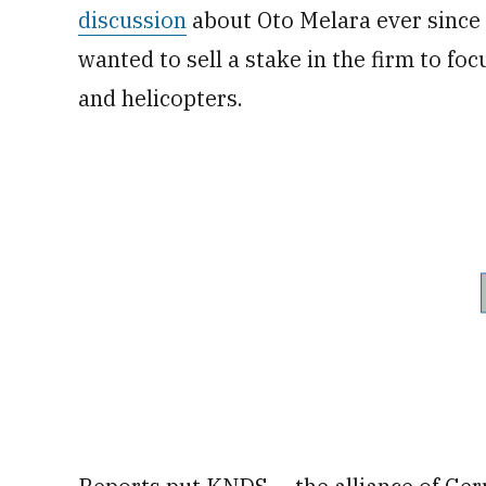
discussion
about Oto Melara ever since 
wanted to sell a stake in the firm to foc
and helicopters.