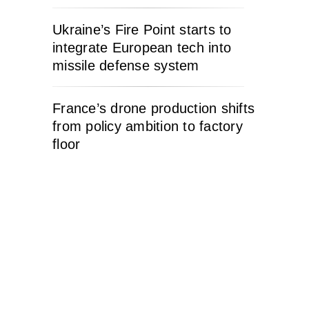
Ukraine’s Fire Point starts to
integrate European tech into
missile defense system
France’s drone production shifts
from policy ambition to factory
floor