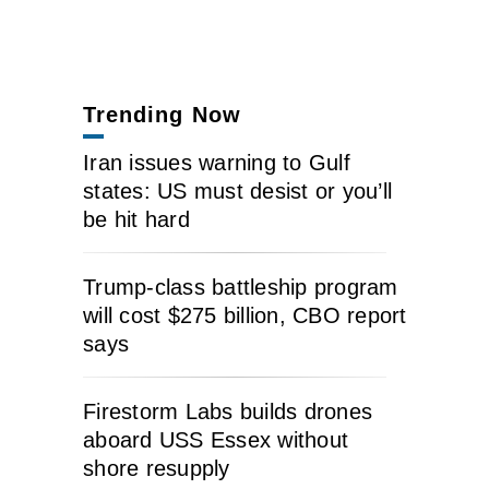
Trending Now
Iran issues warning to Gulf
states: US must desist or you’ll
be hit hard
Trump-class battleship program
will cost $275 billion, CBO report
says
Firestorm Labs builds drones
aboard USS Essex without
shore resupply