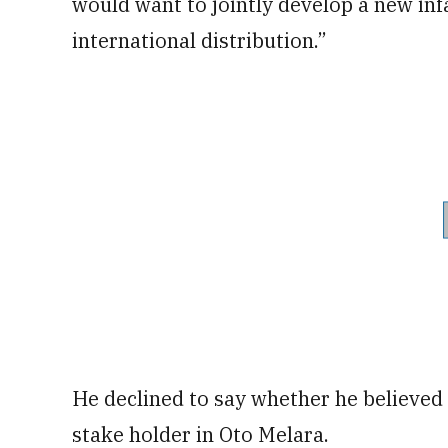
would want to jointly develop a new inf
international distribution.”
He declined to say whether he believed
stake holder in Oto Melara.