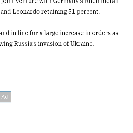
a joint venture with Germany’s Rheinmetall
 and Leonardo retaining 51 percent.
nd in line for a large increase in orders as
ing Russia’s invasion of Ukraine.