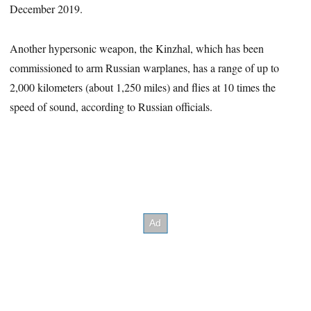
December 2019.
Another hypersonic weapon, the Kinzhal, which has been
commissioned to arm Russian warplanes, has a range of up to
2,000 kilometers (about 1,250 miles) and flies at 10 times the
speed of sound, according to Russian officials.