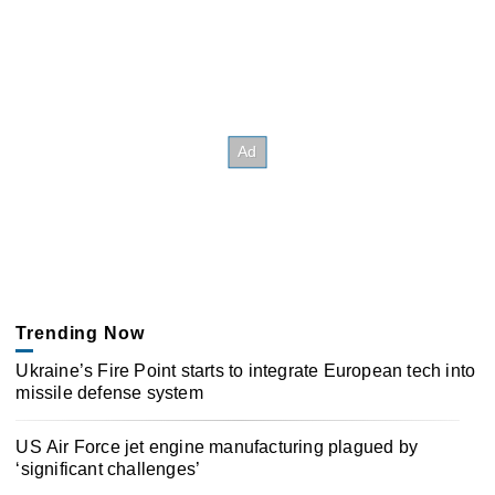
Trending Now
Ukraine’s Fire Point starts to integrate European tech into
missile defense system
US Air Force jet engine manufacturing plagued by
‘significant challenges’