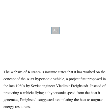
The website of Kuranov’s institute states that it has worked on the
concept of the Ajax hypersonic vehicle, a project first proposed in
the late 1980s by Soviet engineer Vladimir Freighstadt. Instead of
protecting a vehicle flying at hypersonic speed from the heat it
generates, Freighstadt suggested assimilating the heat to augment
energy resources.