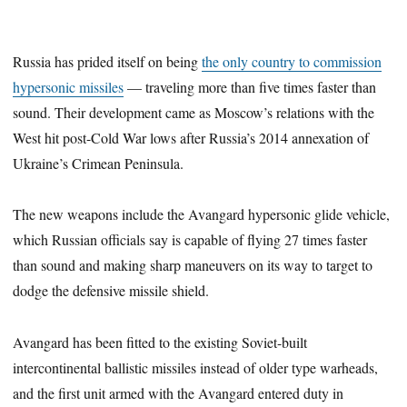
Russia has prided itself on being
the only country to commission
hypersonic missiles
— traveling more than five times faster than
sound. Their development came as Moscow’s relations with the
West hit post-Cold War lows after Russia’s 2014 annexation of
Ukraine’s Crimean Peninsula.
The new weapons include the Avangard hypersonic glide vehicle,
which Russian officials say is capable of flying 27 times faster
than sound and making sharp maneuvers on its way to target to
dodge the defensive missile shield.
Avangard has been fitted to the existing Soviet-built
intercontinental ballistic missiles instead of older type warheads,
and the first unit armed with the Avangard entered duty in