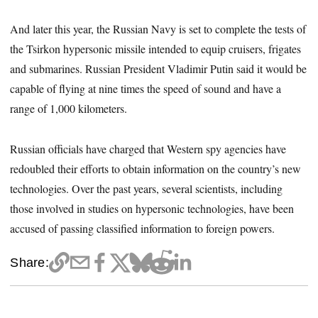
And later this year, the Russian Navy is set to complete the tests of
the Tsirkon hypersonic missile intended to equip cruisers, frigates
and submarines. Russian President Vladimir Putin said it would be
capable of flying at nine times the speed of sound and have a
range of 1,000 kilometers.
Russian officials have charged that Western spy agencies have
redoubled their efforts to obtain information on the country’s new
technologies. Over the past years, several scientists, including
those involved in studies on hypersonic technologies, have been
accused of passing classified information to foreign powers.
Share: