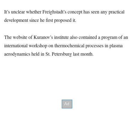
It’s unclear whether Freighstadt’s concept has seen any practical
development since he first proposed it.
The website of Kuranov’s institute also contained a program of an
international workshop on thermochemical processes in plasma
aerodynamics held in St. Petersburg last month.