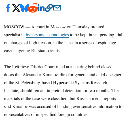
MOSCOW — A court in Moscow on Thursday ordered a
specialist in
hypersonic technologies
to be kept in jail pending trial
on charges of high treason, in the latest in a series of espionage
cases targeting Russian scientists.
The Lefortovo District Court ruled at a hearing behind closed
doors that Alexander Kuranov, director general and chief designer
of the St. Petersburg-based Hypersonic Systems Research
Institute, should remain in pretrial detention for two months. The
materials of the case were classified, but Russian media reports
said Kuranov was accused of handing over sensitive information to
representatives of unspecified foreign countries.