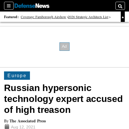
Sections
Searc
Featured:
Coverage: Farnborough Airshow
2026 Strategic Architects List
40 Years of Defense News
Europe
Russian hypersonic
technology expert accused
of high treason
The Associated Press
By
Aug 12, 2021