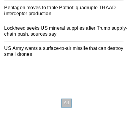
Pentagon moves to triple Patriot, quadruple THAAD
interceptor production
Lockheed seeks US mineral supplies after Trump supply-
chain push, sources say
US Army wants a surface-to-air missile that can destroy
small drones