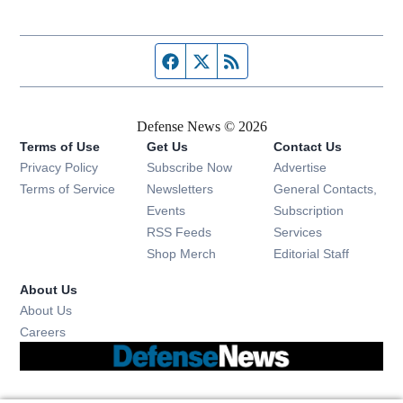
Facebook page
Twitter feed
RSS feed
Defense News © 2026
Terms of Use
Get Us
Contact Us
Privacy Policy
Subscribe Now
Advertise
Opens in new window
Terms of Service
Newsletters
General Contacts,
Opens in new window
Events
Subscription
Opens in new window
RSS Feeds
Services
Opens in new window
Shop Merch
Editorial Staff
About Us
About Us
Opens in new window
Careers