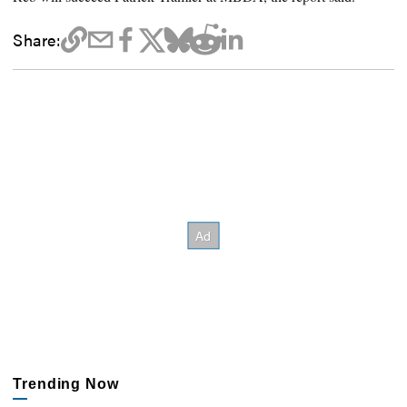
Share:
Trending Now