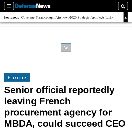
Sections
Searc
Featured:
Coverage: Farnborough Airshow
2026 Strategic Architects List
40 Years of Defense News
Europe
Senior official reportedly
leaving French
procurement agency for
MBDA, could succeed CEO