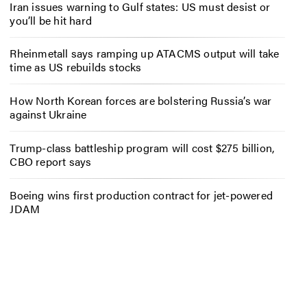
Iran issues warning to Gulf states: US must desist or
you’ll be hit hard
Rheinmetall says ramping up ATACMS output will take
time as US rebuilds stocks
How North Korean forces are bolstering Russia’s war
against Ukraine
Trump-class battleship program will cost $275 billion,
CBO report says
Boeing wins first production contract for jet-powered
JDAM