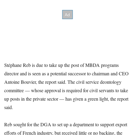
Stéphane Reb is due to take up the post of MBDA programs
director and is seen as a potential successor to chairman and CEO
Antoine Bouvier, the report said. The civil service deontology
committee — whose approval is required for civil servants to take
up posts in the private sector — has given a green light, the report
said.
Reb sought for the DGA to set up a department to support export
efforts of French industry, but received little or no backing, the