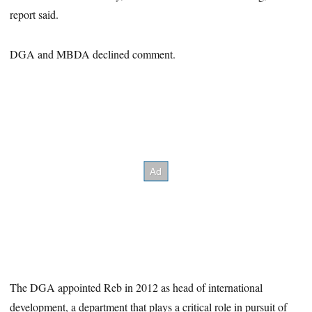
report said.
DGA and MBDA declined comment.
The DGA appointed Reb in 2012 as head of international
development, a department that plays a critical role in pursuit of