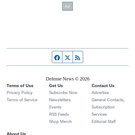
Facebook page
Twitter feed
RSS feed
Defense News © 2026
Terms of Use
Get Us
Contact Us
Privacy Policy
Subscribe Now
Advertise
Opens in new window
Terms of Service
Newsletters
General Contacts,
Opens in new window
Events
Subscription
Opens in new window
RSS Feeds
Services
Opens in new window
Shop Merch
Editorial Staff
About Us