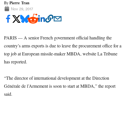
Pierre Tran
By
Nov 29, 2017
PARIS — A senior French government official handling the
country’s arms exports is due to leave the procurement office for a
top job at European missile-maker MBDA, website La Tribune
has reported.
“The director of international development at the Direction
Générale de l’Armement is soon to start at MBDA,” the report
said.