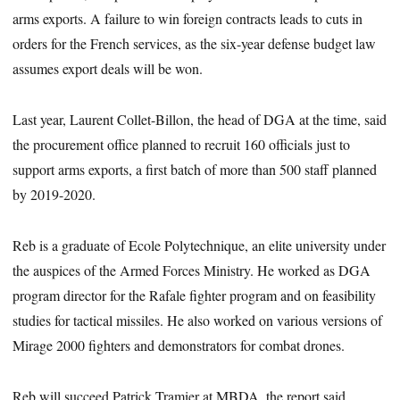
arms exports. A failure to win foreign contracts leads to cuts in
orders for the French services, as the six-year defense budget law
assumes export deals will be won.
Last year, Laurent Collet-Billon, the head of DGA at the time, said
the procurement office planned to recruit 160 officials just to
support arms exports, a first batch of more than 500 staff planned
by 2019-2020.
Reb is a graduate of Ecole Polytechnique, an elite university under
the auspices of the Armed Forces Ministry. He worked as DGA
program director for the Rafale fighter program and on feasibility
studies for tactical missiles. He also worked on various versions of
Mirage 2000 fighters and demonstrators for combat drones.
Reb will succeed Patrick Tramier at MBDA, the report said.