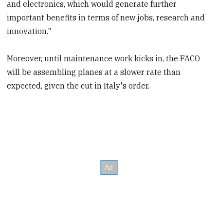
and electronics, which would generate further
important benefits in terms of new jobs, research and
innovation."
Moreover, until maintenance work kicks in, the FACO
will be assembling planes at a slower rate than
expected, given the cut in Italy's order.