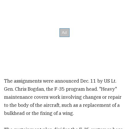
The assignments were announced Dec. 11 by US Lt.
Gen. Chris Bogdan, the F-35 program head. "Heavy"
maintenance covers work involving changes or repair
to the body of the aircraft, such as a replacement of a
bulkhead or the fixing of a wing.