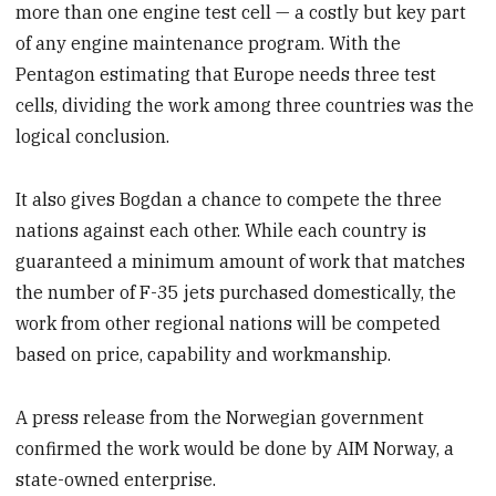
more than one engine test cell — a costly but key part
of any engine maintenance program. With the
Pentagon estimating that Europe needs three test
cells, dividing the work among three countries was the
logical conclusion.
It also gives Bogdan a chance to compete the three
nations against each other. While each country is
guaranteed a minimum amount of work that matches
the number of F-35 jets purchased domestically, the
work from other regional nations will be competed
based on price, capability and workmanship.
A press release from the Norwegian government
confirmed the work would be done by AIM Norway, a
state-owned enterprise.