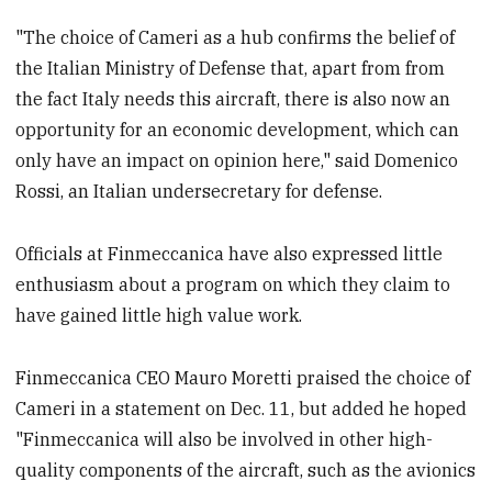
"The choice of Cameri as a hub confirms the belief of
the Italian Ministry of Defense that, apart from from
the fact Italy needs this aircraft, there is also now an
opportunity for an economic development, which can
only have an impact on opinion here," said Domenico
Rossi, an Italian undersecretary for defense.
Officials at Finmeccanica have also expressed little
enthusiasm about a program on which they claim to
have gained little high value work.
Finmeccanica CEO Mauro Moretti praised the choice of
Cameri in a statement on Dec. 11, but added he hoped
"Finmeccanica will also be involved in other high-
quality components of the aircraft, such as the avionics