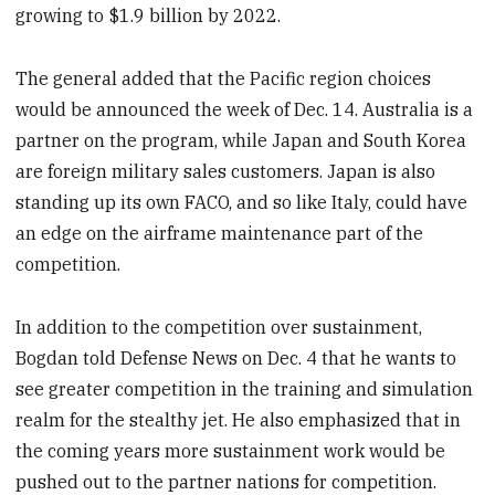
growing to $1.9 billion by 2022.
The general added that the Pacific region choices
would be announced the week of Dec. 14. Australia is a
partner on the program, while Japan and South Korea
are foreign military sales customers. Japan is also
standing up its own FACO, and so like Italy, could have
an edge on the airframe maintenance part of the
competition.
In addition to the competition over sustainment,
Bogdan told Defense News on Dec. 4 that he wants to
see greater competition in the training and simulation
realm for the stealthy jet. He also emphasized that in
the coming years more sustainment work would be
pushed out to the partner nations for competition.