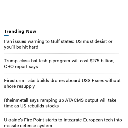
Trending Now
Iran issues warning to Gulf states: US must desist or
you’ll be hit hard
Trump-class battleship program will cost $275 billion,
CBO report says
Firestorm Labs builds drones aboard USS Essex without
shore resupply
Rheinmetall says ramping up ATACMS output will take
time as US rebuilds stocks
Ukraine’s Fire Point starts to integrate European tech into
missile defense system