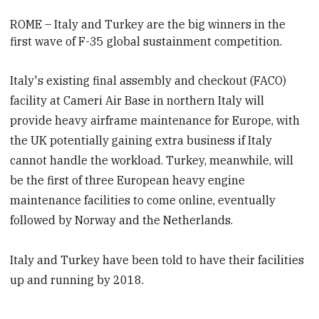
ROME –
Italy and Turkey are the big winners in the
first wave of F-35 global sustainment competition.
Italy's existing final assembly and checkout (FACO)
facility at Cameri Air Base in northern Italy will
provide heavy airframe maintenance for Europe, with
the UK potentially gaining extra business if Italy
cannot handle the workload. Turkey, meanwhile, will
be the first of three European heavy engine
maintenance facilities to come online, eventually
followed by Norway and the Netherlands.
Italy and Turkey have been told to have their facilities
up and running by 2018.