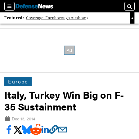
Sections
Sear
Featured:
Coverage: Farnborough Airshow
2026 Strategic Architects List
40 Years of Defense News
Europe
Italy, Turkey Win Big on F-
35 Sustainment
Dec 13, 2014