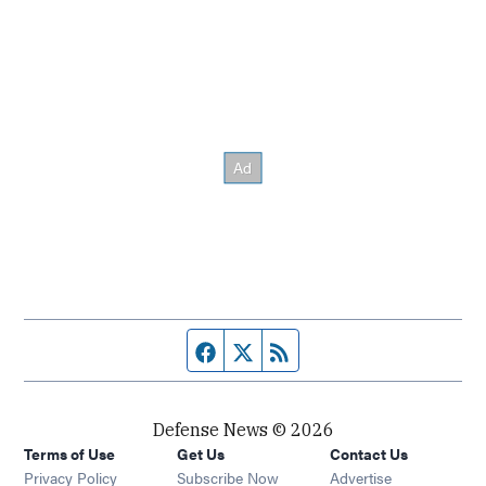
Facebook page
Twitter feed
RSS feed
Defense News © 2026
Terms of Use
Get Us
Contact Us
Privacy Policy
Subscribe Now
Advertise