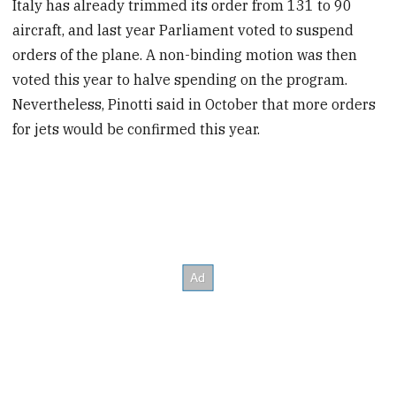
Italy has already trimmed its order from 131 to 90
aircraft, and last year Parliament voted to suspend
orders of the plane. A non-binding motion was then
voted this year to halve spending on the program.
Nevertheless, Pinotti said in October that more orders
for jets would be confirmed this year.