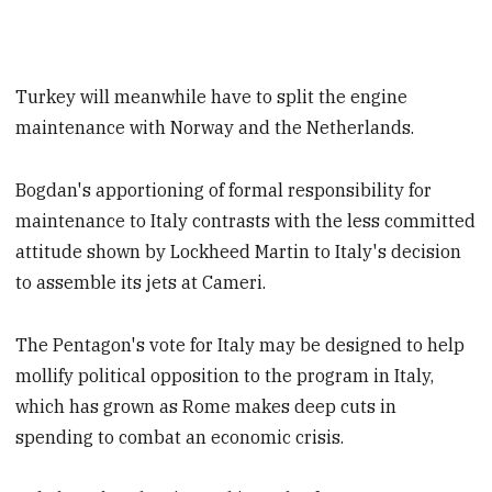
Turkey will meanwhile have to split the engine
maintenance with Norway and the Netherlands.
Bogdan's apportioning of formal responsibility for
maintenance to Italy contrasts with the less committed
attitude shown by Lockheed Martin to Italy's decision
to assemble its jets at Cameri.
The Pentagon's vote for Italy may be designed to help
mollify political opposition to the program in Italy,
which has grown as Rome makes deep cuts in
spending to combat an economic crisis.