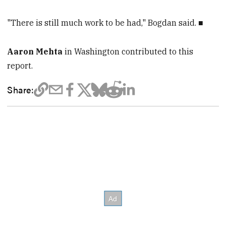
"There is still much work to be had," Bogdan said. ■
Aaron Mehta
in Washington contributed to this
report.
Share: