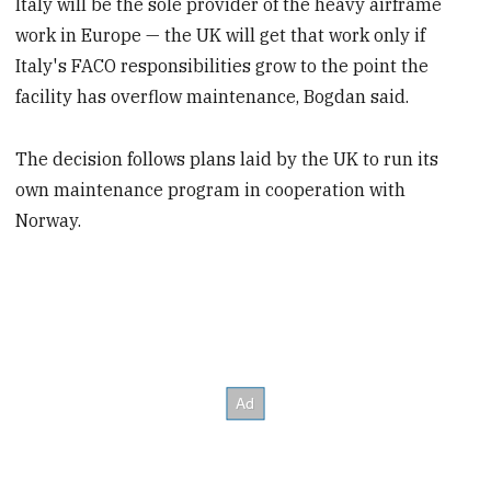
Italy will be the sole provider of the heavy airframe
work in Europe — the UK will get that work only if
Italy's FACO responsibilities grow to the point the
facility has overflow maintenance, Bogdan said.
The decision follows plans laid by the UK to run its
own maintenance program in cooperation with
Norway.