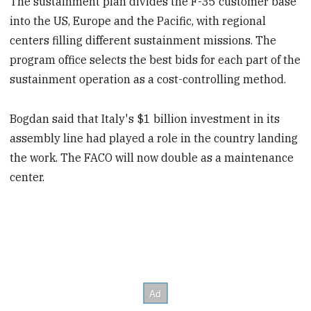
The sustainment plan divides the F-35 customer base
into the US, Europe and the Pacific, with regional
centers filling different sustainment missions. The
program office selects the best bids for each part of the
sustainment operation as a cost-controlling method.
Bogdan said that Italy's $1 billion investment in its
assembly line had played a role in the country landing
the work. The FACO will now double as a maintenance
center.