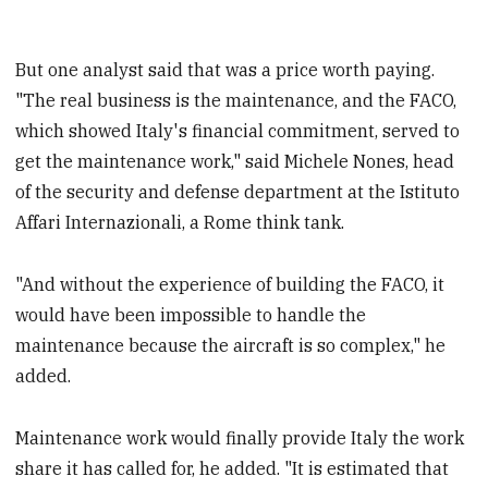
But one analyst said that was a price worth paying.
"The real business is the maintenance, and the FACO,
which showed Italy's financial commitment, served to
get the maintenance work," said Michele Nones, head
of the security and defense department at the Istituto
Affari Internazionali, a Rome think tank.
"And without the experience of building the FACO, it
would have been impossible to handle the
maintenance because the aircraft is so complex," he
added.
Maintenance work would finally provide Italy the work
share it has called for, he added. "It is estimated that