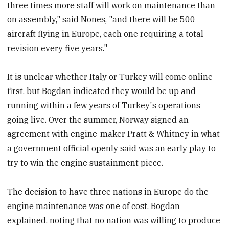
three times more staff will work on maintenance than
on assembly," said Nones, "and there will be 500
aircraft flying in Europe, each one requiring a total
revision every five years."
It is unclear whether Italy or Turkey will come online
first, but Bogdan indicated they would be up and
running within a few years of Turkey's operations
going live. Over the summer, Norway signed an
agreement with engine-maker Pratt & Whitney in what
a government official openly said was an early play to
try to win the engine sustainment piece.
The decision to have three nations in Europe do the
engine maintenance was one of cost, Bogdan
explained, noting that no nation was willing to produce