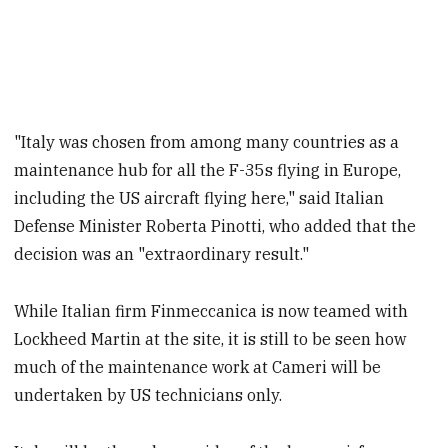
"Italy was chosen from among many countries as a
maintenance hub for all the F-35s flying in Europe,
including the US aircraft flying here," said Italian
Defense Minister Roberta Pinotti, who added that the
decision was an "extraordinary result."
While Italian firm Finmeccanica is now teamed with
Lockheed Martin at the site, it is still to be seen how
much of the maintenance work at Cameri will be
undertaken by US technicians only.