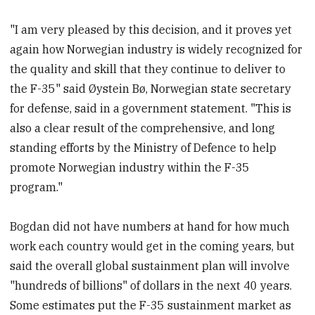
"I am very pleased by this decision, and it proves yet
again how Norwegian industry is widely recognized for
the quality and skill that they continue to deliver to
the F-35" said Øystein Bø, Norwegian state secretary
for defense, said in a government statement. "This is
also a clear result of the comprehensive, and long
standing efforts by the Ministry of Defence to help
promote Norwegian industry within the F-35
program."
Bogdan did not have numbers at hand for how much
work each country would get in the coming years, but
said the overall global sustainment plan will involve
"hundreds of billions" of dollars in the next 40 years.
Some estimates put the F-35 sustainment market as