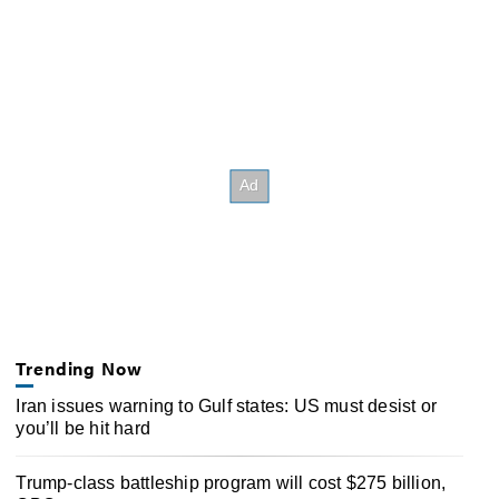
Trending Now
Iran issues warning to Gulf states: US must desist or
you’ll be hit hard
Trump-class battleship program will cost $275 billion,