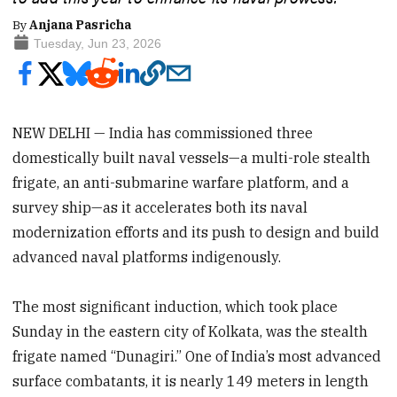
By
Anjana Pasricha
Tuesday, Jun 23, 2026
NEW DELHI — India has commissioned three
domestically built naval vessels—a multi-role stealth
frigate, an anti-submarine warfare platform, and a
survey ship—as it accelerates both its naval
modernization efforts and its push to design and build
advanced naval platforms indigenously.
The most significant induction, which took place
Sunday in the eastern city of Kolkata, was the stealth
frigate named “Dunagiri.” One of India’s most advanced
surface combatants, it is nearly 149 meters in length