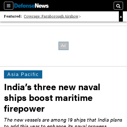
Sections
Sear
Featured:
Coverage: Farnborough Airshow
2026 Strategic Architects List
40 Years of Defense News
Asia Pacific
India’s three new naval
ships boost maritime
firepower
The new vessels are among 19 ships that India plans
to add this year to enhance its naval prowess.