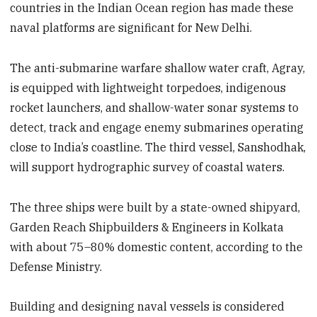
countries in the Indian Ocean region has made these
naval platforms are significant for New Delhi.
The anti-submarine warfare shallow water craft, Agray,
is equipped with lightweight torpedoes, indigenous
rocket launchers, and shallow-water sonar systems to
detect, track and engage enemy submarines operating
close to India’s coastline. The third vessel, Sanshodhak,
will support hydrographic survey of coastal waters.
The three ships were built by a state-owned shipyard,
Garden Reach Shipbuilders & Engineers in Kolkata
with about 75–80% domestic content, according to the
Defense Ministry.
Building and designing naval vessels is considered