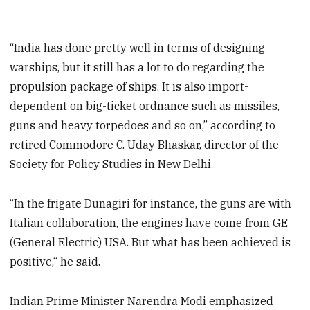
“India has done pretty well in terms of designing
warships, but it still has a lot to do regarding the
propulsion package of ships. It is also import-
dependent on big-ticket ordnance such as missiles,
guns and heavy torpedoes and so on,” according to
retired Commodore C. Uday Bhaskar, director of the
Society for Policy Studies in New Delhi.
“In the frigate Dunagiri for instance, the guns are with
Italian collaboration, the engines have come from GE
(General Electric) USA. But what has been achieved is
positive,“ he said.
Indian Prime Minister Narendra Modi emphasized