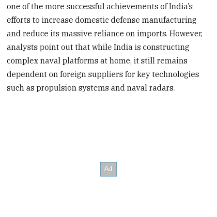
one of the more successful
achievements
of India’s
efforts to increase domestic defense manufacturing
and reduce its massive reliance on imports. However,
analysts point out that while India is constructing
complex naval platforms at home, it still remains
dependent on foreign suppliers for key technologies
such as propulsion systems and naval radars.