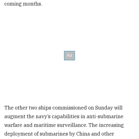
coming months.
The other two ships commissioned on Sunday will
augment the navy’s capabilities in anti-submarine
warfare and maritime surveillance. The increasing
deployment of submarines by China and other