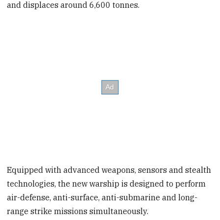
and displaces around 6,600 tonnes.
Equipped with advanced weapons, sensors and stealth
technologies, the new warship is designed to perform
air-defense, anti-surface, anti-submarine and long-
range strike missions simultaneously.