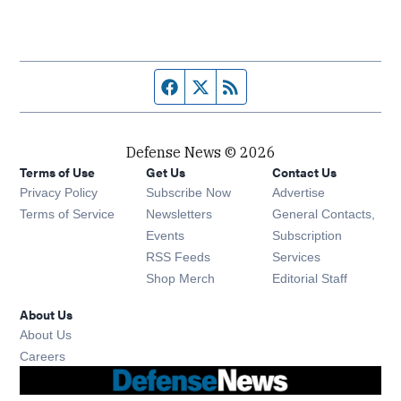
Facebook page
Twitter feed
RSS feed
Defense News © 2026
Terms of Use
Get Us
Contact Us
Privacy Policy
Subscribe Now
Advertise
Opens in new window
Terms of Service
Newsletters
General Contacts,
Opens in new window
Events
Subscription
Opens in new window
RSS Feeds
Services
Opens in new window
Shop Merch
Editorial Staff
About Us
About Us
Opens in new window
Careers