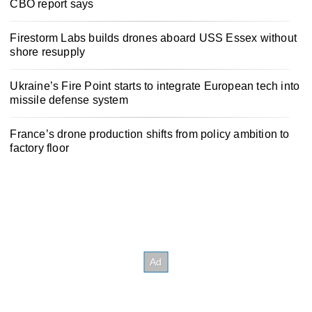
CBO report says
Firestorm Labs builds drones aboard USS Essex without
shore resupply
Ukraine’s Fire Point starts to integrate European tech into
missile defense system
France’s drone production shifts from policy ambition to
factory floor