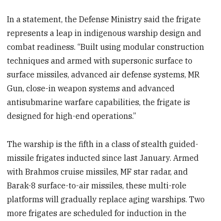
In a statement, the Defense Ministry said the frigate
represents a leap in indigenous warship design and
combat readiness. “Built using modular construction
techniques and armed with supersonic surface to
surface missiles, advanced air defense systems, MR
Gun, close-in weapon systems and advanced
antisubmarine warfare capabilities, the frigate is
designed for high-end operations.”
The warship is the fifth in a class of stealth guided-
missile frigates inducted since last January. Armed
with Brahmos cruise missiles, MF star radar, and
Barak-8 surface-to-air missiles, these multi-role
platforms will gradually replace aging warships. Two
more frigates are scheduled for induction in the