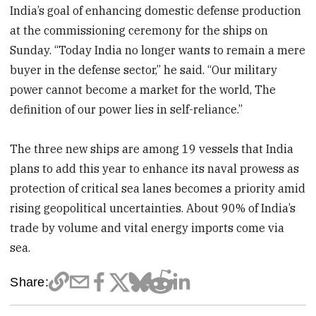
India’s goal of enhancing domestic defense production
at the commissioning ceremony for the ships on
Sunday. “Today India no longer wants to remain a mere
buyer in the defense sector,” he said. “Our military
power cannot become a market for the world, The
definition of our power lies in self-reliance.”
The three new ships are among 19 vessels that India
plans to add this year to enhance its naval prowess as
protection of critical sea lanes becomes a priority amid
rising geopolitical uncertainties. About 90% of India’s
trade by volume and vital energy imports come via
sea.
Share: