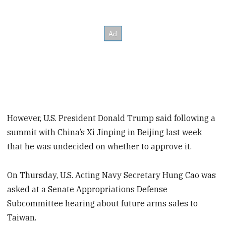
However, U.S. President Donald Trump said following a
summit with China’s Xi Jinping in Beijing last week
that he was undecided on whether to approve it.
On Thursday, U.S. Acting Navy Secretary Hung Cao was
asked at a Senate Appropriations Defense
Subcommittee hearing about future arms sales to
Taiwan.