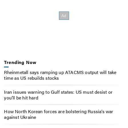
Trending Now
Rheinmetall says ramping up ATACMS output will take
time as US rebuilds stocks
Iran issues warning to Gulf states: US must desist or
you’ll be hit hard
How North Korean forces are bolstering Russia’s war
against Ukraine