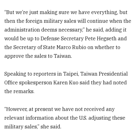
“But we’re just making sure we have everything, but
then the foreign military sales will continue when the
administration deems necessary,” he said, adding it
would be up to Defense Secretary Pete Hegseth and
the Secretary of State Marco Rubio on whether to
approve the sales to Taiwan.
Speaking to reporters in Taipei, Taiwan Presidential
Office spokesperson Karen Kuo said they had noted
the remarks.
“However, at present we have not received any
relevant information about the U.S. adjusting these
military sales,” she said.