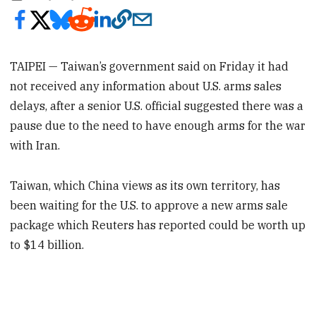
TAIPEI — Taiwan’s government said on Friday it had
not received any information about U.S. arms sales
delays, after a senior U.S. official suggested there was a
pause due to the need to have enough arms for the war
with Iran.
Taiwan, which China views as its own territory, has
been waiting for the U.S. to approve a new arms sale
package which Reuters has reported could be worth up
to $14 billion.