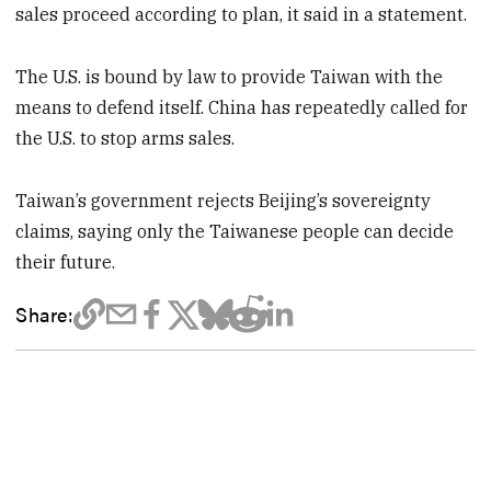
sales proceed according to plan, it said in a statement.
The U.S. is bound by law to provide Taiwan with the
means to defend itself. China has repeatedly called for
the U.S. to stop arms sales.
Taiwan’s government rejects Beijing’s sovereignty
claims, saying only the Taiwanese people can decide
their future.
Share: