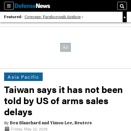
Sections
Sear
Featured:
Coverage: Farnborough Airshow
2026 Strategic Architects List
40 Years of Defense News
Asia Pacific
Taiwan says it has not been
told by US of arms sales
delays
By
Ben Blanchard and Yimou Lee, Reuters
Friday, May 22, 2026