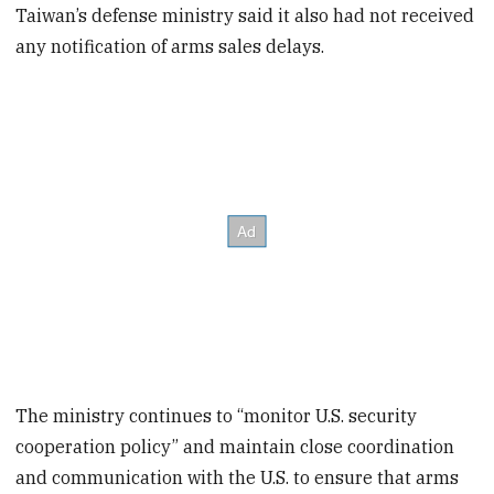
Taiwan’s defense ministry said it also had not received
any notification of arms sales delays.
The ministry continues to “monitor U.S. security
cooperation policy” and maintain close coordination
and communication with the U.S. to ensure that arms