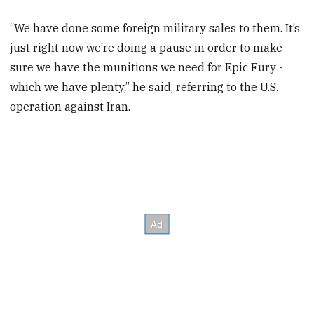
“We have done some foreign military sales to them. It’s
just right now we’re doing a pause in order to make
sure we have the munitions we need for Epic Fury -
which we have plenty,” he said, referring to the U.S.
operation against Iran.