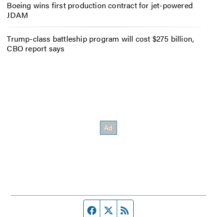
Boeing wins first production contract for jet-powered
JDAM
Trump-class battleship program will cost $275 billion,
CBO report says
Facebook page
Twitter feed
RSS feed