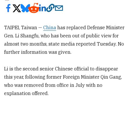
TAIPEI, Taiwan —
China
has replaced Defense Minister
Gen. Li Shangfu, who has been out of public view for
almost two months, state media reported Tuesday. No
further information was given.
Li is the second senior Chinese official to disappear
this year, following former Foreign Minister Qin Gang,
who was removed from office in July with no
explanation offered.