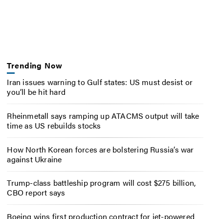
Trending Now
Iran issues warning to Gulf states: US must desist or
you’ll be hit hard
Rheinmetall says ramping up ATACMS output will take
time as US rebuilds stocks
How North Korean forces are bolstering Russia’s war
against Ukraine
Trump-class battleship program will cost $275 billion,
CBO report says
Boeing wins first production contract for jet-powered