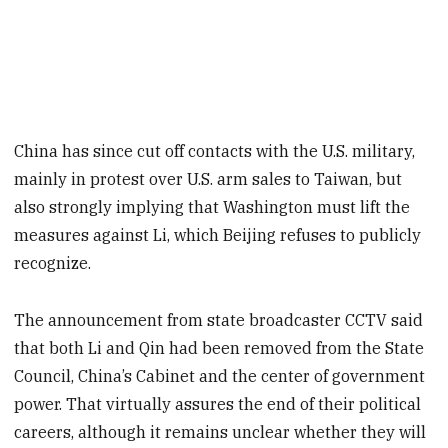
China has since cut off contacts with the U.S. military,
mainly in protest over U.S. arm sales to Taiwan, but
also strongly implying that Washington must lift the
measures against Li, which Beijing refuses to publicly
recognize.
The announcement from state broadcaster CCTV said
that both Li and Qin had been removed from the State
Council, China’s Cabinet and the center of government
power. That virtually assures the end of their political
careers, although it remains unclear whether they will