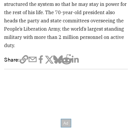
structured the system so that he may stay in power for
the rest of his life. The 70-year-old president also
heads the party and state committees overseeing the
People’s Liberation Army, the world’s largest standing
military with more than 2 million personnel on active
duty.
Share: