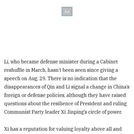
Li, who became defense minister during a Cabinet
reshuffle in March, hasn’t been seen since giving a
speech on Aug. 29. There is no indication that the
disappearances of Qin and Li signal a change in China’s
foreign or defense policies, although they have raised
questions about the resilience of President and ruling
Communist Party leader Xi Jinping’s circle of power.
Xi has a reputation for valuing loyalty above all and