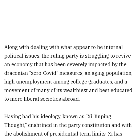
Along with dealing with what appear to be internal
political issues, the ruling party is struggling to revive
an economy that has been severely impacted by the
draconian “zero-Covid” measures, an aging population,
high unemployment among college graduates, and a
movement of many of its wealthiest and best educated
to more liberal societies abroad.
Having had his ideology, known as “Xi Jinping
Thought,” enshrined in the party constitution and with
the abolishment of presidential term limits, Xi has