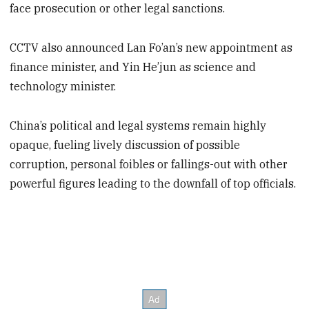
face prosecution or other legal sanctions.
CCTV also announced Lan Fo’an’s new appointment as
finance minister, and Yin He’jun as science and
technology minister.
China’s political and legal systems remain highly
opaque, fueling lively discussion of possible
corruption, personal foibles or fallings-out with other
powerful figures leading to the downfall of top officials.