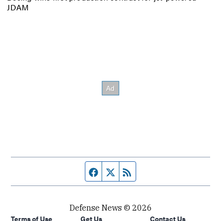
JDAM
Facebook page
Twitter feed
RSS feed
Defense News © 2026
Terms of Use
Get Us
Contact Us