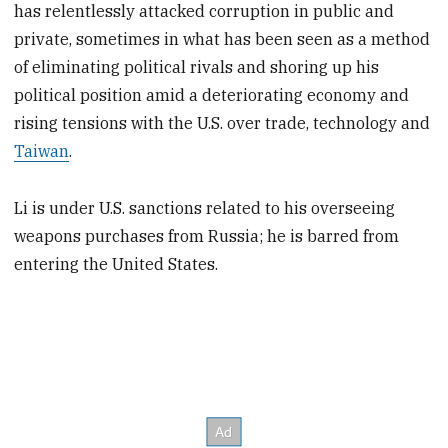
has relentlessly attacked corruption in public and
private, sometimes in what has been seen as a method
of eliminating political rivals and shoring up his
political position amid a deteriorating economy and
rising tensions with the U.S. over trade, technology and
Taiwan
.
Li is under U.S. sanctions related to his overseeing
weapons purchases from Russia; he is barred from
entering the United States.