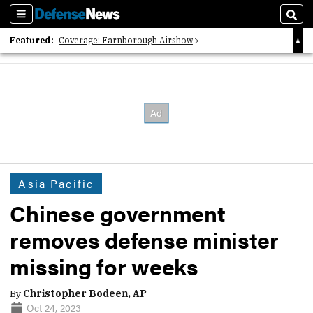
Sections
Sear
Featured:
Coverage: Farnborough Airshow
2026 Strategic Architects List
40 Years of Defense News
Asia Pacific
Chinese government
removes defense minister
missing for weeks
By
Christopher Bodeen, AP
Oct 24, 2023