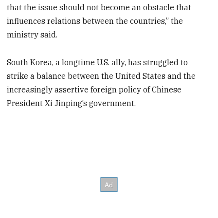
that the issue should not become an obstacle that
influences relations between the countries,” the
ministry said.
South Korea, a longtime U.S. ally, has struggled to
strike a balance between the United States and the
increasingly assertive foreign policy of Chinese
President Xi Jinping’s government.