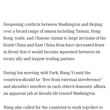
Deepening conflicts between Washington and Beijing
over a broad range of issues including Taiwan, Hong
Kong, trade, and Chinese claims to large sections of the
South China and East China Seas have increased fears
in Seoul that it would become squeezed between its
treaty ally and largest trading partner.
During his meeting with Park, Wang Yi said the
countries should be “free from external interference”
and shouldn’t interfere in each other’s domestic affairs,
an apparent jab at Seoul’s tilt toward Washington.
Wang also called for the countries to work together to