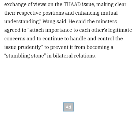
exchange of views on the THAAD issue, making clear
their respective positions and enhancing mutual
understanding,” Wang said. He said the minsters
agreed to “attach importance to each other’s legitimate
concerns and to continue to handle and control the
issue prudently” to prevent it from becoming a
“stumbling stone” in bilateral relations.