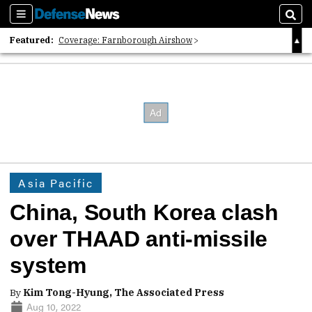
Sections
Sear
Featured:
Coverage: Farnborough Airshow
2026 Strategic Architects List
40 Years of Defense News
Asia Pacific
China, South Korea clash
over THAAD anti-missile
system
By
Kim Tong-Hyung, The Associated Press
Aug 10, 2022