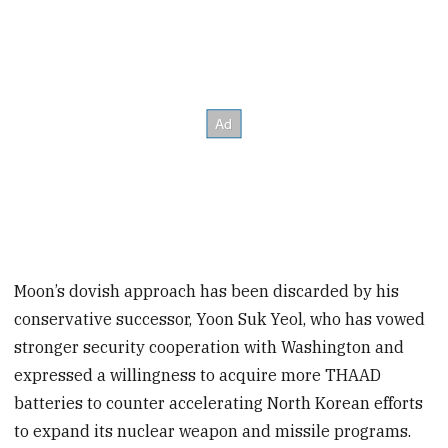
Moon’s dovish approach has been discarded by his
conservative successor, Yoon Suk Yeol, who has vowed
stronger security cooperation with Washington and
expressed a willingness to acquire more THAAD
batteries to counter accelerating North Korean efforts
to expand its nuclear weapon and missile programs.