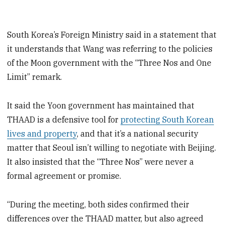
South Korea’s Foreign Ministry said in a statement that
it understands that Wang was referring to the policies
of the Moon government with the “Three Nos and One
Limit” remark.
It said the Yoon government has maintained that
THAAD is a defensive tool for
protecting South Korean
lives and property
, and that it’s a national security
matter that Seoul isn’t willing to negotiate with Beijing.
It also insisted that the “Three Nos” were never a
formal agreement or promise.
“During the meeting, both sides confirmed their
differences over the THAAD matter, but also agreed