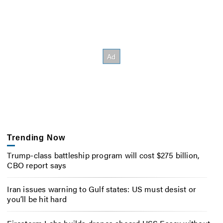
Trending Now
Trump-class battleship program will cost $275 billion,
CBO report says
Iran issues warning to Gulf states: US must desist or
you’ll be hit hard