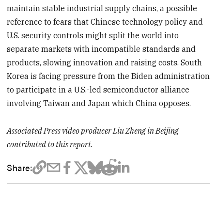
maintain stable industrial supply chains, a possible
reference to fears that Chinese technology policy and
U.S. security controls might split the world into
separate markets with incompatible standards and
products, slowing innovation and raising costs. South
Korea is facing pressure from the Biden administration
to participate in a U.S.-led semiconductor alliance
involving Taiwan and Japan which China opposes.
Associated Press video producer Liu Zheng in Beijing
contributed to this report.
Share: