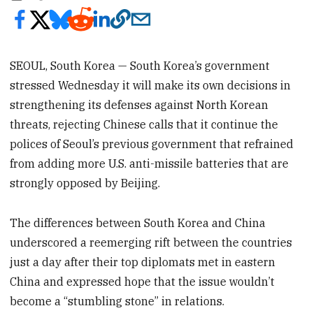
SEOUL, South Korea — South Korea’s government
stressed Wednesday it will make its own decisions in
strengthening its defenses against North Korean
threats, rejecting Chinese calls that it continue the
polices of Seoul’s previous government that refrained
from adding more U.S. anti-missile batteries that are
strongly opposed by Beijing.
The differences between South Korea and China
underscored a reemerging rift between the countries
just a day after their top diplomats met in eastern
China and expressed hope that the issue wouldn’t
become a “stumbling stone” in relations.