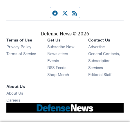
Facebook page
Twitter feed
RSS feed
Defense News © 2026
Terms of Use
Get Us
Contact Us
Privacy Policy
Subscribe Now
Advertise
Opens in new window
Terms of Service
Newsletters
General Contacts,
Opens in new window
Events
Subscription
Opens in new window
RSS Feeds
Services
Opens in new window
Shop Merch
Editorial Staff
About Us
About Us
Opens in new window
Careers