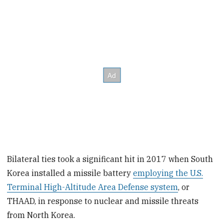
Bilateral ties took a significant hit in 2017 when South
Korea installed a missile battery
employing the U.S.
Terminal High-Altitude Area Defense system
, or
THAAD, in response to nuclear and missile threats
from North Korea.