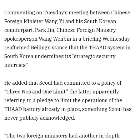
Commenting on Tuesday’s meeting between Chinese
Foreign Minister Wang Yi and his South Korean
counterpart, Park Jin, Chinese Foreign Ministry
spokesperson Wang Wenbin in a briefing Wednesday
reaffirmed Beijing’s stance that the THAAD system in
South Korea undermines its “strategic security
interests.”
He added that Seoul had committed to a policy of
“Three Nos and One Limit,” the latter apparently
referring to a pledge to limit the operations of the
THAAD battery already in place, something Seoul has
never publicly acknowledged.
“The two foreign ministers had another in-depth