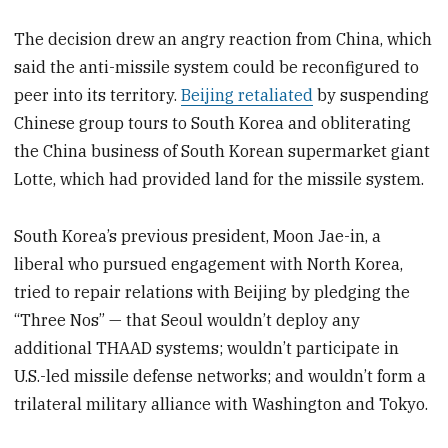
The decision drew an angry reaction from China, which
said the anti-missile system could be reconfigured to
peer into its territory.
Beijing retaliated
by suspending
Chinese group tours to South Korea and obliterating
the China business of South Korean supermarket giant
Lotte, which had provided land for the missile system.
South Korea’s previous president, Moon Jae-in, a
liberal who pursued engagement with North Korea,
tried to repair relations with Beijing by pledging the
“Three Nos” — that Seoul wouldn’t deploy any
additional THAAD systems; wouldn’t participate in
U.S.-led missile defense networks; and wouldn’t form a
trilateral military alliance with Washington and Tokyo.