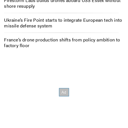
Firestorm Labs builds drones aboard USS Essex without
shore resupply
Ukraine’s Fire Point starts to integrate European tech into
missile defense system
France’s drone production shifts from policy ambition to
factory floor