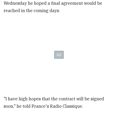
Wednesday he hoped a final agreement would be
reached in the coming days.
"I have high hopes that the contract will be signed
soon," he told France's Radio Classique.