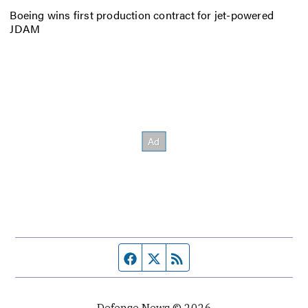
Boeing wins first production contract for jet-powered
JDAM
Facebook page
Twitter feed
RSS feed
Defense News © 2026