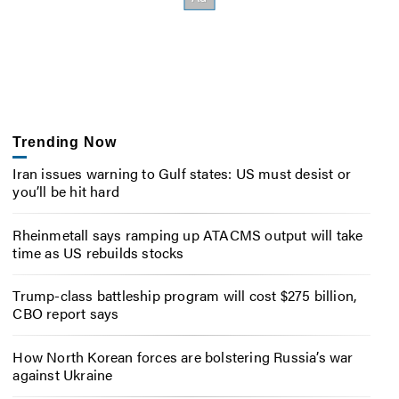
Trending Now
Iran issues warning to Gulf states: US must desist or
you’ll be hit hard
Rheinmetall says ramping up ATACMS output will take
time as US rebuilds stocks
Trump-class battleship program will cost $275 billion,
CBO report says
How North Korean forces are bolstering Russia’s war
against Ukraine