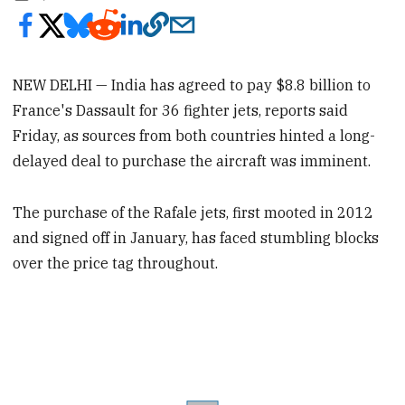
NEW DELHI — India has agreed to pay $8.8 billion to
France's Dassault for 36 fighter jets, reports said
Friday, as sources from both countries hinted a long-
delayed deal to purchase the aircraft was imminent.
The purchase of the Rafale jets, first mooted in 2012
and signed off in January, has faced stumbling blocks
over the price tag throughout.