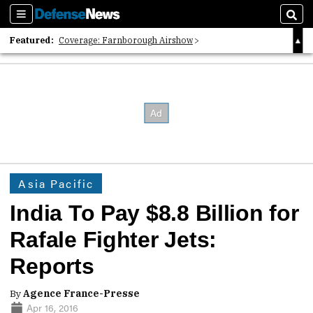
Sections
Sear
Featured:
Coverage: Farnborough Airshow
2026 Strategic Architects List
40 Years of Defense News
Asia Pacific
India To Pay $8.8 Billion for
Rafale Fighter Jets:
Reports
By
Agence France-Presse
Apr 16, 2016