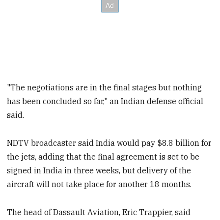
"The negotiations are in the final stages but nothing
has been concluded so far," an Indian defense official
said.
NDTV broadcaster said India would pay $8.8 billion for
the jets, adding that the final agreement is set to be
signed in India in three weeks, but delivery of the
aircraft will not take place for another 18 months.
The head of Dassault Aviation, Eric Trappier, said