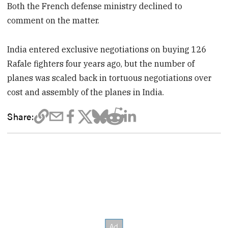
Both the French defense ministry declined to
comment on the matter.
India entered exclusive negotiations on buying 126
Rafale fighters four years ago, but the number of
planes was scaled back in tortuous negotiations over
cost and assembly of the planes in India.
Share: