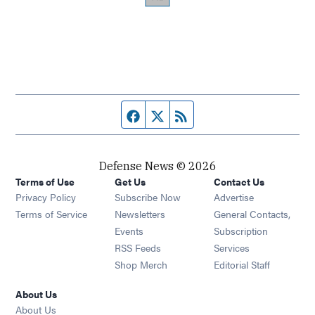
Facebook page
Twitter feed
RSS feed
Defense News © 2026
Terms of Use
Get Us
Contact Us
Privacy Policy
Subscribe Now
Advertise
Opens in new window
Terms of Service
Newsletters
General Contacts,
Opens in new window
Events
Subscription
Opens in new window
RSS Feeds
Services
Opens in new window
Shop Merch
Editorial Staff
About Us
About Us