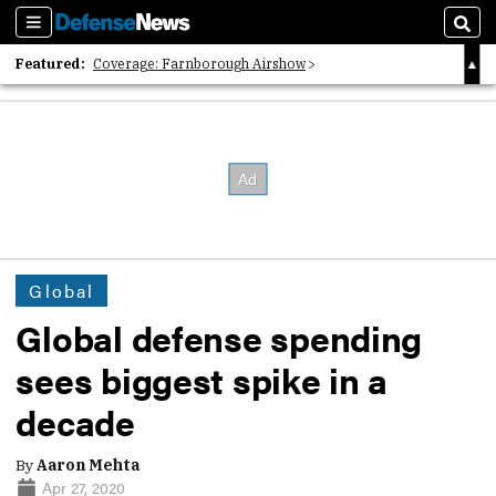
Sections
Sear
Featured:
Coverage: Farnborough Airshow
2026 Strategic Architects List
40 Years of Defense News
Global
Global defense spending
sees biggest spike in a
decade
By
Aaron Mehta
Apr 27, 2020