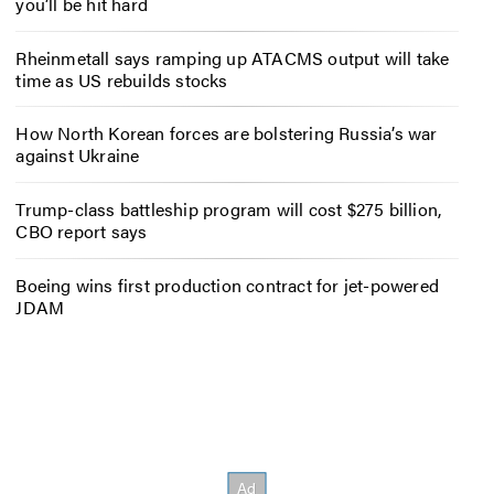
you’ll be hit hard
Rheinmetall says ramping up ATACMS output will take
time as US rebuilds stocks
How North Korean forces are bolstering Russia’s war
against Ukraine
Trump-class battleship program will cost $275 billion,
CBO report says
Boeing wins first production contract for jet-powered
JDAM