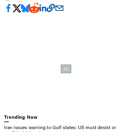
Trending Now
Iran issues warning to Gulf states: US must desist or