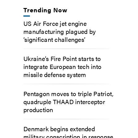
Trending Now
US Air Force jet engine
manufacturing plagued by
‘significant challenges’
Ukraine’s Fire Point starts to
integrate European tech into
missile defense system
Pentagon moves to triple Patriot,
quadruple THAAD interceptor
production
Denmark begins extended
military conscription in response