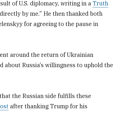
ult of U.S. diplomacy, writing in a
Truth
directly by me.” He then thanked both
lenskyy for agreeing to the pause in
ent around the return of Ukrainian
d about Russia’s willingness to uphold the
hat the Russian side fulfills these
post
after thanking Trump for his