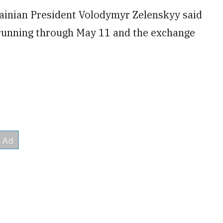
ainian President Volodymyr Zelenskyy said
 running through May 11 and the exchange