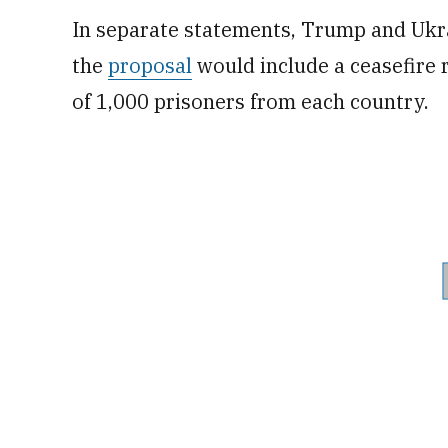
In separate statements, Trump and Ukr
the
proposal
would include a ceasefire
of 1,000 prisoners from each country.