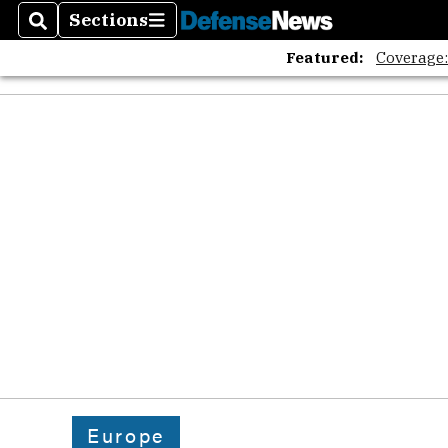
Sections
Search
Sections
Featured:
Coverage
Europe