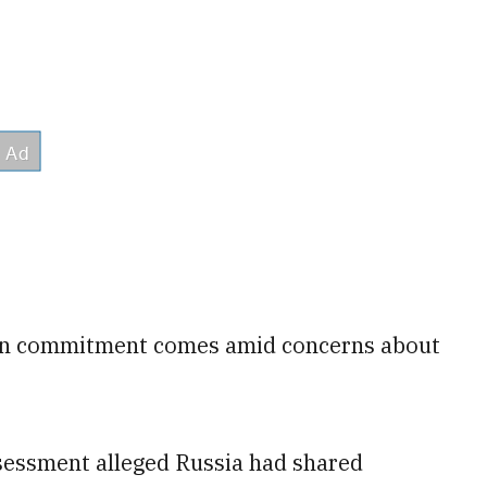
ian commitment comes amid concerns about
ssessment alleged Russia had shared