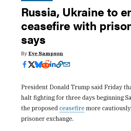
Russia, Ukraine to e
ceasefire with pris
says
By
Eve Sampson
President Donald Trump said Friday th
halt fighting for three days beginning 
the proposed
ceasefire
more cautiously 
prisoner exchange.