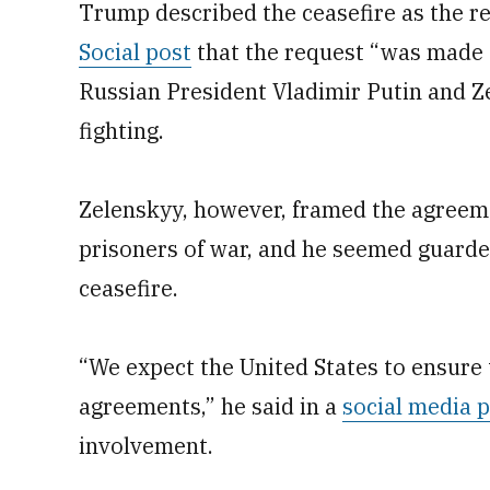
Trump described the ceasefire as the res
Social post
that the request “was made 
Russian President Vladimir Putin and Ze
fighting.
Zelenskyy, however, framed the agreem
prisoners of war, and he seemed guarde
ceasefire.
“We expect the United States to ensure t
agreements,” he said in a
social media 
involvement.