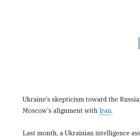
Ukraine’s skepticism toward the Russ
Moscow’s alignment with
Iran
.
Last month, a Ukrainian intelligence a