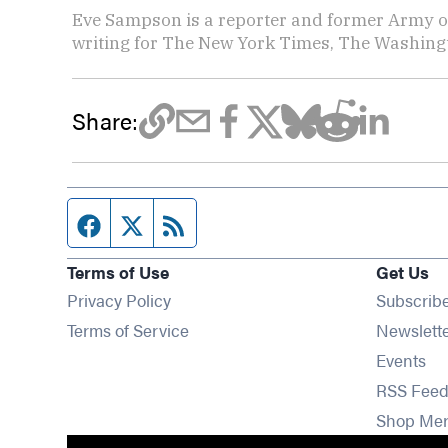
Eve Sampson is a reporter and former Army off
writing for The New York Times, The Washing
Share:
Facebook page
Twitter feed
RSS feed
Terms of Use
Get Us
Privacy Policy
Subscrib
Terms of Service
Newslett
Op
Events
RSS Feed
Shop Me