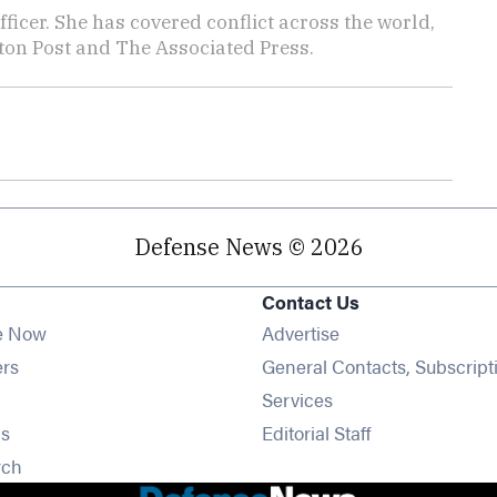
icer. She has covered conflict across the world,
ton Post and The Associated Press.
Defense News © 2026
Contact Us
e Now
Advertise
Opens in new window
ers
General Contacts, Subscript
ens in new window
Services
Opens in new window
s
Editorial Staff
Opens in new window
rch