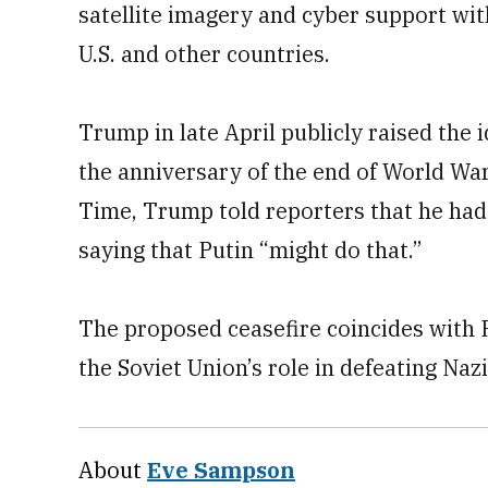
satellite imagery and cyber support wit
U.S. and other countries.
Trump in late April publicly raised the
the anniversary of the end of World War 
Time, Trump told reporters that he had s
saying that Putin “might do that.”
The proposed ceasefire coincides with
the Soviet Union’s role in defeating Na
About
Eve Sampson