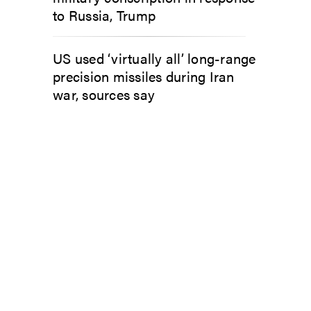
to Russia, Trump
US used ‘virtually all’ long-range
precision missiles during Iran
war, sources say