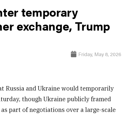
nter temporary
oner exchange, Trump
Friday, May 8, 2026
at Russia and Ukraine would temporarily
Saturday, though Ukraine publicly framed
as part of negotiations over a large-scale