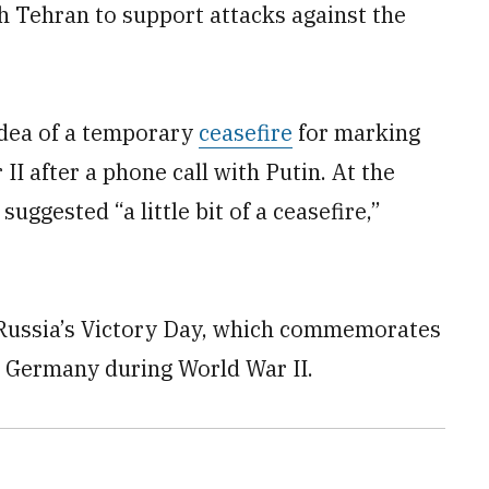
h Tehran to support attacks against the
 idea of a temporary
ceasefire
for marking
II after a phone call with Putin. At the
uggested “a little bit of a ceasefire,”
 Russia’s Victory Day, which commemorates
zi Germany during World War II.