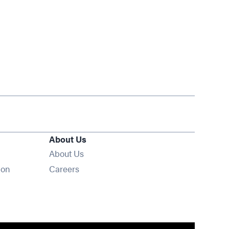
About Us
About Us
Opens in new window
ion
Careers