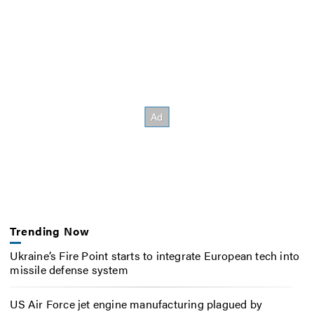
Trending Now
Ukraine’s Fire Point starts to integrate European tech into
missile defense system
US Air Force jet engine manufacturing plagued by