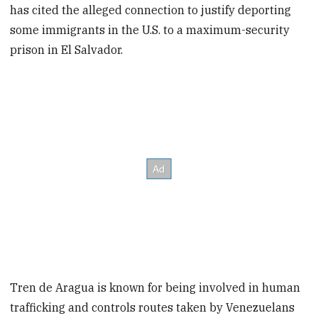
has cited the alleged connection to justify deporting
some immigrants in the U.S. to a maximum-security
prison in El Salvador.
Tren de Aragua is known for being involved in human
trafficking and controls routes taken by Venezuelans