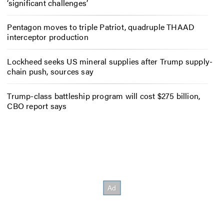
‘significant challenges’
Pentagon moves to triple Patriot, quadruple THAAD
interceptor production
Lockheed seeks US mineral supplies after Trump supply-
chain push, sources say
Trump-class battleship program will cost $275 billion,
CBO report says