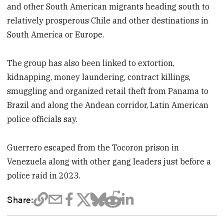
and other South American migrants heading south to
relatively prosperous Chile and other destinations in
South America or Europe.
The group has also been linked to extortion,
kidnapping, money laundering, contract killings,
smuggling and organized retail theft from Panama to
Brazil and along the Andean corridor, Latin American
police officials say.
Guerrero escaped from the Tocoron prison in
Venezuela along with other gang leaders just before a
police raid in 2023.
Share: