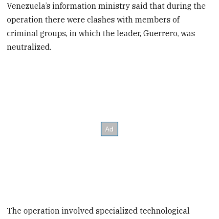
Venezuela’s information ministry said that during the
operation there were clashes with members of
criminal groups, in which the leader, Guerrero, was
neutralized.
The operation involved specialized technological