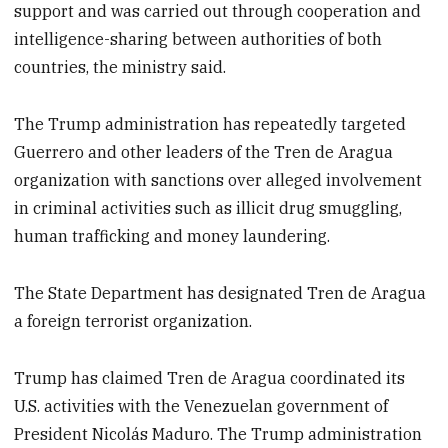
support and was carried out through cooperation and
intelligence-sharing between authorities of both
countries, the ministry said.
The Trump administration has repeatedly targeted
Guerrero and other leaders of the Tren de Aragua
organization with sanctions over alleged involvement
in criminal activities such as illicit drug smuggling,
human trafficking and money laundering.
The State Department has designated Tren de Aragua
a foreign terrorist organization.
Trump has claimed Tren de Aragua coordinated its
U.S. activities with the Venezuelan government of
President Nicolás Maduro. The Trump administration