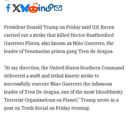
President Donald Trump on Friday said U.S. forces
carried out a strike that killed Hector Rusthenford
Guerrero Flores, also known as Niño Guerrero, the
leader of Venezuelan prison gang Tren de Aragua.
“At my direction, the United States Southern Command
delivered a swift and lethal kinetic strike to
successfully execute Nino Guerrero the infamous
leader of Tren De Aragua, one of the most bloodthirsty
Terrorist Organizations on Planet,” Trump wrote in a
post on Truth Social on Friday evening.