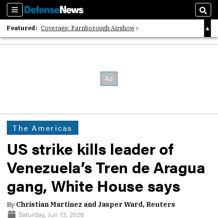
Sections
Sear
Featured:
Coverage: Farnborough Airshow
2026 Strategic Architects List
40 Years of Defense News
The Americas
US strike kills leader of
Venezuela’s Tren de Aragua
gang, White House says
By
Christian Martinez and Jasper Ward, Reuters
Saturday, Jun 13, 2026