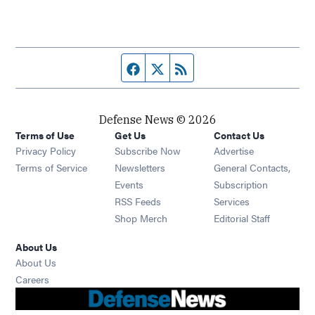
Facebook page
Twitter feed
RSS feed
Defense News © 2026
Terms of Use
Get Us
Contact Us
Privacy Policy
Subscribe Now
Advertise
Opens in new window
Terms of Service
Newsletters
General Contacts,
Opens in new window
Events
Subscription
Opens in new window
RSS Feeds
Services
Opens in new window
Shop Merch
Editorial Staff
About Us
About Us
Opens in new window
Careers