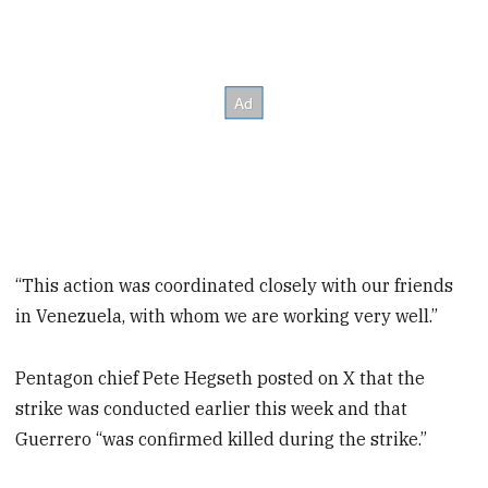
“This action was coordinated closely with our friends
in Venezuela, with whom we are working very well.”
Pentagon chief Pete Hegseth posted on X that the
strike was conducted earlier this week and that
Guerrero “was confirmed killed during the strike.”