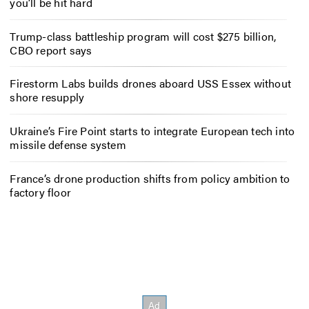
you’ll be hit hard
Trump-class battleship program will cost $275 billion,
CBO report says
Firestorm Labs builds drones aboard USS Essex without
shore resupply
Ukraine’s Fire Point starts to integrate European tech into
missile defense system
France’s drone production shifts from policy ambition to
factory floor