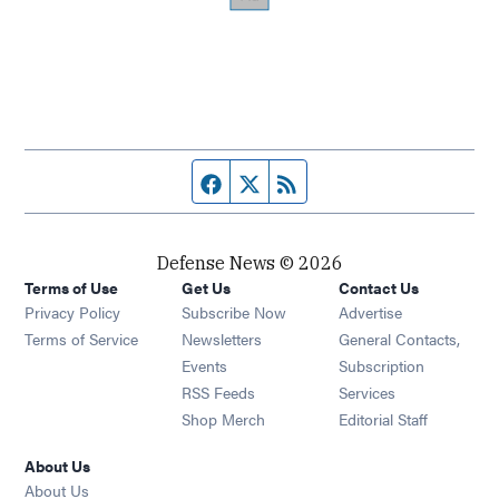
Facebook page
Twitter feed
RSS feed
Defense News © 2026
Terms of Use
Get Us
Contact Us
Privacy Policy
Subscribe Now
Advertise
Opens in new window
Terms of Service
Newsletters
General Contacts,
Opens in new window
Events
Subscription
Opens in new window
RSS Feeds
Services
Opens in new window
Shop Merch
Editorial Staff
About Us
About Us