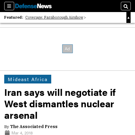
Sections
Sear
Featured:
Coverage: Farnborough Airshow
2026 Strategic Architects List
40 Years of Defense News
Mideast Africa
Iran says will negotiate if
West dismantles nuclear
arsenal
By
The Associated Press
Mar 4, 2018