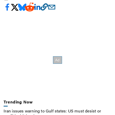
Trending Now
Iran issues warning to Gulf states: US must desist or