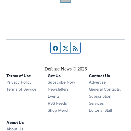
Facebook page
Twitter feed
RSS feed
Defense News © 2026
Terms of Use
Get Us
Contact Us
Privacy Policy
Subscribe Now
Advertise
Opens in new window
Terms of Service
Newsletters
General Contacts,
Opens in new window
Events
Subscription
Opens in new window
RSS Feeds
Services
Opens in new window
Shop Merch
Editorial Staff
About Us
About Us