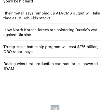
you’ll be hit hard
Rheinmetall says ramping up ATACMS output will take
time as US rebuilds stocks
How North Korean forces are bolstering Russia’s war
against Ukraine
Trump-class battleship program will cost $275 billion,
CBO report says
Boeing wins first production contract for jet-powered
JDAM