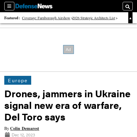
Sections
Searc
Featured:
Coverage: Farnborough Airshow
2026 Strategic Architects List
40 Years of Defense News
Europe
Drones, jammers in Ukraine
signal new era of warfare,
Del Toro says
Colin Demarest
By
Dec 12, 2023