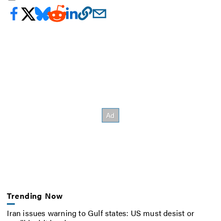
Trending Now
Iran issues warning to Gulf states: US must desist or