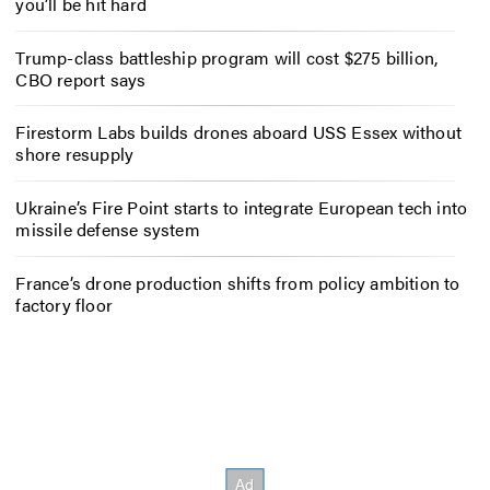
you’ll be hit hard
Trump-class battleship program will cost $275 billion,
CBO report says
Firestorm Labs builds drones aboard USS Essex without
shore resupply
Ukraine’s Fire Point starts to integrate European tech into
missile defense system
France’s drone production shifts from policy ambition to
factory floor