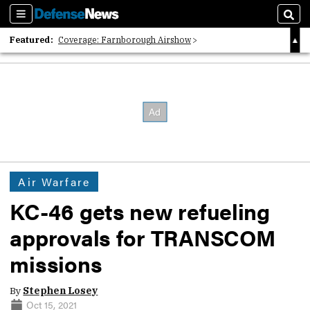
Sections
Sear
Featured:
Coverage: Farnborough Airshow
2026 Strategic Architects List
40 Years of Defense News
Air Warfare
KC-46 gets new refueling
approvals for TRANSCOM
missions
By
Stephen Losey
Oct 15, 2021