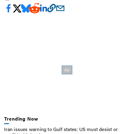
Trending Now
Iran issues warning to Gulf states: US must desist or