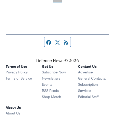
Facebook page
Twitter feed
RSS feed
Defense News © 2026
Terms of Use
Get Us
Contact Us
Privacy Policy
Subscribe Now
Advertise
Opens in new window
Terms of Service
Newsletters
General Contacts,
Opens in new window
Events
Subscription
Opens in new window
RSS Feeds
Services
Opens in new window
Shop Merch
Editorial Staff
About Us
About Us