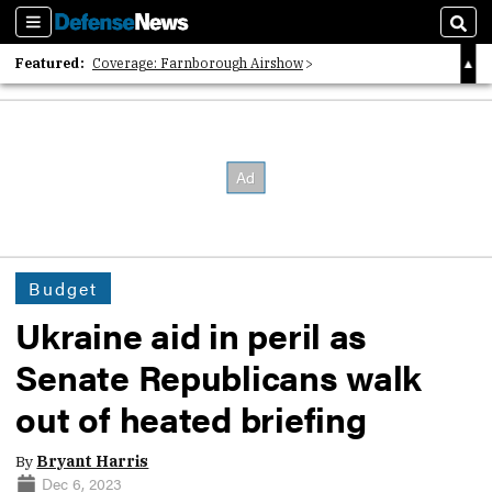
Sections
Sear
Featured:
Coverage: Farnborough Airshow
2026 Strategic Architects List
40 Years of Defense News
Budget
Ukraine aid in peril as
Senate Republicans walk
out of heated briefing
By
Bryant Harris
Dec 6, 2023