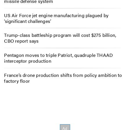
missile defense system
US Air Force jet engine manufacturing plagued by
‘significant challenges’
Trump-class battleship program will cost $275 billion,
CBO report says
Pentagon moves to triple Patriot, quadruple THAAD
interceptor production
France’s drone production shifts from policy ambition to
factory floor