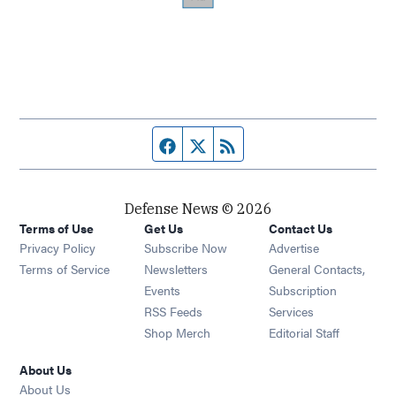
Facebook page
Twitter feed
RSS feed
Defense News © 2026
Terms of Use
Get Us
Contact Us
Privacy Policy
Subscribe Now
Advertise
Opens in new window
Terms of Service
Newsletters
General Contacts,
Opens in new window
Events
Subscription
Opens in new window
RSS Feeds
Services
Opens in new window
Shop Merch
Editorial Staff
About Us
About Us