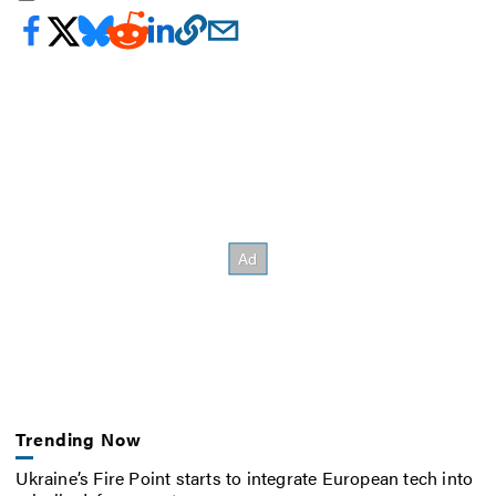
Trending Now
Ukraine’s Fire Point starts to integrate European tech into