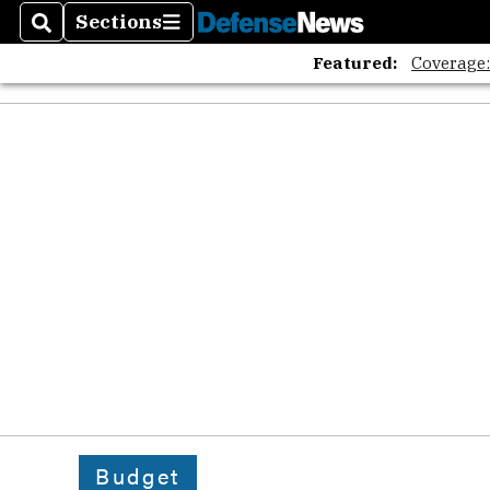
Sections
Search
Sections
Featured:
Coverage
Budget