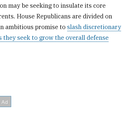
n may be seeking to insulate its core
rrents. House Republicans are divided on
an ambitious promise to
slash discretionary
s they seek to grow the overall defense