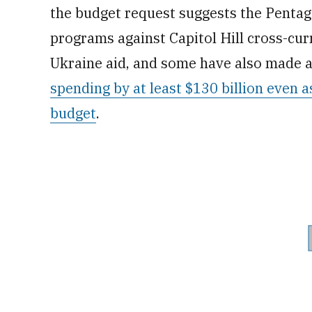
the budget request suggests the Pentago
programs against Capitol Hill cross-cu
Ukraine aid, and some have also made 
spending by at least $130 billion even a
budget
.