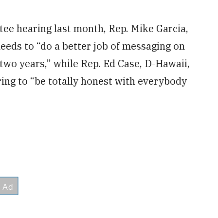
ee hearing last month, Rep. Mike Garcia,
needs to “do a better job of messaging on
 two years,” while Rep. Ed Case, D-Hawaii,
ing to “be totally honest with everybody