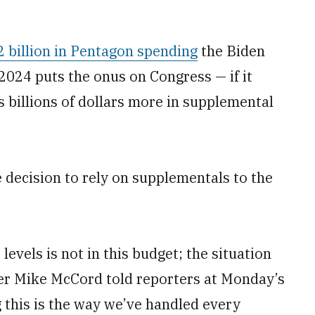
2 billion in Pentagon spending
the Biden
 2024 puts the onus on Congress — if it
s billions of dollars more in supplemental
e decision to rely on supplementals to the
levels is not in this budget; the situation
er Mike McCord told reporters at Monday’s
 this is the way we’ve handled every