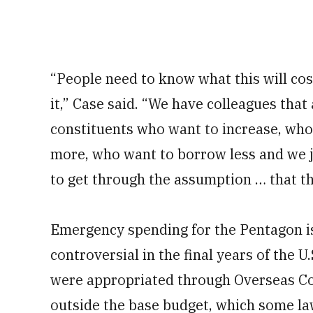
“People need to know what this will co
it,” Case said. “We have colleagues that
constituents who want to increase, wh
more, who want to borrow less and we ju
to get through the assumption … that thi
Emergency spending for the Pentagon is
controversial in the final years of the 
were appropriated through
Overseas C
outside the base budget, which some l