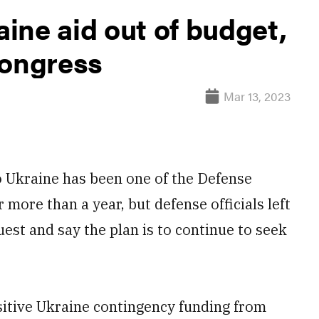
ine aid out of budget,
Congress
Mar 13, 2023
Ukraine has been one of the Defense
 more than a year, but defense officials left
est and say the plan is to continue to seek
nsitive Ukraine contingency funding from