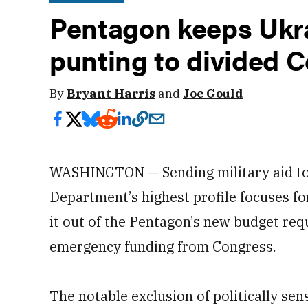
Pentagon keeps Ukra
punting to divided 
By
Bryant Harris
and
Joe Gould
WASHINGTON — Sending military aid to 
Department’s highest profile focuses for
it out of the Pentagon’s new budget requ
emergency funding from Congress.
The notable exclusion of politically se