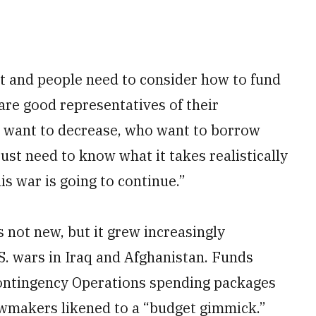
st and people need to consider how to fund
 are good representatives of their
o want to decrease, who want to borrow
st need to know what it takes realistically
s war is going to continue.”
 not new, but it grew increasingly
U.S. wars in Iraq and Afghanistan. Funds
ontingency Operations spending packages
awmakers likened to a “budget gimmick.”