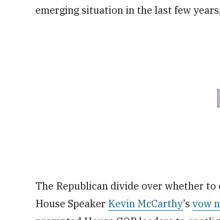
emerging situation in the last few years
The Republican divide over whether to 
House Speaker
Kevin McCarthy
’s
vow n