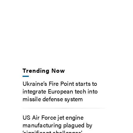
Trending Now
Ukraine’s Fire Point starts to
integrate European tech into
missile defense system
US Air Force jet engine
manufacturing plagued by
‘significant challenges’