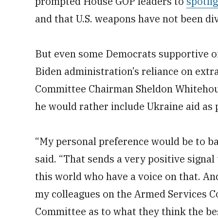
prompted House GOP leaders to
spotli
and that U.S. weapons have not been div
But even some Democrats supportive of
Biden administration’s reliance on ext
Committee Chairman Sheldon Whitehouse
he would rather include Ukraine aid as 
“My personal preference would be to ba
said. “That sends a very positive signal 
this world who have a voice on that. An
my colleagues on the Armed Services C
Committee as to what they think the be