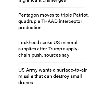
Pentagon moves to triple Patriot,
quadruple THAAD interceptor
production
Lockheed seeks US mineral
supplies after Trump supply-
chain push, sources say
US Army wants a surface-to-air
missile that can destroy small
drones