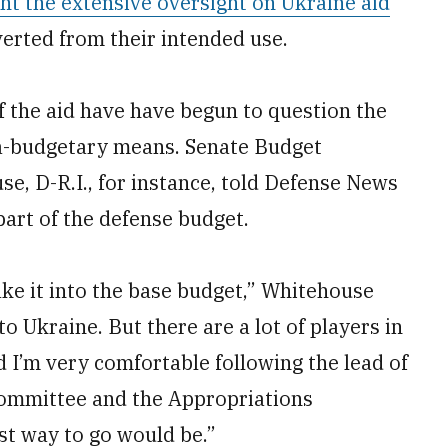
ght the extensive oversight on Ukraine aid
erted from their intended use.
 the aid have have begun to question the
ra-budgetary means. Senate Budget
, D-R.I., for instance, told Defense News
part of the defense budget.
ke it into the base budget,” Whitehouse
to Ukraine. But there are a lot of players in
d I’m very comfortable following the lead of
ommittee and the Appropriations
st way to go would be.”