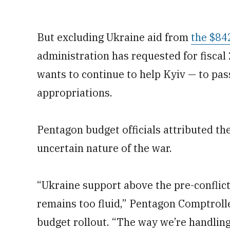
But excluding Ukraine aid from
the $84
administration has requested for fiscal
wants to continue to help Kyiv — to pas
appropriations.
Pentagon budget officials attributed th
uncertain nature of the war.
“Ukraine support above the pre-conflict 
remains too fluid,” Pentagon Comptroll
budget rollout. “The way we’re handling