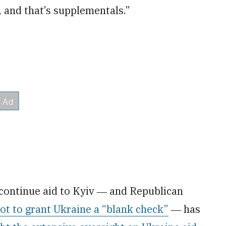
, and that’s supplementals.”
continue aid to Kyiv ― and Republican
ot to grant Ukraine a “blank check”
― has