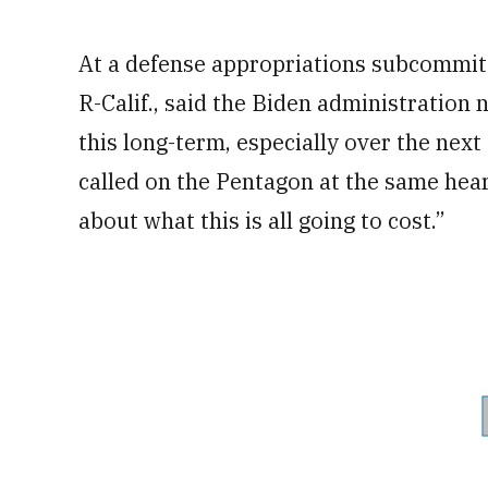
At a defense appropriations subcommitt
R-Calif., said the Biden administration 
this long-term, especially over the next
called on the Pentagon at the same hear
about what this is all going to cost.”