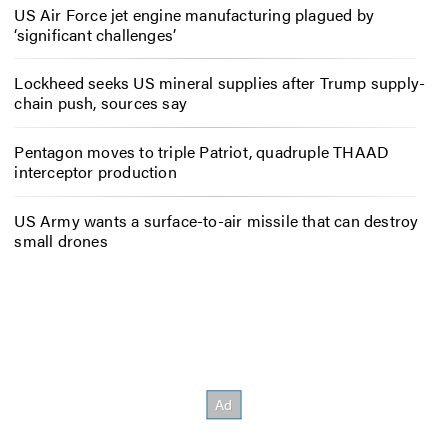
US Air Force jet engine manufacturing plagued by
‘significant challenges’
Lockheed seeks US mineral supplies after Trump supply-
chain push, sources say
Pentagon moves to triple Patriot, quadruple THAAD
interceptor production
US Army wants a surface-to-air missile that can destroy
small drones