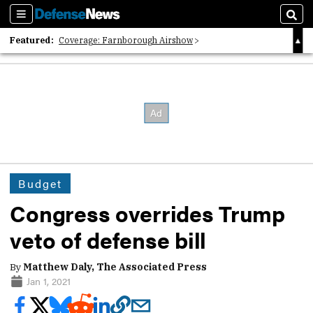
Sections
Sear
Featured:
Coverage: Farnborough Airshow
2026 Strategic Architects List
40 Years of Defense News
Budget
Congress overrides Trump
veto of defense bill
By
Matthew Daly, The Associated Press
Jan 1, 2021