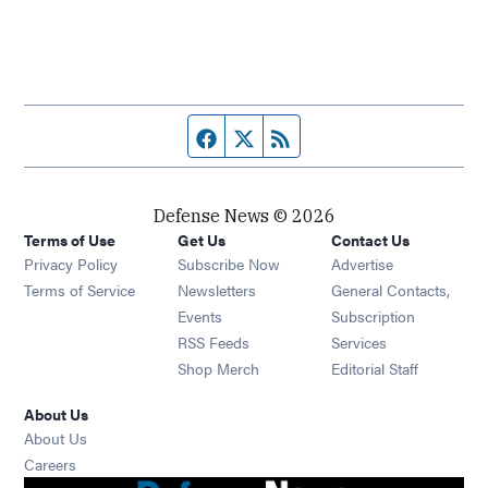
Facebook page
Twitter feed
RSS feed
Defense News © 2026
Terms of Use
Get Us
Contact Us
Privacy Policy
Subscribe Now
Advertise
Opens in new window
Terms of Service
Newsletters
General Contacts,
Opens in new window
Events
Subscription
Opens in new window
RSS Feeds
Services
Opens in new window
Shop Merch
Editorial Staff
About Us
About Us
Opens in new window
Careers