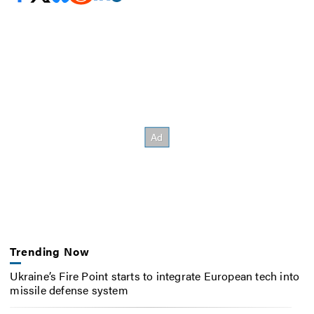
Trending Now
Ukraine’s Fire Point starts to integrate European tech into
missile defense system