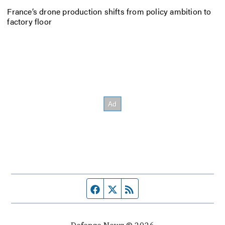
France’s drone production shifts from policy ambition to
factory floor
Facebook page
Twitter feed
RSS feed