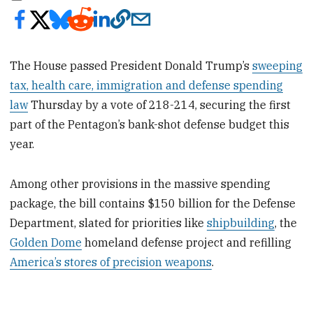
The House passed President Donald Trump’s
sweeping
tax, health care, immigration and defense spending
law
Thursday by a vote of 218-214, securing the first
part of the Pentagon’s bank-shot defense budget this
year.
Among other provisions in the massive spending
package, the bill contains $150 billion for the Defense
Department, slated for priorities like
shipbuilding
, the
Golden Dome
homeland defense project and refilling
America’s stores of precision weapons
.