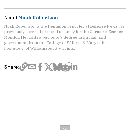
About
Noah Robertson
Noah Robertson is the Pentagon reporter at Defense News. He
previously covered national security for the Christian Science
Monitor. He holds a bachelor’s degree in English and
government from the College of William & Mary in his
hometown of Williamsburg, Virginia.
Share: