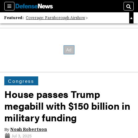
Sections
Sear
Featured:
Coverage: Farnborough Airshow
2026 Strategic Architects List
40 Years of Defense News
Congress
House passes Trump
megabill with $150 billion in
military funding
By
Noah Robertson
Jul 3, 2025