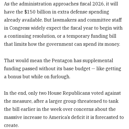
As the administration approaches fiscal 2026, it will
have the $150 billion in extra defense spending
already available. But lawmakers and committee staff
in Congress widely expect the fiscal year to begin with
a continuing resolution, or a temporary funding bill
that limits how the government can spend its money.
That would mean the Pentagon has supplemental
funding passed without its base budget — like getting
a bonus but while on furlough.
In the end, only two House Republicans voted against
the measure, after a larger group threatened to tank
the bill earlier in the week over concerns about the
massive increase to America’s deficit it is forecasted to
create.