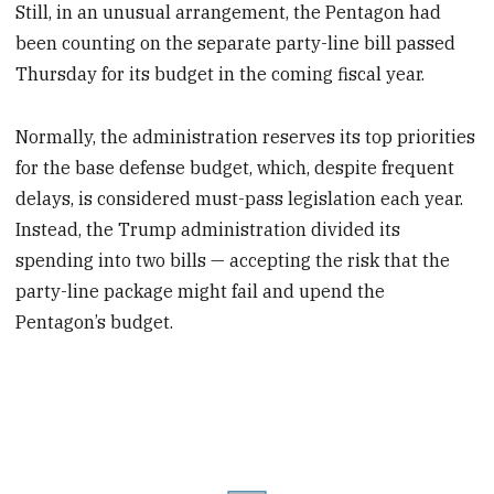
Still, in an unusual arrangement, the Pentagon had
been counting on the separate party-line bill passed
Thursday for its budget in the coming fiscal year.
Normally, the administration reserves its top priorities
for the base defense budget, which, despite frequent
delays, is considered must-pass legislation each year.
Instead, the Trump administration divided its
spending into two bills — accepting the risk that the
party-line package might fail and upend the
Pentagon’s budget.