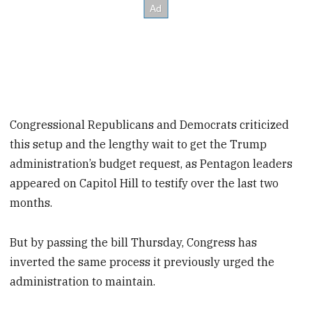
Congressional Republicans and Democrats criticized
this setup and the lengthy wait to get the Trump
administration’s budget request, as Pentagon leaders
appeared on Capitol Hill to testify over the last two
months.
But by passing the bill Thursday, Congress has
inverted the same process it previously urged the
administration to maintain.