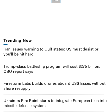
Trending Now
Iran issues warning to Gulf states: US must desist or
you’ll be hit hard
Trump-class battleship program will cost $275 billion,
CBO report says
Firestorm Labs builds drones aboard USS Essex without
shore resupply
Ukraine’s Fire Point starts to integrate European tech into
missile defense system