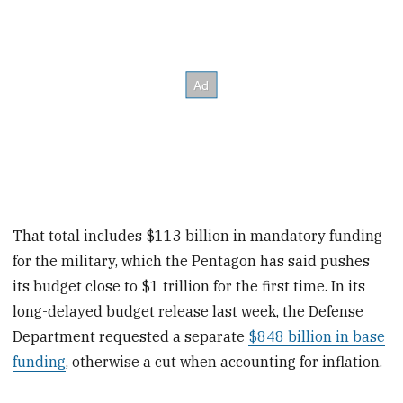
That total includes $113 billion in mandatory funding
for the military, which the Pentagon has said pushes
its budget close to $1 trillion for the first time. In its
long-delayed budget release last week, the Defense
Department requested a separate
$848 billion in base
funding
, otherwise a cut when accounting for inflation.