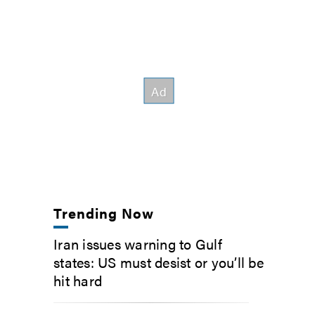
Trending Now
Iran issues warning to Gulf
states: US must desist or you’ll be
hit hard