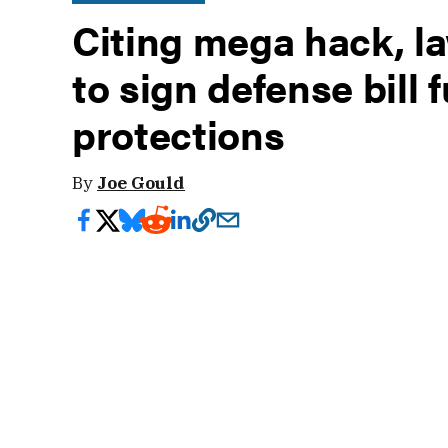
Citing mega hack, 
to sign defense bill f
protections
By
Joe Gould