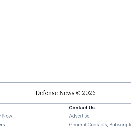
Defense News © 2026
Contact Us
e Now
Advertise
Opens in new window
ers
General Contacts, Subscript