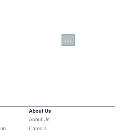
About Us
About Us
Opens in new window
ion
Careers