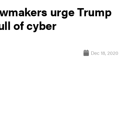
lawmakers urge Trump
ull of cyber
Dec 18, 2020