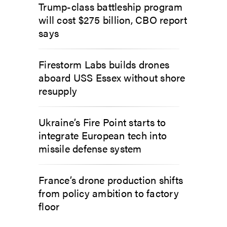
Trump-class battleship program
will cost $275 billion, CBO report
says
Firestorm Labs builds drones
aboard USS Essex without shore
resupply
Ukraine’s Fire Point starts to
integrate European tech into
missile defense system
France’s drone production shifts
from policy ambition to factory
floor