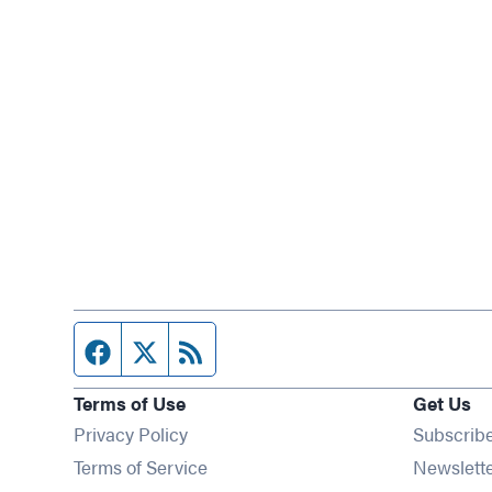
Facebook page
Twitter feed
RSS feed
Terms of Use
Get Us
Privacy Policy
Subscrib
Terms of Service
Newslett