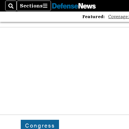
Sections
Search
Sections
Featured:
Coverage
Congress