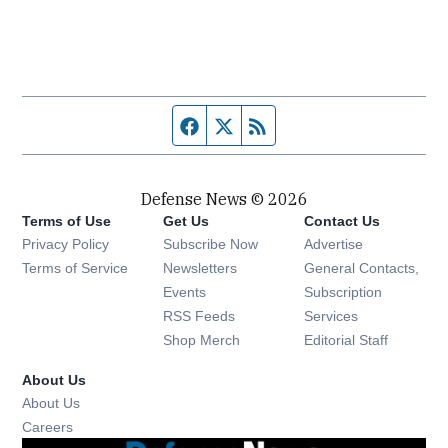
Facebook page
Twitter feed
RSS feed
Defense News © 2026
Terms of Use
Get Us
Contact Us
Privacy Policy
Subscribe Now
Advertise
Opens in new window
Terms of Service
Newsletters
General Contacts,
Opens in new window
Events
Subscription
Opens in new window
RSS Feeds
Services
Opens in new window
Shop Merch
Editorial Staff
About Us
About Us
Opens in new window
Careers