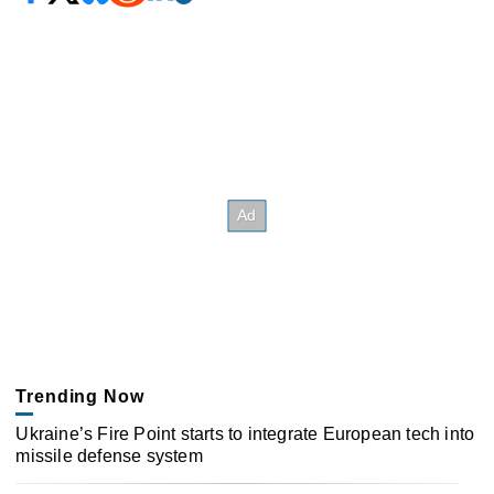
Trending Now
Ukraine’s Fire Point starts to integrate European tech into
missile defense system