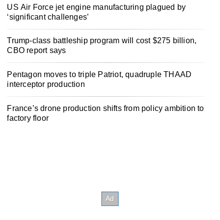
US Air Force jet engine manufacturing plagued by
‘significant challenges’
Trump-class battleship program will cost $275 billion,
CBO report says
Pentagon moves to triple Patriot, quadruple THAAD
interceptor production
France’s drone production shifts from policy ambition to
factory floor