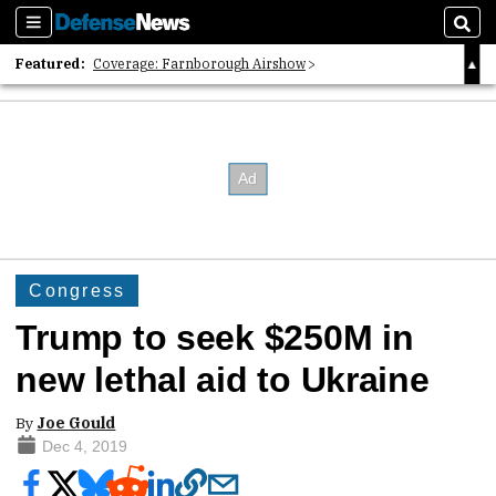
Sections
Sear
Featured:
Coverage: Farnborough Airshow
2026 Strategic Architects List
40 Years of Defense News
Congress
Trump to seek $250M in
new lethal aid to Ukraine
By
Joe Gould
Dec 4, 2019