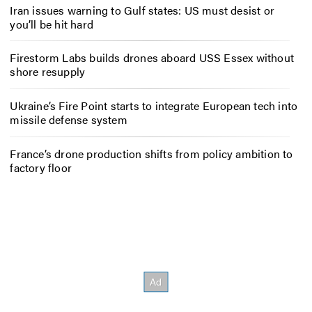
Iran issues warning to Gulf states: US must desist or
you’ll be hit hard
Firestorm Labs builds drones aboard USS Essex without
shore resupply
Ukraine’s Fire Point starts to integrate European tech into
missile defense system
France’s drone production shifts from policy ambition to
factory floor