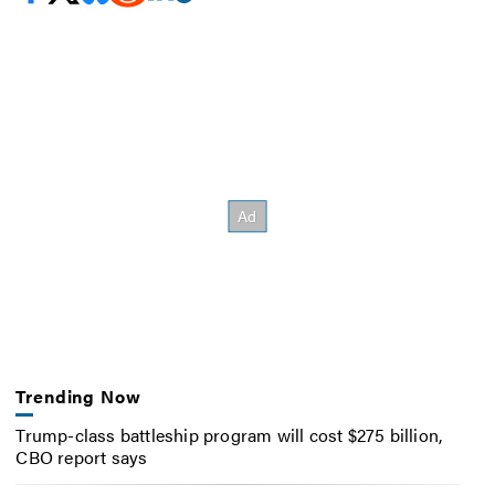
Trending Now
Trump-class battleship program will cost $275 billion,
CBO report says