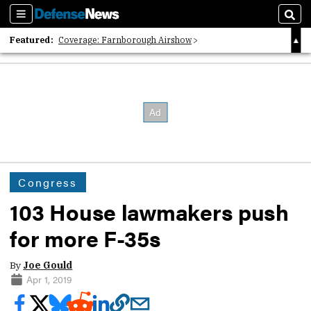
Sections
Sear
Featured:
Coverage: Farnborough Airshow
2026 Strategic Architects List
40 Years of Defense News
Congress
103 House lawmakers push
for more F-35s
By
Joe Gould
Apr 1, 2019