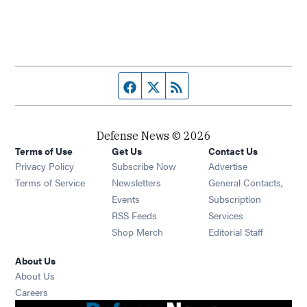
Facebook page
Twitter feed
RSS feed
Defense News © 2026
Terms of Use
Get Us
Contact Us
Privacy Policy
Subscribe Now
Advertise
Opens in new window
Terms of Service
Newsletters
General Contacts,
Opens in new window
Events
Subscription
Opens in new window
RSS Feeds
Services
Opens in new window
Shop Merch
Editorial Staff
About Us
About Us
Opens in new window
Careers