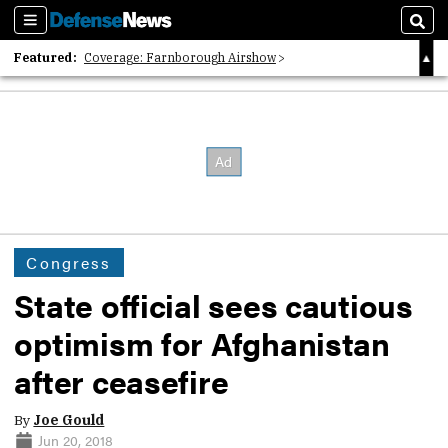
Sections
Sear
Featured:
Coverage: Farnborough Airshow
2026 Strategic Architects List
40 Years of Defense News
Congress
State official sees cautious
optimism for Afghanistan
after ceasefire
By
Joe Gould
Jun 20, 2018