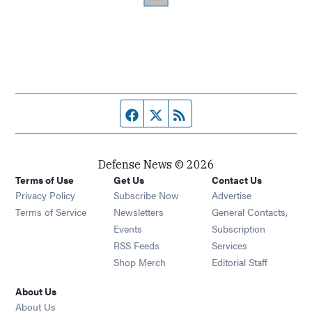
Facebook page
Twitter feed
RSS feed
Defense News © 2026
Terms of Use
Get Us
Contact Us
Privacy Policy
Subscribe Now
Advertise
Opens in new window
Terms of Service
Newsletters
General Contacts,
Opens in new window
Events
Subscription
Opens in new window
RSS Feeds
Services
Opens in new window
Shop Merch
Editorial Staff
About Us
About Us