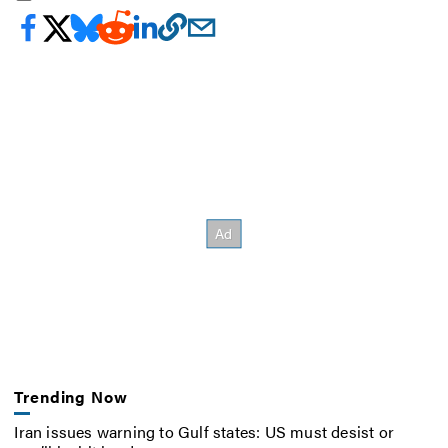
Trending Now
Iran issues warning to Gulf states: US must desist or