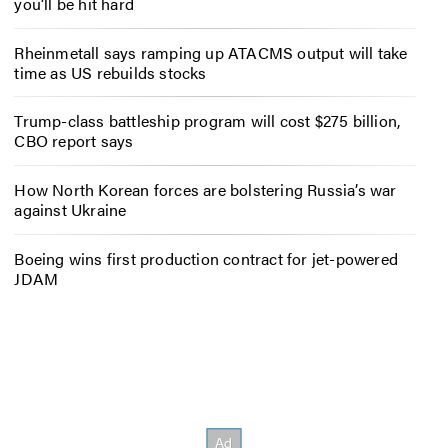
you’ll be hit hard
Rheinmetall says ramping up ATACMS output will take
time as US rebuilds stocks
Trump-class battleship program will cost $275 billion,
CBO report says
How North Korean forces are bolstering Russia’s war
against Ukraine
Boeing wins first production contract for jet-powered
JDAM