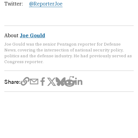
Twitter:
@ReporterJoe
About
Joe Gould
Joe Gould was the senior Pentagon reporter for Defense
News, covering the intersection of national security policy,
politics and the defense industry. He had previously served as
Congress reporter.
Share: