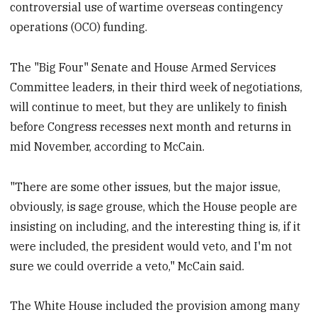
controversial use of wartime overseas contingency
operations (OCO) funding.
The "Big Four" Senate and House Armed Services
Committee leaders, in their third week of negotiations,
will continue to meet, but they are unlikely to finish
before Congress recesses next month and returns in
mid November, according to McCain.
"There are some other issues, but the major issue,
obviously, is sage grouse, which the House people are
insisting on including, and the interesting thing is, if it
were included, the president would veto, and I'm not
sure we could override a veto," McCain said.
The White House included the provision among many