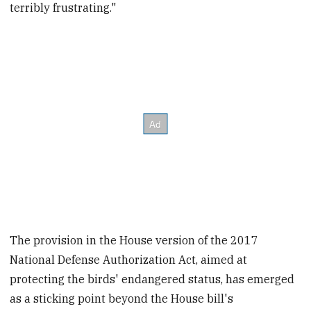
terribly frustrating."
The provision in the House version of the 2017
National Defense Authorization Act, aimed at
protecting the birds' endangered status, has emerged
as a sticking point beyond the House bill's