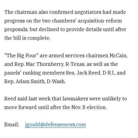
The chairman also confirmed negotiators had made
progress on the two chambers' acquisition-reform
proposals, but declined to provide details until after
the bill is complete.
"The Big Four" are armed services chairmen McCain,
and Rep. Mac Thornberry, R-Texas, as well as the
panels' ranking members Sen. Jack Reed, D-R.I., and
Rep. Adam Smith, D-Wash.
Reed said last week that lawmakers were unlikely to
move forward until after the Nov. 8 election.
Email:
jgould@defensenews.com