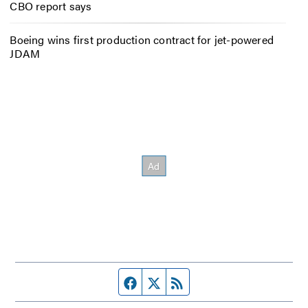
CBO report says
Boeing wins first production contract for jet-powered
JDAM
Facebook page
Twitter feed
RSS feed