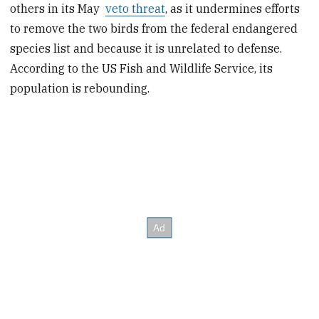
others in its May
veto threat
, as it undermines efforts
to remove the two birds from the federal endangered
species list and because it is unrelated to defense.
According to the US Fish and Wildlife Service, its
population is rebounding.