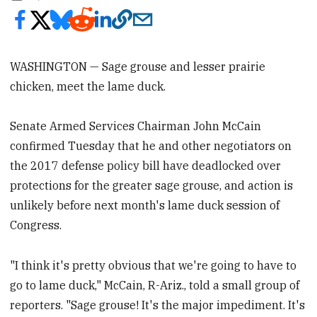
WASHINGTON — Sage grouse and lesser prairie
chicken, meet the lame duck.
Senate Armed Services Chairman John McCain
confirmed Tuesday that he and other negotiators on
the 2017 defense policy bill have deadlocked over
protections for the greater sage grouse, and action is
unlikely before next month's lame duck session of
Congress.
"I think it's pretty obvious that we're going to have to
go to lame duck," McCain, R-Ariz., told a small group of
reporters. "Sage grouse! It's the major impediment. It's