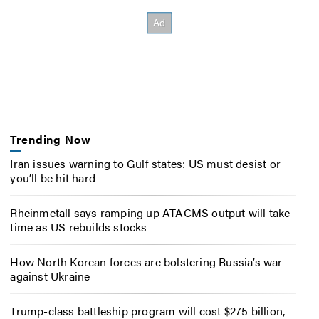
Trending Now
Iran issues warning to Gulf states: US must desist or
you’ll be hit hard
Rheinmetall says ramping up ATACMS output will take
time as US rebuilds stocks
How North Korean forces are bolstering Russia’s war
against Ukraine
Trump-class battleship program will cost $275 billion,