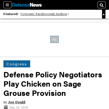
Sections
Sear
Featured:
Coverage: Farnborough Airshow
2026 Strategic Architects List
40 Years of Defense News
Congress
Defense Policy Negotiators
Play Chicken on Sage
Grouse Provision
By
Joe Gould
Sep 20, 2016