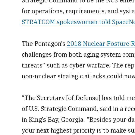
Strategic Command to be the NC3 enterpr
for operations, requirements, and syst
STRATCOM spokeswoman told SpaceN
The Pentagon’s
2018 Nuclear Posture 
challenges from both aging system com
threats” such as cyber warfare. The rep
non-nuclear strategic attacks could now
“The Secretary [of Defense] has told me
of U.S. Strategic Command, said in a re
in King’s Bay, Georgia. "Besides your day
your next highest priority is to make 