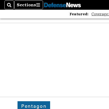
Sections
Search
Sections
Featured:
Coverage
Pentagon