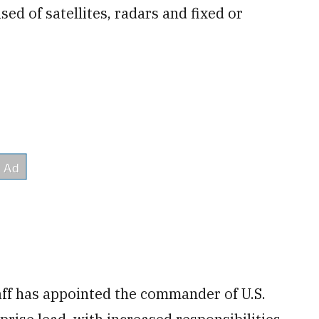
ed of satellites, radars and fixed or
aff has appointed the commander of U.S.