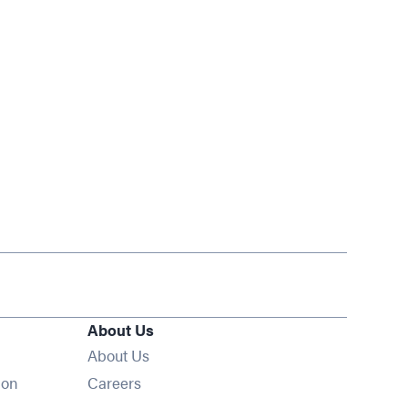
About Us
About Us
Opens in new window
ion
Careers