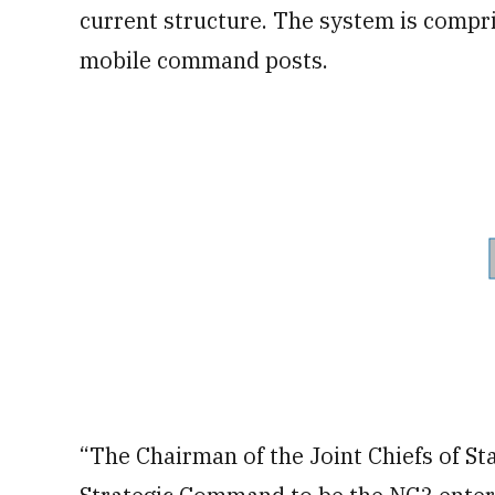
current structure. The system is compris
mobile command posts.
“The Chairman of the Joint Chiefs of St