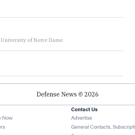
e University of Notre Dame.
Defense News © 2026
Contact Us
e Now
Advertise
Opens in new window
ers
General Contacts, Subscript
ens in new window