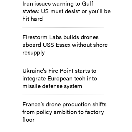
Iran issues warning to Gulf
states: US must desist or you’ll be
hit hard
Firestorm Labs builds drones
aboard USS Essex without shore
resupply
Ukraine’s Fire Point starts to
integrate European tech into
missile defense system
France’s drone production shifts
from policy ambition to factory
floor