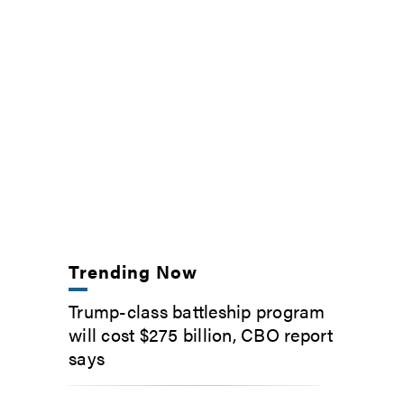
Trending Now
Trump-class battleship program
will cost $275 billion, CBO report
says