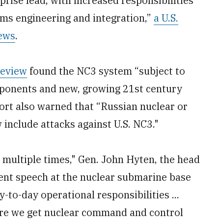
ise lead, with increased responsibilities
ems engineering and integration,”
a U.S.
ews
.
Review
found the NC3 system “subject to
ponents and new, growing 21st century
ort also warned that “Russian nuclear or
 include attacks against U.S. NC3."
 multiple times," Gen. John Hyten, the head
cent speech at the nuclear submarine base
-to-day operational responsibilities ...
sure we get nuclear command and control