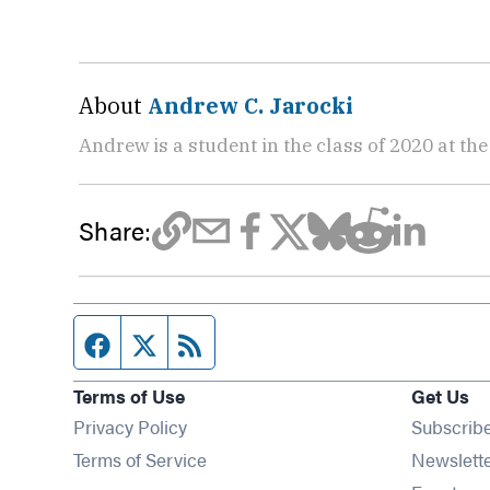
About
Andrew C. Jarocki
Andrew is a student in the class of 2020 at th
Share:
Facebook page
Twitter feed
RSS feed
Terms of Use
Get Us
Privacy Policy
Subscrib
Terms of Service
Newslett
Op