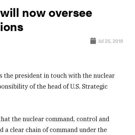
will now oversee
ions
Jul 25, 2018
the president in touch with the nuclear
onsibility of the head of U.S. Strategic
hat the nuclear command, control and
d a clear chain of command under the