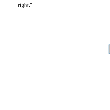
right.”