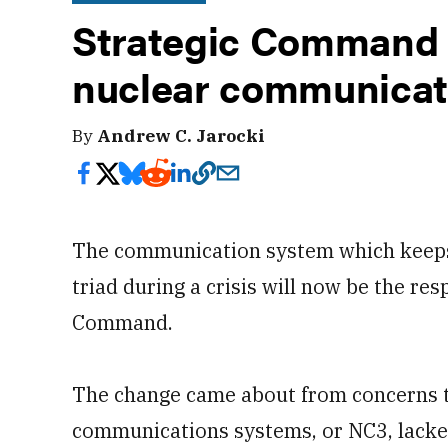
Strategic Command 
nuclear communicat
By
Andrew C. Jarocki
The communication system which keeps 
triad during a crisis will now be the resp
Command.
The change came about from concerns t
communications systems, or NC3, lacke