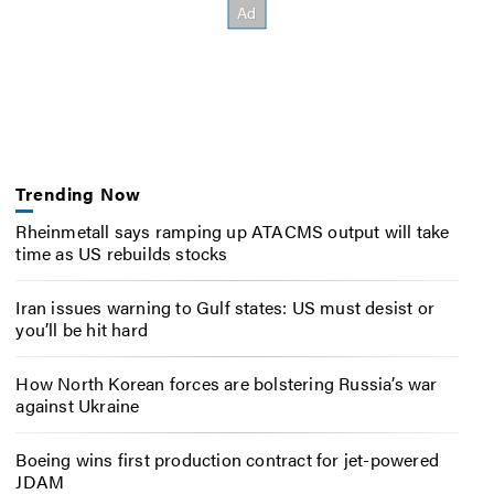
Trending Now
Rheinmetall says ramping up ATACMS output will take
time as US rebuilds stocks
Iran issues warning to Gulf states: US must desist or
you’ll be hit hard
How North Korean forces are bolstering Russia’s war
against Ukraine
Boeing wins first production contract for jet-powered
JDAM