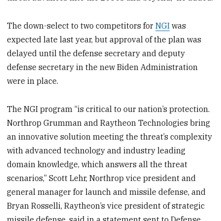
The down-select to two competitors for
NGI
was
expected late last year, but approval of the plan was
delayed until the defense secretary and deputy
defense secretary in the new Biden Administration
were in place.
The NGI program “is critical to our nation’s protection.
Northrop Grumman and Raytheon Technologies bring
an innovative solution meeting the threat’s complexity
with advanced technology and industry leading
domain knowledge, which answers all the threat
scenarios,” Scott Lehr, Northrop vice president and
general manager for launch and missile defense, and
Bryan Rosselli, Raytheon’s vice president of strategic
missile defense, said in a statement sent to Defense