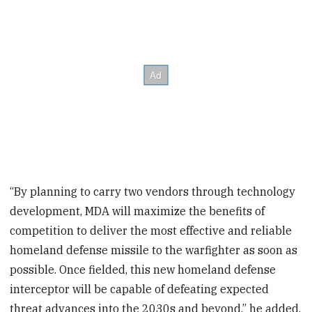
“By planning to carry two vendors through technology
development, MDA will maximize the benefits of
competition to deliver the most effective and reliable
homeland defense missile to the warfighter as soon as
possible. Once fielded, this new homeland defense
interceptor will be capable of defeating expected
threat advances into the 2030s and beyond,” he added.