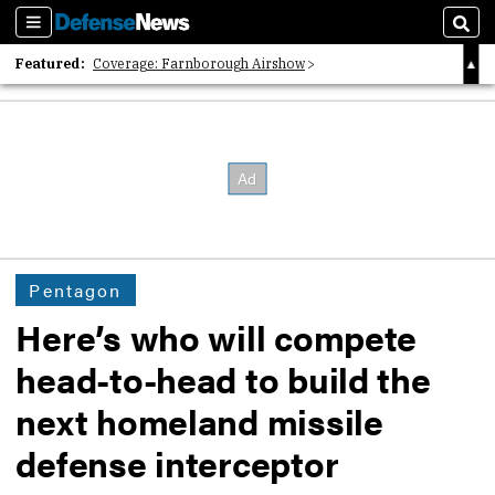
Sections
Sear
Featured:
Coverage: Farnborough Airshow
2026 Strategic Architects List
40 Years of Defense News
Pentagon
Here’s who will compete
head-to-head to build the
next homeland missile
defense interceptor