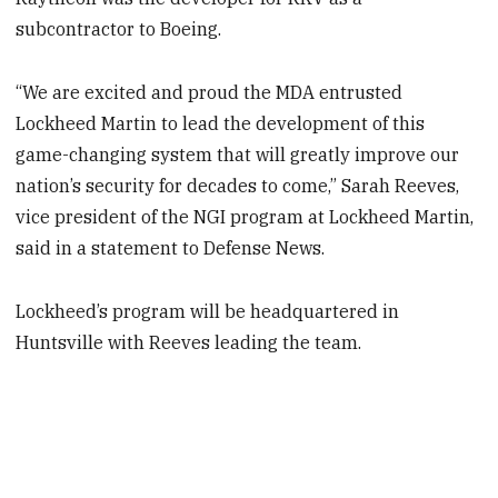
subcontractor to Boeing.
“We are excited and proud the MDA entrusted
Lockheed Martin to lead the development of this
game-changing system that will greatly improve our
nation’s security for decades to come,” Sarah Reeves,
vice president of the NGI program at Lockheed Martin,
said in a statement to Defense News.
Lockheed’s program will be headquartered in
Huntsville with Reeves leading the team.