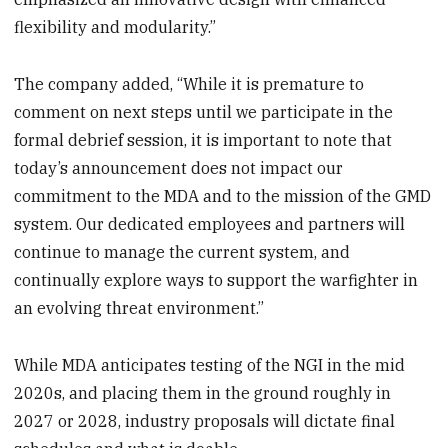
flexibility and modularity.”
The company added, “While it is premature to
comment on next steps until we participate in the
formal debrief session, it is important to note that
today’s announcement does not impact our
commitment to the MDA and to the mission of the GMD
system. Our dedicated employees and partners will
continue to manage the current system, and
continually explore ways to support the warfighter in
an evolving threat environment.”
While MDA anticipates testing of the NGI in the mid
2020s, and placing them in the ground roughly in
2027 or 2028, industry proposals will dictate final