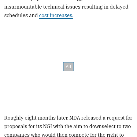
insurmountable technical issues resulting in delayed
schedules and
cost increases.
Roughly eight months later, MDA released a request for
proposals for its NGI with the aim to downselect to two
companies who would then compete for the right to