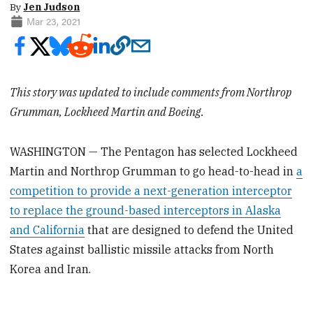
By
Jen Judson
Mar 23, 2021
This story was updated to include comments from Northrop
Grumman, Lockheed Martin and Boeing.
WASHINGTON — The Pentagon has selected Lockheed
Martin and Northrop Grumman to go head-to-head in
a
competition to provide a next-generation interceptor
to replace the ground-based interceptors in Alaska
and California
that are designed to defend the United
States against ballistic missile attacks from North
Korea and Iran.