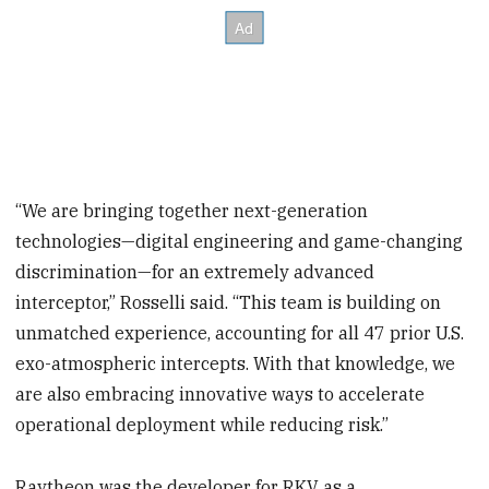
“We are bringing together next-generation
technologies—digital engineering and game-changing
discrimination—for an extremely advanced
interceptor,” Rosselli said. “This team is building on
unmatched experience, accounting for all 47 prior U.S.
exo-atmospheric intercepts. With that knowledge, we
are also embracing innovative ways to accelerate
operational deployment while reducing risk.”
Raytheon was the developer for RKV as a