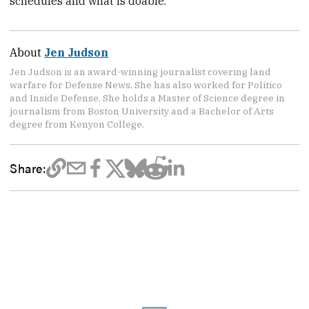
schedules and what is doable.
About
Jen Judson
Jen Judson is an award-winning journalist covering land
warfare for Defense News. She has also worked for Politico
and Inside Defense. She holds a Master of Science degree in
journalism from Boston University and a Bachelor of Arts
degree from Kenyon College.
Share: