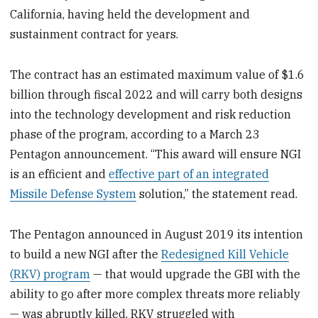
California, having held the development and
sustainment contract for years.
The contract has an estimated maximum value of $1.6
billion through fiscal 2022 and will carry both designs
into the technology development and risk reduction
phase of the program, according to a March 23
Pentagon announcement. “This award will ensure NGI
is an efficient and
effective part of an integrated
Missile Defense System
solution,” the statement read.
The Pentagon announced in August 2019 its intention
to build a new NGI after the
Redesigned Kill Vehicle
(RKV) program
— that would upgrade the GBI with the
ability to go after more complex threats more reliably
— was abruptly killed. RKV struggled with