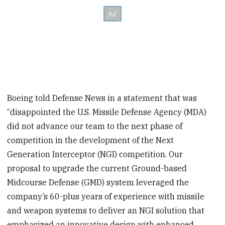
Boeing told Defense News in a statement that was
“disappointed the U.S. Missile Defense Agency (MDA)
did not advance our team to the next phase of
competition in the development of the Next
Generation Interceptor (NGI) competition. Our
proposal to upgrade the current Ground-based
Midcourse Defense (GMD) system leveraged the
company’s 60-plus years of experience with missile
and weapon systems to deliver an NGI solution that
emphasized an innovative design with enhanced