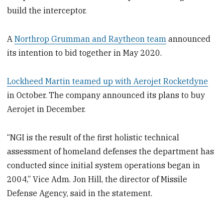
build the interceptor.
A
Northrop Grumman and Raytheon team
announced
its intention to bid together in May 2020.
Lockheed Martin teamed up with Aerojet Rocketdyne
in October. The company announced its plans to buy
Aerojet in December.
“NGI is the result of the first holistic technical
assessment of homeland defenses the department has
conducted since initial system operations began in
2004,” Vice Adm. Jon Hill, the director of Missile
Defense Agency, said in the statement.