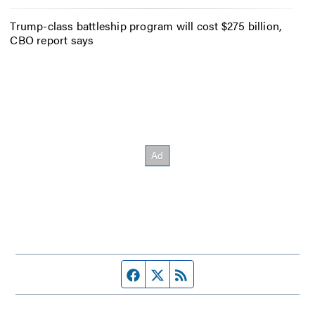
Trump-class battleship program will cost $275 billion,
CBO report says
Facebook page
Twitter feed
RSS feed