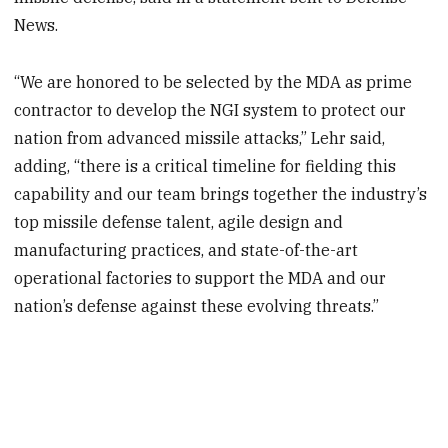
News.
“We are honored to be selected by the MDA as prime
contractor to develop the NGI system to protect our
nation from advanced missile attacks,” Lehr said,
adding, “there is a critical timeline for fielding this
capability and our team brings together the industry’s
top missile defense talent, agile design and
manufacturing practices, and state-of-the-art
operational factories to support the MDA and our
nation’s defense against these evolving threats.”