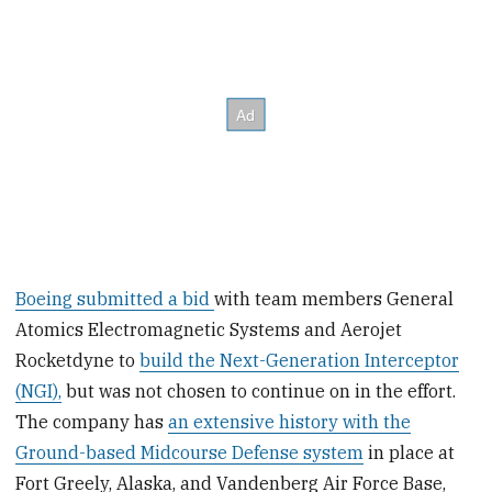
Boeing submitted a bid
with team members General
Atomics Electromagnetic Systems and Aerojet
Rocketdyne to
build the Next-Generation Interceptor
(NGI),
but was not chosen to continue on in the effort.
The company has
an extensive history with the
Ground-based Midcourse Defense system
in place at
Fort Greely, Alaska, and Vandenberg Air Force Base,