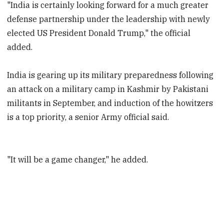
"India is certainly looking forward for a much greater
defense partnership under the leadership with newly
elected US President Donald Trump," the official
added.
India is gearing up its military preparedness following
an attack on a military camp in Kashmir by Pakistani
militants in September, and induction of the howitzers
is a top priority, a senior Army official said.
"It will be a game changer," he added.