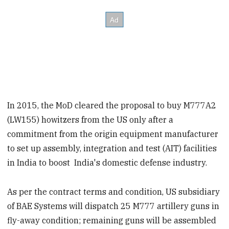
In 2015, the MoD cleared the proposal to buy M777A2
(LW155) howitzers from the US only after a
commitment from the origin equipment manufacturer
to set up assembly, integration and test (AIT) facilities
in India to boost India's domestic defense industry.
As per the contract terms and condition, US subsidiary
of BAE Systems will dispatch 25 M777 artillery guns in
fly-away condition; remaining guns will be assembled