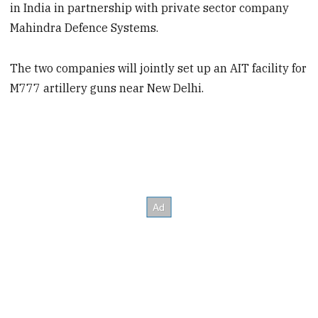
in India in partnership with private sector company
Mahindra Defence Systems.
The two companies will jointly set up an AIT facility for
M777 artillery guns near New Delhi.