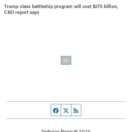
Trump-class battleship program will cost $275 billion,
CBO report says
Facebook page
Twitter feed
RSS feed
Defense News © 2026