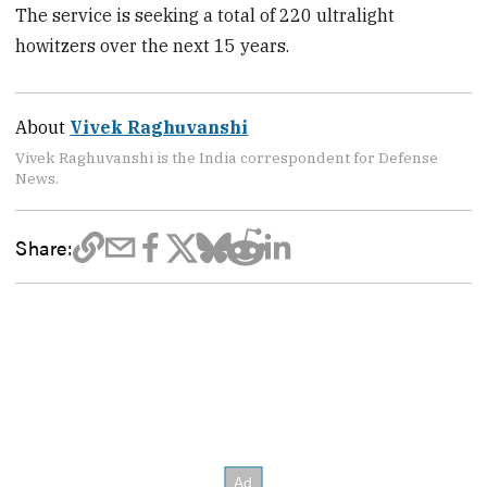
The service is seeking a total of 220 ultralight
howitzers over the next 15 years.
About
Vivek Raghuvanshi
Vivek Raghuvanshi is the India correspondent for Defense
News.
Share: