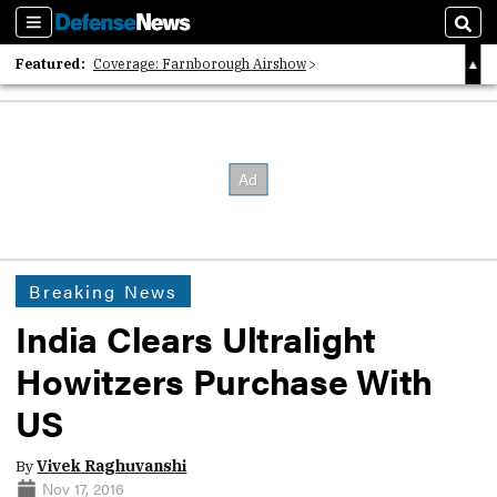
Sections
Sear
Featured:
Coverage: Farnborough Airshow
2026 Strategic Architects List
40 Years of Defense News
Breaking News
India Clears Ultralight
Howitzers Purchase With
US
By
Vivek Raghuvanshi
Nov 17, 2016