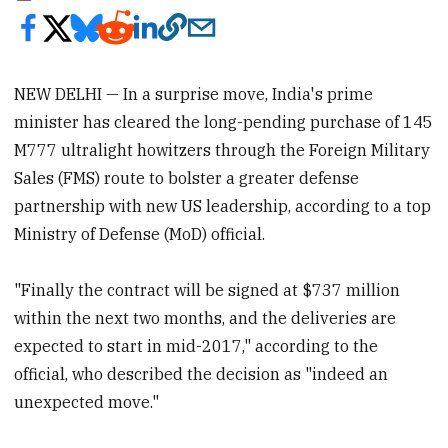
NEW DELHI — In a surprise move, India's prime
minister has cleared the long-pending purchase of 145
M777 ultralight howitzers through the Foreign Military
Sales (FMS) route to bolster a greater defense
partnership with new US leadership, according to a top
Ministry of Defense (MoD) official.
"Finally the contract will be signed at $737 million
within the next two months, and the deliveries are
expected to start in mid-2017," according to the
official, who described the decision as "indeed an
unexpected move."