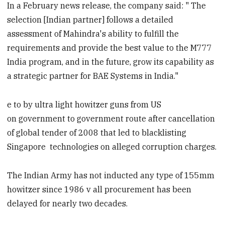
In a February news release, the company said: " The
selection [Indian partner] follows a detailed
assessment of Mahindra's ability to fulfill the
requirements and provide the best value to the M777
India program, and in the future, grow its capability as
a strategic partner for BAE Systems in India."
e to by ultra light howitzer guns from US
on government to government route after cancellation
of global tender of 2008 that led to blacklisting
Singapore technologies on alleged corruption charges.
The Indian Army has not inducted any type of 155mm
howitzer since 1986 v all procurement has been
delayed for nearly two decades.