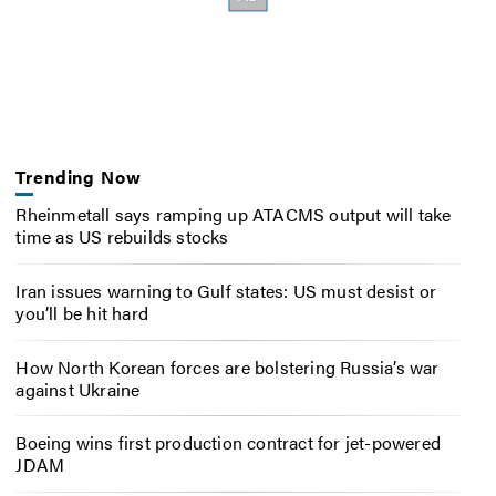
Trending Now
Rheinmetall says ramping up ATACMS output will take
time as US rebuilds stocks
Iran issues warning to Gulf states: US must desist or
you’ll be hit hard
How North Korean forces are bolstering Russia’s war
against Ukraine
Boeing wins first production contract for jet-powered
JDAM