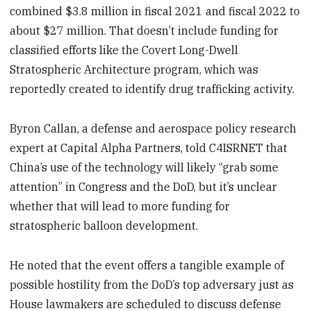
combined $3.8 million in fiscal 2021 and fiscal 2022 to
about $27 million. That doesn’t include funding for
classified efforts like the Covert Long-Dwell
Stratospheric Architecture program, which was
reportedly created to identify drug trafficking activity.
Byron Callan, a defense and aerospace policy research
expert at Capital Alpha Partners, told C4ISRNET that
China’s use of the technology will likely “grab some
attention” in Congress and the DoD, but it’s unclear
whether that will lead to more funding for
stratospheric balloon development.
He noted that the event offers a tangible example of
possible hostility from the DoD’s top adversary just as
House lawmakers are scheduled to discuss defense