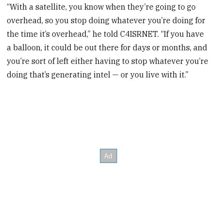
“With a satellite, you know when they’re going to go
overhead, so you stop doing whatever you’re doing for
the time it’s overhead,” he told C4ISRNET. “If you have
a balloon, it could be out there for days or months, and
you’re sort of left either having to stop whatever you’re
doing that’s generating intel — or you live with it.”