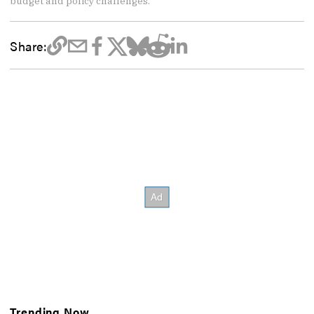
budget and policy challenges.
Share:
Trending Now