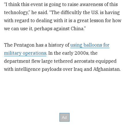
“I think this event is going to raise awareness of this
technology,” he said. “The difficultly the U.S. is having
with regard to dealing with it is a great lesson for how
we can use it, perhaps against China.”
The Pentagon has a history of
using balloons for
military operations
. In the early 2000s, the
department flew large tethered aerostats equipped
with intelligence payloads over Iraq and Afghanistan.