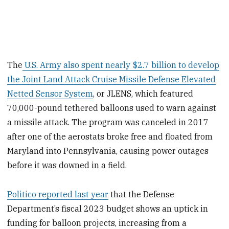
The
U.S. Army also spent nearly $2.7 billion to develop
the Joint Land Attack Cruise Missile Defense Elevated
Netted Sensor System
, or JLENS, which featured
70,000-pound tethered balloons used to warn against
a missile attack. The program was canceled in 2017
after one of the aerostats broke free and floated from
Maryland into Pennsylvania, causing power outages
before it was downed in a field.
Politico reported last year
that the Defense
Department’s fiscal 2023 budget shows an uptick in
funding for balloon projects, increasing from a