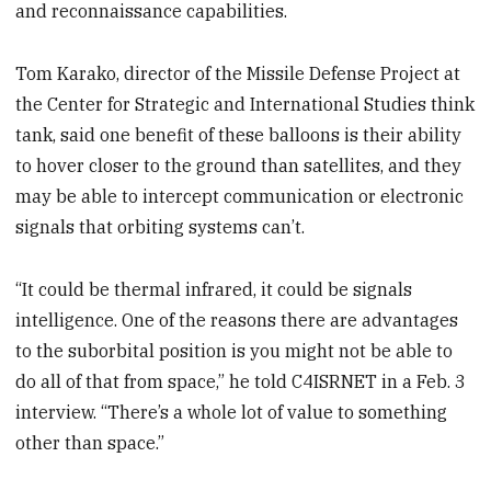
and reconnaissance capabilities.
Tom Karako, director of the Missile Defense Project at
the Center for Strategic and International Studies think
tank, said one benefit of these balloons is their ability
to hover closer to the ground than satellites, and they
may be able to intercept communication or electronic
signals that orbiting systems can’t.
“It could be thermal infrared, it could be signals
intelligence. One of the reasons there are advantages
to the suborbital position is you might not be able to
do all of that from space,” he told C4ISRNET in a Feb. 3
interview. “There’s a whole lot of value to something
other than space.”