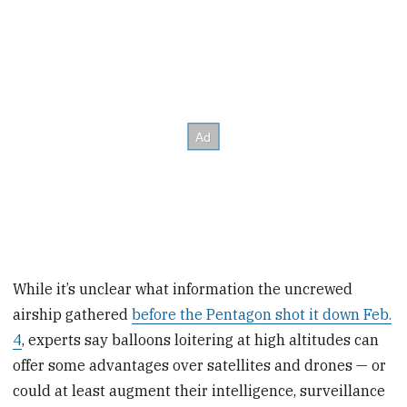
While it’s unclear what information the uncrewed
airship gathered
before the Pentagon shot it down Feb.
4
, experts say balloons loitering at high altitudes can
offer some advantages over satellites and drones — or
could at least augment their intelligence, surveillance