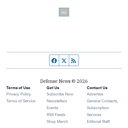
Facebook page
Twitter feed
RSS feed
Defense News © 2026
Terms of Use
Get Us
Contact Us
Privacy Policy
Subscribe Now
Advertise
Opens in new window
Terms of Service
Newsletters
General Contacts,
Opens in new window
Events
Subscription
Opens in new window
RSS Feeds
Services
Opens in new window
Shop Merch
Editorial Staff