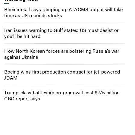
Rheinmetall says ramping up ATACMS output will take
time as US rebuilds stocks
Iran issues warning to Gulf states: US must desist or
you’ll be hit hard
How North Korean forces are bolstering Russia’s war
against Ukraine
Boeing wins first production contract for jet-powered
JDAM
Trump-class battleship program will cost $275 billion,
CBO report says