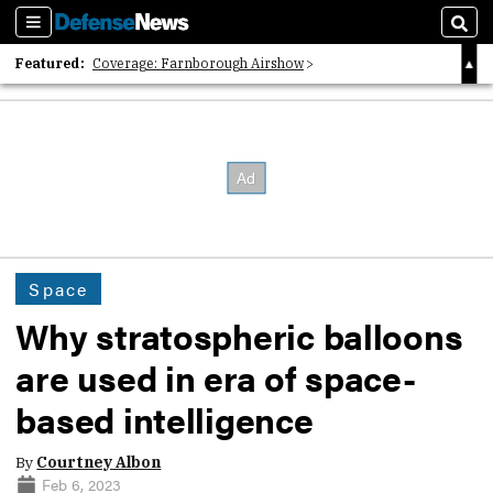
Sections
Sear
Featured:
Coverage: Farnborough Airshow
2026 Strategic Architects List
40 Years of Defense News
Space
Why stratospheric balloons
are used in era of space-
based intelligence
By
Courtney Albon
Feb 6, 2023