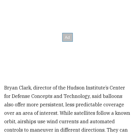
Bryan Clark, director of the Hudson Institute’s Center
for Defense Concepts and Technology, said balloons
also offer more persistent, less predictable coverage
over an area of interest. While satellites follow a known
orbit, airships use wind currents and automated
controls to maneuver in different directions. They can