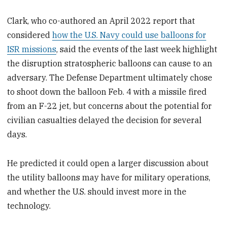
Clark, who co-authored an April 2022 report that
considered
how the U.S. Navy could use balloons for
ISR missions
, said the events of the last week highlight
the disruption stratospheric balloons can cause to an
adversary. The Defense Department ultimately chose
to shoot down the balloon Feb. 4 with a missile fired
from an F-22 jet, but concerns about the potential for
civilian casualties delayed the decision for several
days.
He predicted it could open a larger discussion about
the utility balloons may have for military operations,
and whether the U.S. should invest more in the
technology.