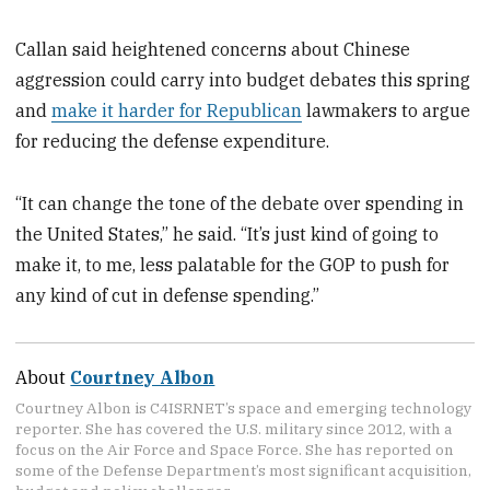
Callan said heightened concerns about Chinese
aggression could carry into budget debates this spring
and
make it harder for Republican
lawmakers to argue
for reducing the defense expenditure.
“It can change the tone of the debate over spending in
the United States,” he said. “It’s just kind of going to
make it, to me, less palatable for the GOP to push for
any kind of cut in defense spending.”
About
Courtney Albon
Courtney Albon is C4ISRNET’s space and emerging technology
reporter. She has covered the U.S. military since 2012, with a
focus on the Air Force and Space Force. She has reported on
some of the Defense Department’s most significant acquisition,