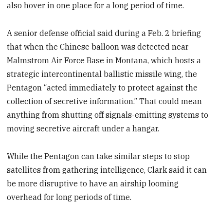
also hover in one place for a long period of time.
A senior defense official said during a Feb. 2 briefing
that when the Chinese balloon was detected near
Malmstrom Air Force Base in Montana, which hosts a
strategic intercontinental ballistic missile wing, the
Pentagon “acted immediately to protect against the
collection of secretive information.” That could mean
anything from shutting off signals-emitting systems to
moving secretive aircraft under a hangar.
While the Pentagon can take similar steps to stop
satellites from gathering intelligence, Clark said it can
be more disruptive to have an airship looming
overhead for long periods of time.