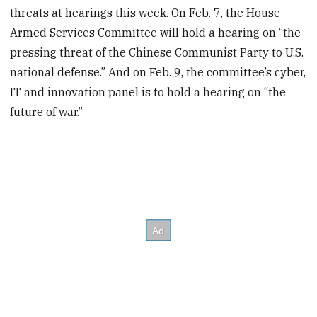
threats at hearings this week. On Feb. 7, the House
Armed Services Committee will hold a hearing on “the
pressing threat of the Chinese Communist Party to U.S.
national defense.” And on Feb. 9, the committee’s cyber,
IT and innovation panel is to hold a hearing on “the
future of war.”