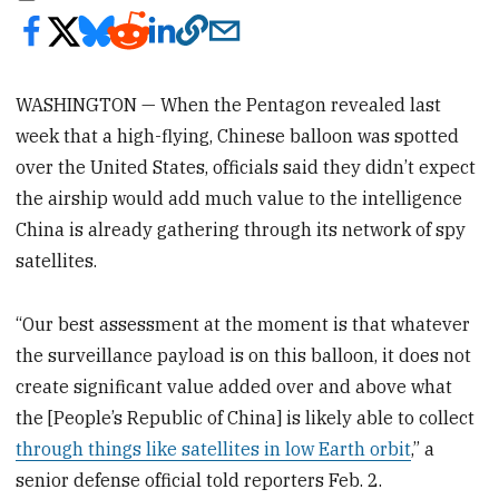
WASHINGTON — When the Pentagon revealed last
week that a high-flying, Chinese balloon was spotted
over the United States, officials said they didn’t expect
the airship would add much value to the intelligence
China is already gathering through its network of spy
satellites.
“Our best assessment at the moment is that whatever
the surveillance payload is on this balloon, it does not
create significant value added over and above what
the [People’s Republic of China] is likely able to collect
through things like satellites in low Earth orbit
,” a
senior defense official told reporters Feb. 2.