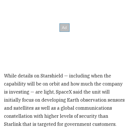
While details on Starshield — including when the
capability will be on orbit and how much the company
is investing — are light, SpaceX said the unit will
initially focus on developing Earth observation sensors
and satellites as well as a global communications
constellation with higher levels of security than
Starlink that is targeted for government customers.