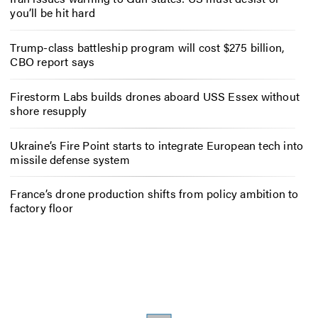
you’ll be hit hard
Trump-class battleship program will cost $275 billion,
CBO report says
Firestorm Labs builds drones aboard USS Essex without
shore resupply
Ukraine’s Fire Point starts to integrate European tech into
missile defense system
France’s drone production shifts from policy ambition to
factory floor