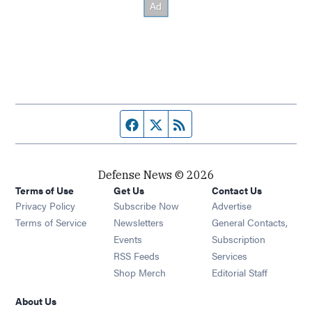
Facebook page
Twitter feed
RSS feed
Defense News © 2026
Terms of Use
Get Us
Contact Us
Privacy Policy
Subscribe Now
Advertise
Opens in new window
Terms of Service
Newsletters
General Contacts,
Opens in new window
Events
Subscription
Opens in new window
RSS Feeds
Services
Opens in new window
Shop Merch
Editorial Staff
About Us