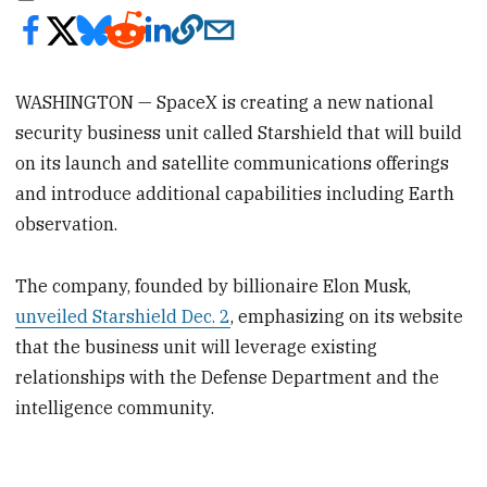
WASHINGTON — SpaceX is creating a new national
security business unit called Starshield that will build
on its launch and satellite communications offerings
and introduce additional capabilities including Earth
observation.
The company, founded by billionaire Elon Musk,
unveiled Starshield Dec. 2
, emphasizing on its website
that the business unit will leverage existing
relationships with the Defense Department and the
intelligence community.