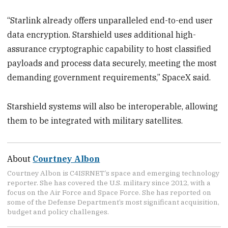
“Starlink already offers unparalleled end-to-end user
data encryption. Starshield uses additional high-
assurance cryptographic capability to host classified
payloads and process data securely, meeting the most
demanding government requirements,” SpaceX said.
Starshield systems will also be interoperable, allowing
them to be integrated with military satellites.
About
Courtney Albon
Courtney Albon is C4ISRNET’s space and emerging technology
reporter. She has covered the U.S. military since 2012, with a
focus on the Air Force and Space Force. She has reported on
some of the Defense Department’s most significant acquisition,
budget and policy challenges.