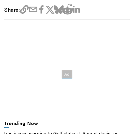
Share:
Trending Now
Iran issues warning to Gulf states: US must desist or