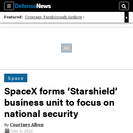
Sections
Sear
Featured:
Coverage: Farnborough Airshow
2026 Strategic Architects List
40 Years of Defense News
Space
SpaceX forms ‘Starshield’
business unit to focus on
national security
By
Courtney Albon
Dec 5, 2022