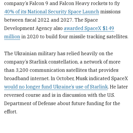
company’s Falcon 9 and Falcon Heavy rockets to fly
40% of its National Security Space Launch
missions
between fiscal 2022 and 2027. The Space
Development Agency also
awarded SpaceX $149
million
in 2020 to build four missile tracking satellites.
The Ukrainian military has relied heavily on the
company’s Starlink constellation, a network of more
than 3,200 communication satellites that provides
broadband internet. In October, Musk indicated SpaceX
would no longer fund Ukraine’s use of Starlink
. He later
reversed course and is in discussion with the U.S.
Department of Defense about future funding for the
effort.