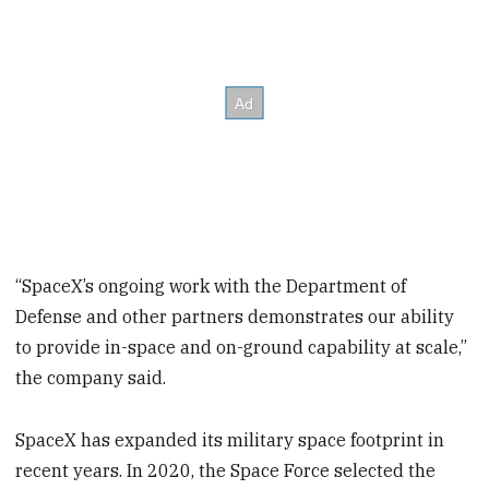
“SpaceX’s ongoing work with the Department of
Defense and other partners demonstrates our ability
to provide in-space and on-ground capability at scale,”
the company said.
SpaceX has expanded its military space footprint in
recent years. In 2020, the Space Force selected the