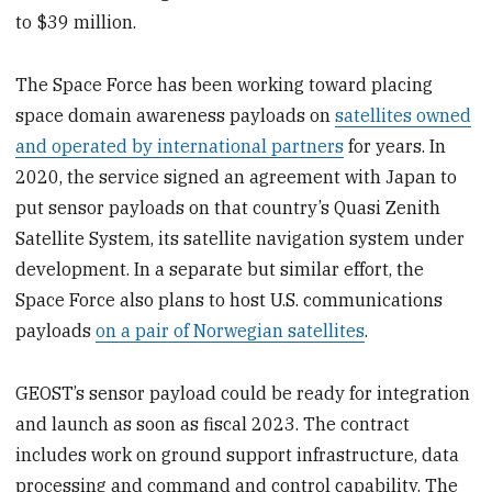
to $39 million.
The Space Force has been working toward placing
space domain awareness payloads on
satellites owned
and operated by international partners
for years. In
2020, the service signed an agreement with Japan to
put sensor payloads on that country’s Quasi Zenith
Satellite System, its satellite navigation system under
development. In a separate but similar effort, the
Space Force also plans to host U.S. communications
payloads
on a pair of Norwegian satellites
.
GEOST’s sensor payload could be ready for integration
and launch as soon as fiscal 2023. The contract
includes work on ground support infrastructure, data
processing and command and control capability. The