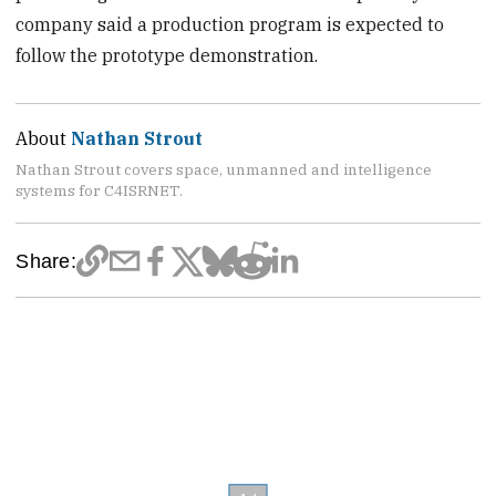
company said a production program is expected to
follow the prototype demonstration.
About
Nathan Strout
Nathan Strout covers space, unmanned and intelligence
systems for C4ISRNET.
Share: