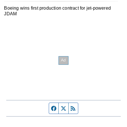
Boeing wins first production contract for jet-powered
JDAM
Facebook page
Twitter feed
RSS feed