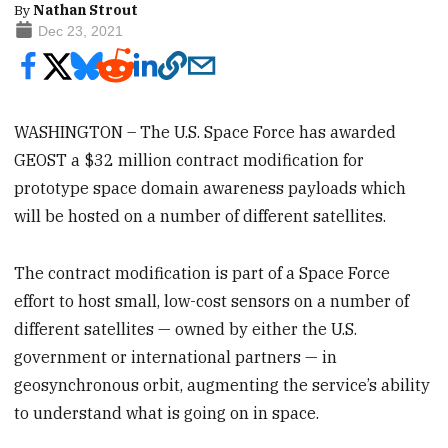
By
Nathan Strout
Dec 23, 2021
WASHINGTON – The U.S. Space Force has awarded
GEOST a $32 million contract modification for
prototype space domain awareness payloads which
will be hosted on a number of different satellites.
The contract modification is part of a Space Force
effort to host small, low-cost sensors on a number of
different satellites — owned by either the U.S.
government or international partners — in
geosynchronous orbit, augmenting the service’s ability
to understand what is going on in space.