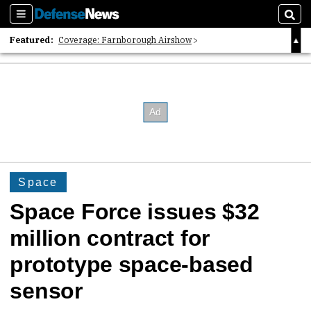
Sections
Sear
Featured:
Coverage: Farnborough Airshow
2026 Strategic Architects List
40 Years of Defense News
Space
Space Force issues $32
million contract for
prototype space-based
sensor