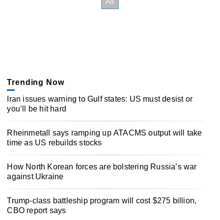
Trending Now
Iran issues warning to Gulf states: US must desist or
you’ll be hit hard
Rheinmetall says ramping up ATACMS output will take
time as US rebuilds stocks
How North Korean forces are bolstering Russia’s war
against Ukraine
Trump-class battleship program will cost $275 billion,
CBO report says