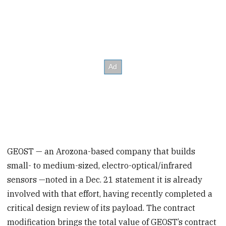
GEOST — an Arozona-based company that builds
small- to medium-sized, electro-optical/infrared
sensors —noted in a Dec. 21 statement it is already
involved with that effort, having recently completed a
critical design review of its payload. The contract
modification brings the total value of GEOST’s contract