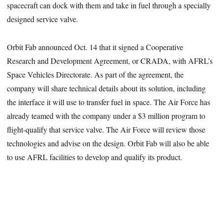
spacecraft can dock with them and take in fuel through a specially
designed service valve.
Orbit Fab announced Oct. 14 that it signed a Cooperative
Research and Development Agreement, or CRADA, with AFRL’s
Space Vehicles Directorate. As part of the agreement, the
company will share technical details about its solution, including
the interface it will use to transfer fuel in space. The Air Force has
already teamed with the company under a $3 million program to
flight-qualify that service valve. The Air Force will review those
technologies and advise on the design. Orbit Fab will also be able
to use AFRL facilities to develop and qualify its product.