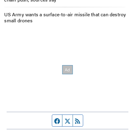
US Army wants a surface-to-air missile that can destroy
small drones
Facebook page
Twitter feed
RSS feed