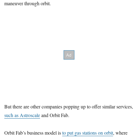
maneuver through orbit.
But there are other companies popping up to offer similar services,
such as Astroscale
and Orbit Fab.
Orbit Fab’s business model is
to put gas stations on orbit
, where