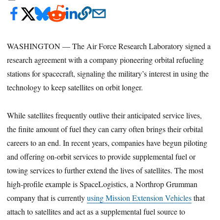
WASHINGTON — The Air Force Research Laboratory signed a
research agreement with a company pioneering orbital refueling
stations for spacecraft, signaling the military’s interest in using the
technology to keep satellites on orbit longer.
While satellites frequently outlive their anticipated service lives,
the finite amount of fuel they can carry often brings their orbital
careers to an end. In recent years, companies have begun piloting
and offering on-orbit services to provide supplemental fuel or
towing services to further extend the lives of satellites. The most
high-profile example is SpaceLogistics, a Northrop Grumman
company that is currently
using Mission Extension Vehicles
that
attach to satellites and act as a supplemental fuel source to