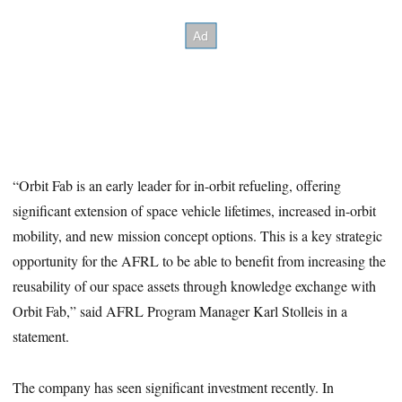
“Orbit Fab is an early leader for in-orbit refueling, offering
significant extension of space vehicle lifetimes, increased in-orbit
mobility, and new mission concept options. This is a key strategic
opportunity for the AFRL to be able to benefit from increasing the
reusability of our space assets through knowledge exchange with
Orbit Fab,” said AFRL Program Manager Karl Stolleis in a
statement.
The company has seen significant investment recently. In