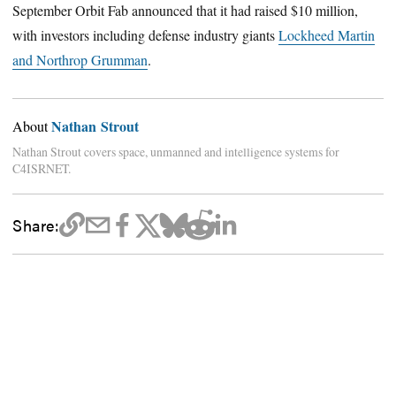
September Orbit Fab announced that it had raised $10 million,
with investors including defense industry giants
Lockheed Martin
and Northrop Grumman
.
Nathan Strout
About
Nathan Strout covers space, unmanned and intelligence systems for
C4ISRNET.
Share: