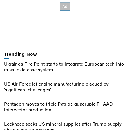
Trending Now
Ukraine’s Fire Point starts to integrate European tech into
missile defense system
US Air Force jet engine manufacturing plagued by
‘significant challenges’
Pentagon moves to triple Patriot, quadruple THAAD
interceptor production
Lockheed seeks US mineral supplies after Trump supply-
chain push, sources say