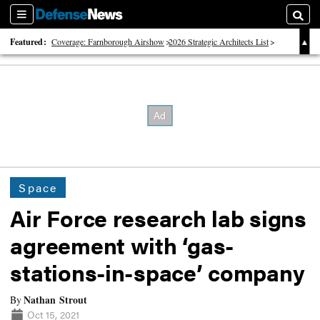
Sections
Searc
Featured:
Coverage: Farnborough Airshow
2026 Strategic Architects List
40 Years of Defense News
Space
Air Force research lab signs
agreement with ‘gas-
stations-in-space’ company
Nathan Strout
By
Oct 15, 2021