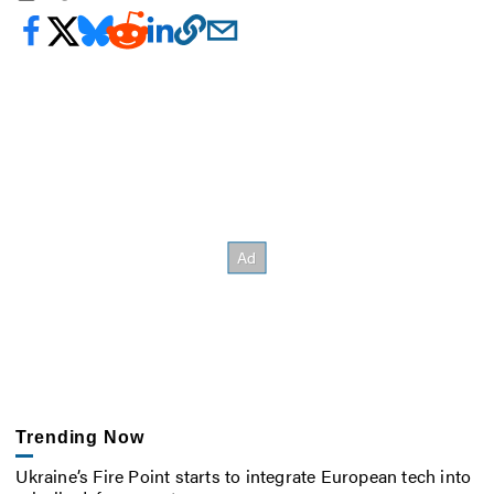
Trending Now
Ukraine’s Fire Point starts to integrate European tech into