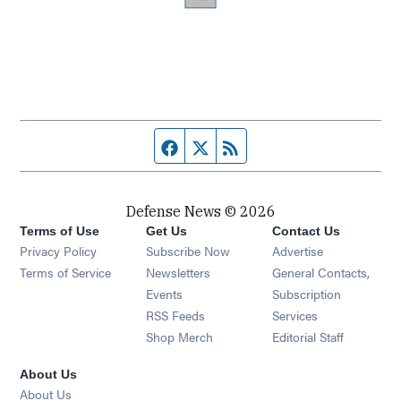
Facebook page
Twitter feed
RSS feed
Defense News © 2026
Terms of Use
Get Us
Contact Us
Privacy Policy
Subscribe Now
Advertise
Opens in new window
Terms of Service
Newsletters
General Contacts,
Opens in new window
Events
Subscription
Opens in new window
RSS Feeds
Services
Opens in new window
Shop Merch
Editorial Staff
About Us
About Us