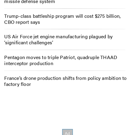
missile defense system
Trump-class battleship program will cost $275 billion,
CBO report says
US Air Force jet engine manufacturing plagued by
‘significant challenges’
Pentagon moves to triple Patriot, quadruple THAAD
interceptor production
France’s drone production shifts from policy ambition to
factory floor