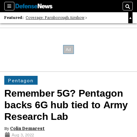
Sections
Sear
Featured:
Coverage: Farnborough Airshow
2026 Strategic Architects List
40 Years of Defense News
Pentagon
Remember 5G? Pentagon
backs 6G hub tied to Army
Research Lab
By
Colin Demarest
Aug 3, 2022