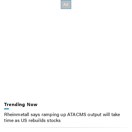
Trending Now
Rheinmetall says ramping up ATACMS output will take
time as US rebuilds stocks