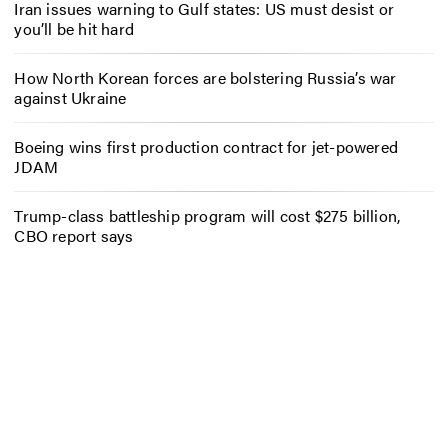
Iran issues warning to Gulf states: US must desist or
you’ll be hit hard
How North Korean forces are bolstering Russia’s war
against Ukraine
Boeing wins first production contract for jet-powered
JDAM
Trump-class battleship program will cost $275 billion,
CBO report says