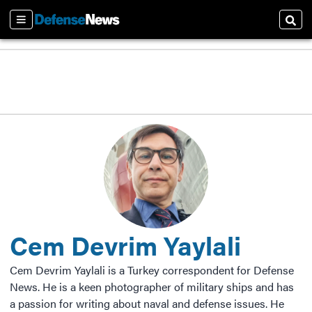
Sections
Sear
Cem Devrim Yaylali
Cem Devrim Yaylali is a Turkey correspondent for Defense
News. He is a keen photographer of military ships and has
a passion for writing about naval and defense issues. He