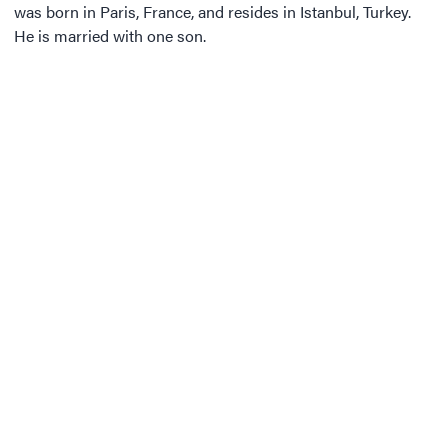
was born in Paris, France, and resides in Istanbul, Turkey.
He is married with one son.