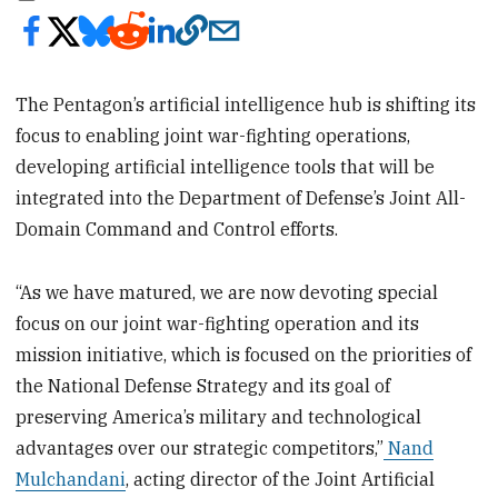
The Pentagon’s artificial intelligence hub is shifting its
focus to enabling joint war-fighting operations,
developing artificial intelligence tools that will be
integrated into the Department of Defense’s Joint All-
Domain Command and Control efforts.
“As we have matured, we are now devoting special
focus on our joint war-fighting operation and its
mission initiative, which is focused on the priorities of
the National Defense Strategy and its goal of
preserving America’s military and technological
advantages over our strategic competitors,”
Nand
Mulchandani
, acting director of the Joint Artificial