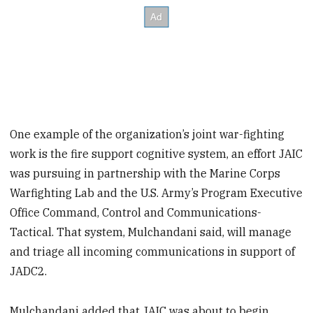
One example of the organization’s joint war-fighting
work is the fire support cognitive system, an effort JAIC
was pursuing in partnership with the Marine Corps
Warfighting Lab and the U.S. Army’s Program Executive
Office Command, Control and Communications-
Tactical. That system, Mulchandani said, will manage
and triage all incoming communications in support of
JADC2.
Mulchandani added that JAIC was about to begin