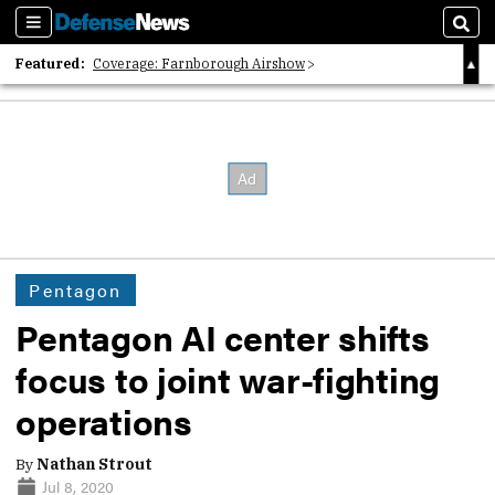
Sections
Sear
Featured:
Coverage: Farnborough Airshow
2026 Strategic Architects List
40 Years of Defense News
Pentagon
Pentagon AI center shifts
focus to joint war-fighting
operations
By
Nathan Strout
Jul 8, 2020