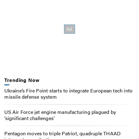
Trending Now
Ukraine’s Fire Point starts to integrate European tech into
missile defense system
US Air Force jet engine manufacturing plagued by
‘significant challenges’
Pentagon moves to triple Patriot, quadruple THAAD