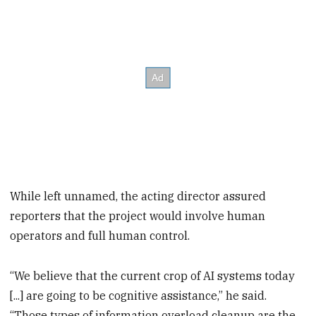
While left unnamed, the acting director assured
reporters that the project would involve human
operators and full human control.
“We believe that the current crop of AI systems today
[...] are going to be cognitive assistance,” he said.
“Those types of information overload cleanup are the