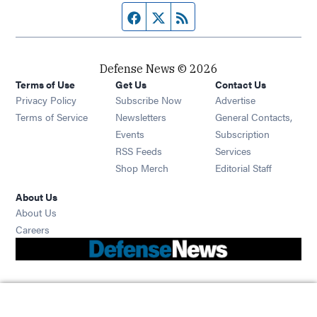
Facebook page
Twitter feed
RSS feed
Defense News © 2026
Terms of Use
Get Us
Contact Us
Privacy Policy
Subscribe Now
Advertise
Opens in new window
Terms of Service
Newsletters
General Contacts,
Opens in new window
Events
Subscription
Opens in new window
RSS Feeds
Services
Opens in new window
Shop Merch
Editorial Staff
About Us
About Us
Opens in new window
Careers