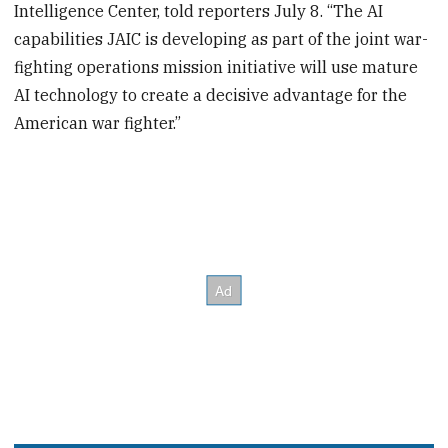
Intelligence Center, told reporters July 8. “The AI
capabilities JAIC is developing as part of the joint war-
fighting operations mission initiative will use mature
AI technology to create a decisive advantage for the
American war fighter.”