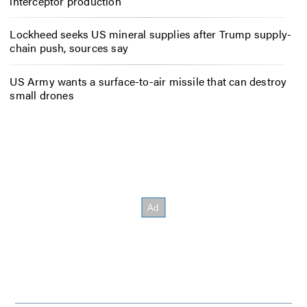
interceptor production
Lockheed seeks US mineral supplies after Trump supply-
chain push, sources say
US Army wants a surface-to-air missile that can destroy
small drones