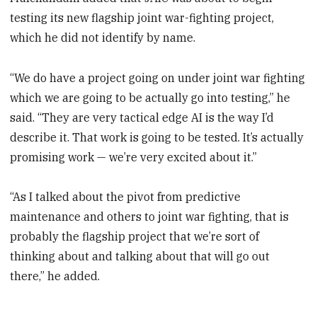
testing its new flagship joint war-fighting project,
which he did not identify by name.
“We do have a project going on under joint war fighting
which we are going to be actually go into testing,” he
said. “They are very tactical edge AI is the way I’d
describe it. That work is going to be tested. It’s actually
promising work — we’re very excited about it.”
“As I talked about the pivot from predictive
maintenance and others to joint war fighting, that is
probably the flagship project that we’re sort of
thinking about and talking about that will go out
there,” he added.