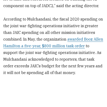
component on top of JADC2,” said the acting director.
According to Mulchandani, the fiscal 2020 spending on
the joint war-fighting operations initiative is greater
than JAIC spending on all other mission initiatives
combined. In May, the organization
awarded Booz Allen
Hamilton a five-year, $800 million task order
to
support the joint war-fighting operations initiative. As
Mulchandani acknowledged to reporters, that task
order exceeds JAIC’s budget for the next few years and
it will not be spending all of that money.