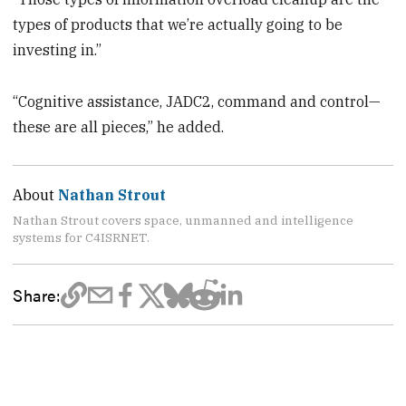
types of products that we’re actually going to be
investing in.”
“Cognitive assistance, JADC2, command and control—
these are all pieces,” he added.
About
Nathan Strout
Nathan Strout covers space, unmanned and intelligence
systems for C4ISRNET.
Share: