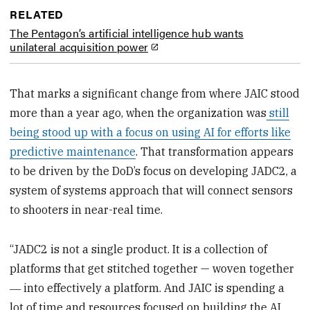
RELATED
The Pentagon’s artificial intelligence hub wants
unilateral acquisition power
That marks a significant change from where JAIC stood
more than a year ago, when the organization was
still
being stood up with a focus on using AI for efforts like
predictive maintenance
. That transformation appears
to be driven by the DoD’s focus on developing JADC2, a
system of systems approach that will connect sensors
to shooters in near-real time.
“JADC2 is not a single product. It is a collection of
platforms that get stitched together — woven together
― into effectively a platform. And JAIC is spending a
lot of time and resources focused on building the AI