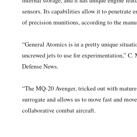
internal storage, and it has unique engine feat
sensors. Its capabilities allow it to penetrat
of precision munitions, according to the manu
“General Atomics is in a pretty unique situati
uncrewed jets to use for experimentation,” C
Defense News.
“The MQ-20 Avenger, tricked out with mature
surrogate and allows us to move fast and move 
collaborative combat aircraft.