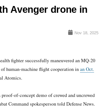
ith Avenger drone in
Nov 18, 2025
tealth fighter successfully maneuvered an MQ-20
 of human-machine flight cooperation in
an Oct.
al Atomics.
a proof-of-concept demo of crewed and uncrewed
Combat Command spokesperson told Defense News.