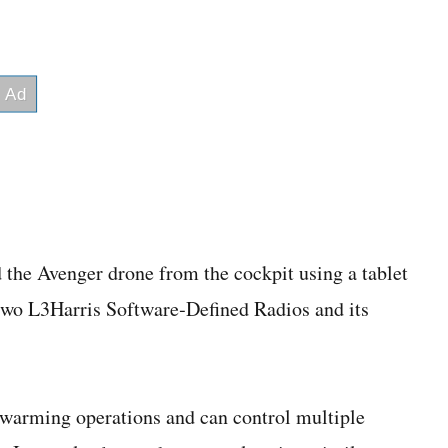
ed the Avenger drone from the cockpit using a tablet
 two L3Harris Software‑Defined Radios and its
arming operations and can control multiple