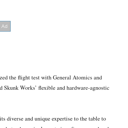
d the flight test with General Atomics and
d Skunk Works’ flexible and hardware-agnostic
ts diverse and unique expertise to the table to