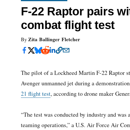
F-22 Raptor pairs w
combat flight test
Zita Ballinger Fletcher
By
The pilot of a Lockheed Martin F-22 Raptor s
Avenger unmanned jet during a demonstration
21 flight test
, according to drone maker Gener
“The test was conducted by industry and was 
teaming operations,” a U.S. Air Force Air 