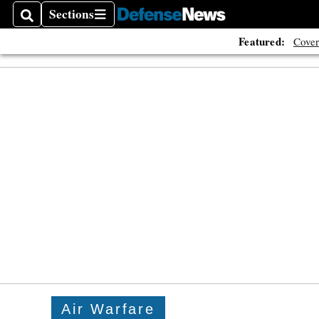
Sections
Search
Sections
Featured:
Cover
Air Warfare