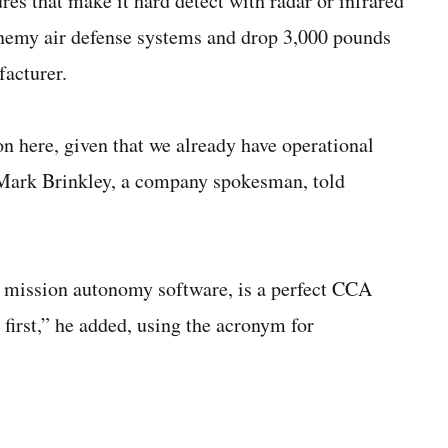
ures that make it hard detect with radar or infrared
e enemy air defense systems and drop 3,000 pounds
facturer.
on here, given that we already have operational
. Mark Brinkley, a company spokesman, told
 mission autonomy software, is a perfect CCA
first,” he added, using the acronym for