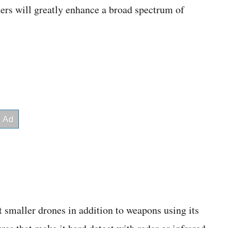
ers will greatly enhance a broad spectrum of
 smaller drones in addition to weapons using its