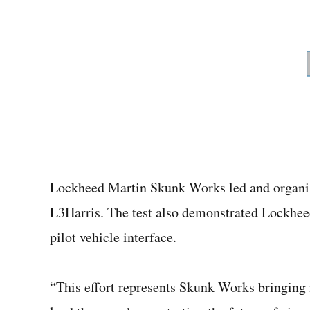
Lockheed Martin Skunk Works led and organize
L3Harris. The test also demonstrated Lockhee
pilot vehicle interface.
“This effort represents Skunk Works bringing i