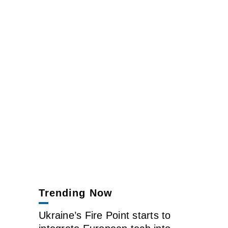
Trending Now
Ukraine’s Fire Point starts to