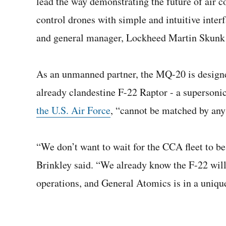
lead the way demonstrating the future of air 
control drones with simple and intuitive inter
and general manager, Lockheed Martin Skunk
As an unmanned partner, the MQ-20 is designed
already clandestine F-22 Raptor - a supersonic
the U.S. Air Force
, “cannot be matched by any 
“We don’t want to wait for the CCA fleet to be
Brinkley said. “We already know the F-22 will
operations, and General Atomics is in a unique