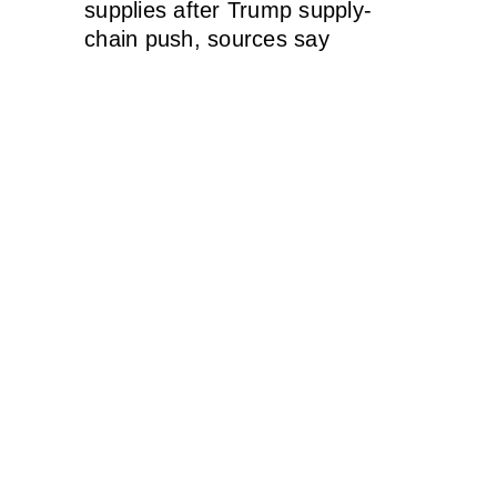
supplies after Trump supply-
chain push, sources say