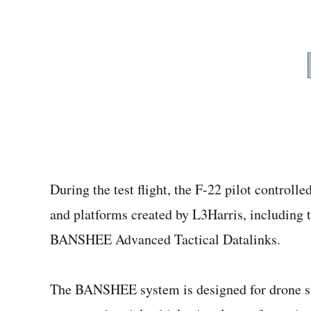
During the test flight, the F-22 pilot controll
and platforms created by L3Harris, including
BANSHEE Advanced Tactical Datalinks.
The BANSHEE system is designed for drone sw