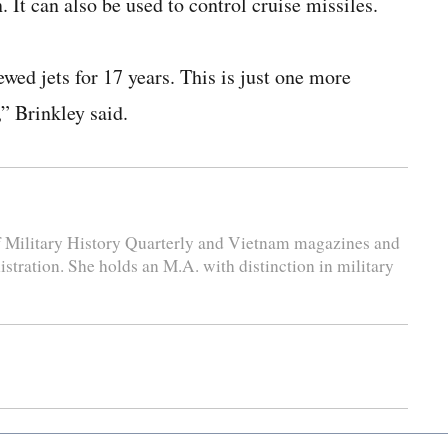
 It can also be used to control cruise missiles.
ed jets for 17 years. This is just one more
” Brinkley said.
 of Military History Quarterly and Vietnam magazines and
stration. She holds an M.A. with distinction in military