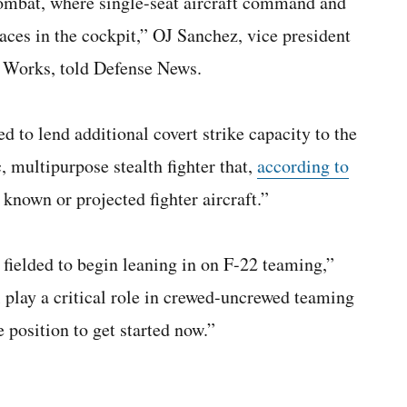
combat, where single-seat aircraft command and
faces in the cockpit,” OJ Sanchez, vice president
 Works, told Defense News.
 to lend additional covert strike capacity to the
, multipurpose stealth fighter that,
according to
known or projected fighter aircraft.”
 fielded to begin leaning in on F-22 teaming,”
 play a critical role in crewed-uncrewed teaming
 position to get started now.”