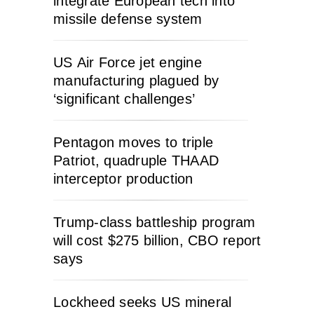
integrate European tech into
missile defense system
US Air Force jet engine
manufacturing plagued by
‘significant challenges’
Pentagon moves to triple
Patriot, quadruple THAAD
interceptor production
Trump-class battleship program
will cost $275 billion, CBO report
says
Lockheed seeks US mineral