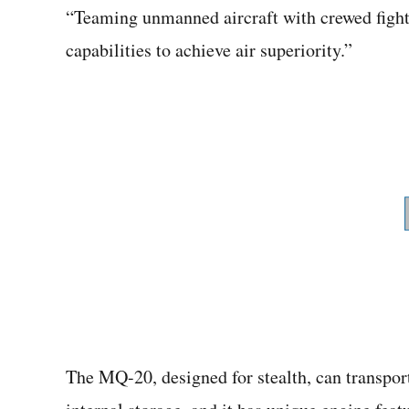
“Teaming unmanned aircraft with crewed fight
capabilities to achieve air superiority.”
The MQ-20, designed for stealth, can transport