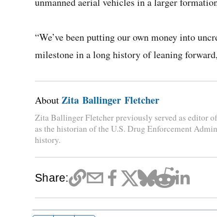
unmanned aerial vehicles in a larger formation.
“We’ve been putting our own money into uncrew
milestone in a long history of leaning forward,
Zita Ballinger Fletcher
About
Zita Ballinger Fletcher previously served as editor
as the historian of the U.S. Drug Enforcement Admini
history.
Share: