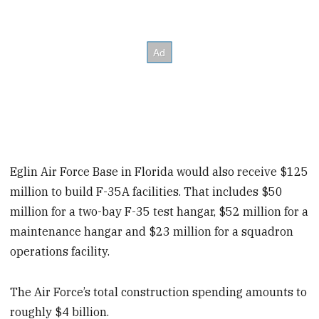
Eglin Air Force Base in Florida would also receive $125
million to build F-35A facilities. That includes $50
million for a two-bay F-35 test hangar, $52 million for a
maintenance hangar and $23 million for a squadron
operations facility.
The Air Force’s total construction spending amounts to
roughly $4 billion.