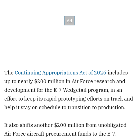
The
Continuing Appropriations Act of 2026
includes
up to nearly $200 million in Air Force research and
development for the E-7 Wedgetail program, in an
effort to keep its rapid prototyping efforts on track and
help it stay on schedule to transition to production.
It also shifts another $200 million from unobligated
Air Force aircraft procurement funds to the E-7,