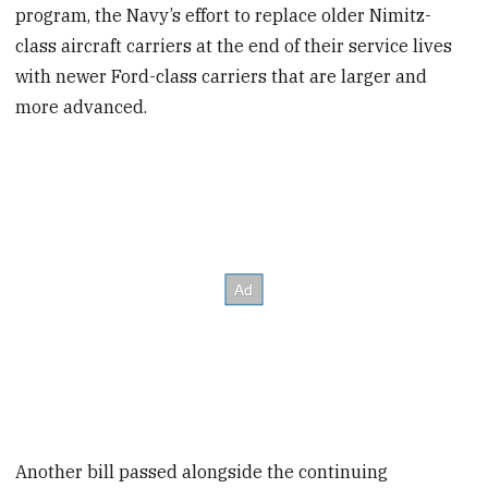
program, the Navy’s effort to replace older Nimitz-
class aircraft carriers at the end of their service lives
with newer Ford-class carriers that are larger and
more advanced.
Another bill passed alongside the continuing