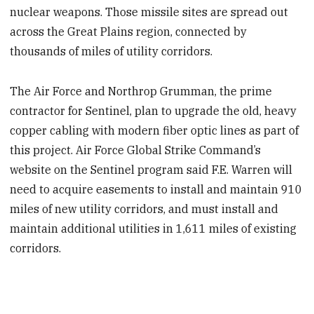
nuclear weapons. Those missile sites are spread out
across the Great Plains region, connected by
thousands of miles of utility corridors.
The Air Force and Northrop Grumman, the prime
contractor for Sentinel, plan to upgrade the old, heavy
copper cabling with modern fiber optic lines as part of
this project. Air Force Global Strike Command’s
website on the Sentinel program said F.E. Warren will
need to acquire easements to install and maintain 910
miles of new utility corridors, and must install and
maintain additional utilities in 1,611 miles of existing
corridors.