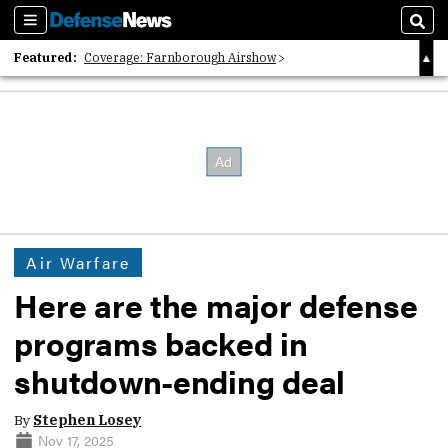
Sections
Sear
Featured:
Coverage: Farnborough Airshow
2026 Strategic Architects List
40 Years of Defense News
Air Warfare
Here are the major defense
programs backed in
shutdown-ending deal
By
Stephen Losey
Nov 17, 2025