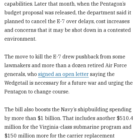
capabilities. Later that month, when the Pentagon’s
budget proposal was released, the department said it
planned to cancel the E-7 over delays, cost increases
and concerns that it may be shot down in a contested
environment.
The move to kill the E-7 drew pushback from some
lawmakers and more than a dozen retired Air Force
generals, who
signed an open letter
saying the
Wedgetail is necessary for a future war and urging the
Pentagon to change course.
The bill also boosts the Navy’s shipbuilding spending
by more than $1 billion. That includes another $510.4
million for the Virginia-class submarine program and
$150 million more for the carrier replacement