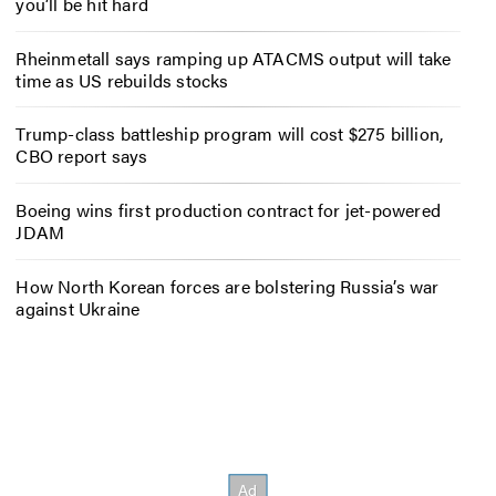
you’ll be hit hard
Rheinmetall says ramping up ATACMS output will take
time as US rebuilds stocks
Trump-class battleship program will cost $275 billion,
CBO report says
Boeing wins first production contract for jet-powered
JDAM
How North Korean forces are bolstering Russia’s war
against Ukraine