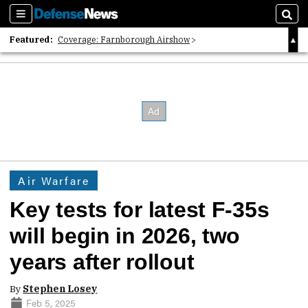
Sections
Sear
Featured:
Coverage: Farnborough Airshow
2026 Strategic Architects List
40 Years of Defense News
Air Warfare
Key tests for latest F-35s
will begin in 2026, two
years after rollout
By
Stephen Losey
Feb 5, 2025