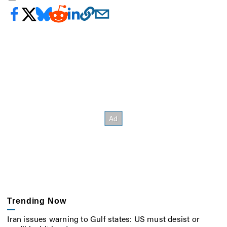
Trending Now
Iran issues warning to Gulf states: US must desist or