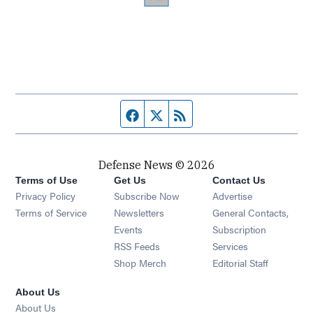
Facebook page
Twitter feed
RSS feed
Defense News © 2026
Terms of Use
Get Us
Contact Us
Privacy Policy
Subscribe Now
Advertise
Opens in new window
Terms of Service
Newsletters
General Contacts,
Opens in new window
Events
Subscription
Opens in new window
RSS Feeds
Services
Opens in new window
Shop Merch
Editorial Staff
About Us
About Us