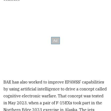
BAE has also worked to improve EPAWSS’ capabilities
by using artificial intelligence to drive a concept called
cognitive electronic warfare. That concept was tested
in May 2023, when a pair of F-15EXs took part in the
Northern Edge 2023 exercise in Alaska. The jets