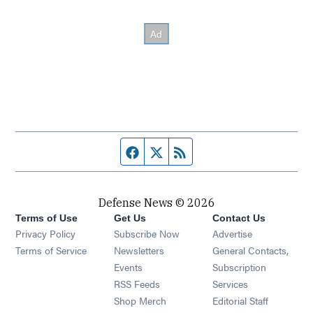
Facebook page
Twitter feed
RSS feed
Defense News © 2026
Terms of Use
Get Us
Contact Us
Privacy Policy
Subscribe Now
Advertise
Opens in new window
Terms of Service
Newsletters
General Contacts,
Opens in new window
Events
Subscription
Opens in new window
RSS Feeds
Services
Opens in new window
Shop Merch
Editorial Staff