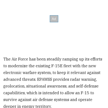
The Air Force has been steadily ramping up its efforts
to modernize the existing F-15E fleet with the new
electronic warfare system, to keep it relevant against
advanced threats. EPAWSS provides radar warning,
geolocation, situational awareness, and self-defense
capabilities, which is intended to allow an F-15 to
survive against air defense systems and operate
deeper in enemy territory.