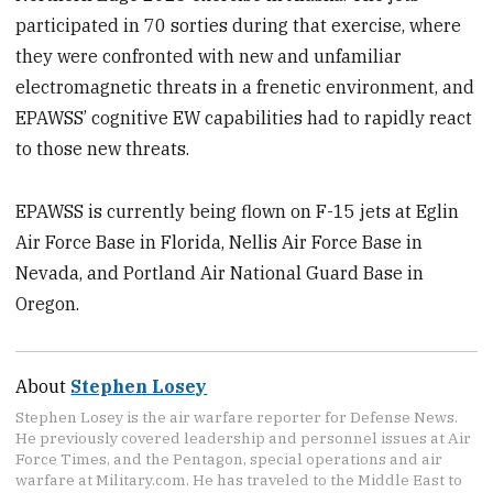
participated in 70 sorties during that exercise, where
they were confronted with new and unfamiliar
electromagnetic threats in a frenetic environment, and
EPAWSS’ cognitive EW capabilities had to rapidly react
to those new threats.
EPAWSS is currently being flown on F-15 jets at Eglin
Air Force Base in Florida, Nellis Air Force Base in
Nevada, and Portland Air National Guard Base in
Oregon.
About
Stephen Losey
Stephen Losey is the air warfare reporter for Defense News.
He previously covered leadership and personnel issues at Air
Force Times, and the Pentagon, special operations and air
warfare at Military.com. He has traveled to the Middle East to