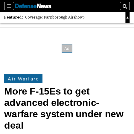
Sections
Sear
Featured:
Coverage: Farnborough Airshow
2026 Strategic Architects List
40 Years of Defense News
Air Warfare
More F-15Es to get
advanced electronic-
warfare system under new
deal