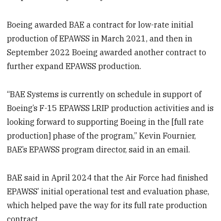
Boeing awarded BAE a contract for low-rate initial
production of EPAWSS in March 2021, and then in
September 2022 Boeing awarded another contract to
further expand EPAWSS production.
“BAE Systems is currently on schedule in support of
Boeing’s F-15 EPAWSS LRIP production activities and is
looking forward to supporting Boeing in the [full rate
production] phase of the program,” Kevin Fournier,
BAE’s EPAWSS program director, said in an email.
BAE said in April 2024 that the Air Force had finished
EPAWSS’ initial operational test and evaluation phase,
which helped pave the way for its full rate production
contract.