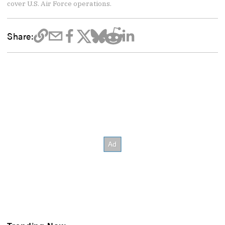
cover U.S. Air Force operations.
Share: