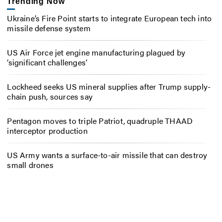
Trending Now
Ukraine’s Fire Point starts to integrate European tech into
missile defense system
US Air Force jet engine manufacturing plagued by
‘significant challenges’
Lockheed seeks US mineral supplies after Trump supply-
chain push, sources say
Pentagon moves to triple Patriot, quadruple THAAD
interceptor production
US Army wants a surface-to-air missile that can destroy
small drones