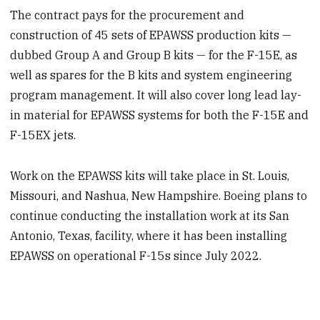
The contract pays for the procurement and
construction of 45 sets of EPAWSS production kits —
dubbed Group A and Group B kits — for the F-15E, as
well as spares for the B kits and system engineering
program management. It will also cover long lead lay-
in material for EPAWSS systems for both the F-15E and
F-15EX jets.
Work on the EPAWSS kits will take place in St. Louis,
Missouri, and Nashua, New Hampshire. Boeing plans to
continue conducting the installation work at its San
Antonio, Texas, facility, where it has been installing
EPAWSS on operational F-15s since July 2022.