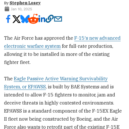
By
Stephen Losey
Jan 10, 2025
The Air Force has approved the
F-15′s new advanced
electronic warfare system
for full-rate production,
allowing it to be installed in more of the existing
fighter fleet.
The
Eagle Passive Active Warning Survivability
System, or EPAWSS
, is built by BAE Systems and is
intended to allow F-15 fighters to monitor, jam and
deceive threats in highly contested environments.
EPAWSS is a standard component of the F-15EX Eagle
II fleet now being constructed by Boeing, and the Air
Force also wants to retrofit part of the existing F-15E