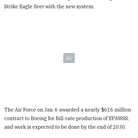
Strike Eagle fleet with the new system.
The Air Force on Jan. 6 awarded a nearly $616 million
contract to Boeing for full-rate production of EPAWSS,
and work is expected to be done by the end of 2030.