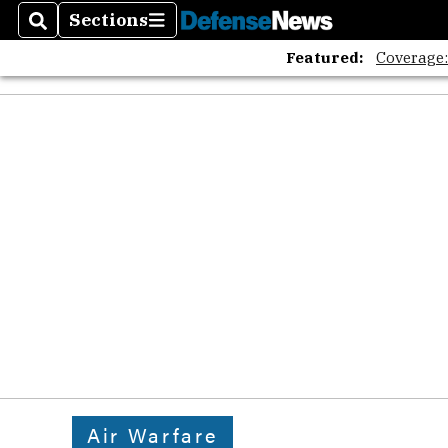
Sections
Search
Sections
Featured:
Coverage
Air Warfare