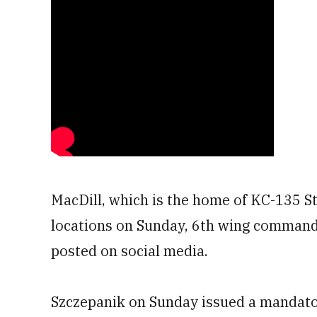
MacDill, which is the home of KC-135 Str
locations on Sunday, 6th wing commande
posted on social media.
Szczepanik on Sunday issued a mandato