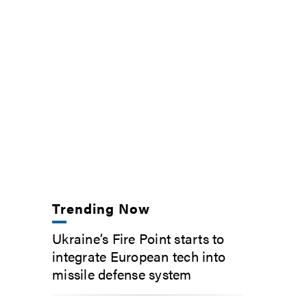
Trending Now
Ukraine’s Fire Point starts to
integrate European tech into
missile defense system