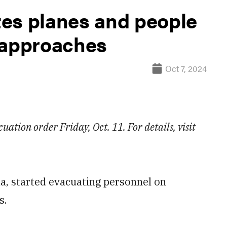
es planes and people
 approaches
Oct 7, 2024
cuation order Friday, Oct. 11. For details, visit
da, started evacuating personnel on
s.