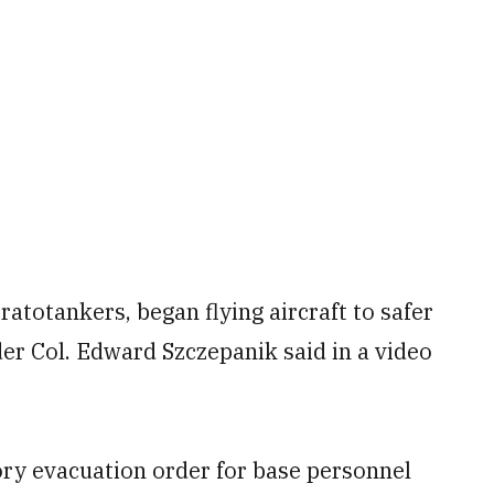
atotankers, began flying aircraft to safer
r Col. Edward Szczepanik said in a video
ry evacuation order for base personnel