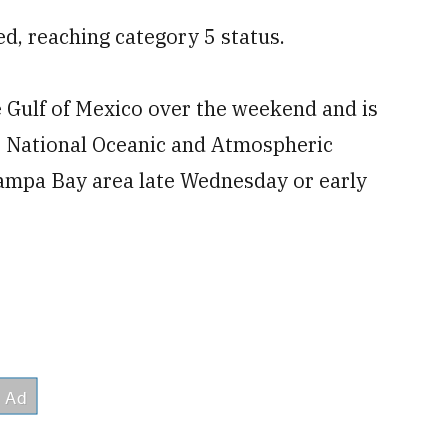
ed, reaching category 5 status.
e Gulf of Mexico over the weekend and is
e National Oceanic and Atmospheric
 Tampa Bay area late Wednesday or early