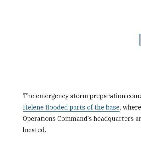
The emergency storm preparation come
Helene flooded parts of the base
, where
Operations Command’s headquarters and
located.