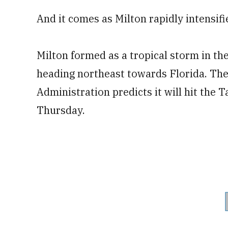
And it comes as Milton rapidly intensifi
Milton formed as a tropical storm in th
heading northeast towards Florida. Th
Administration predicts it will hit the
Thursday.