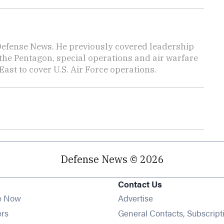
 Defense News. He previously covered leadership
the Pentagon, special operations and air warfare
East to cover U.S. Air Force operations.
Defense News © 2026
Contact Us
e Now
Advertise
Opens in new window
ers
General Contacts, Subscript