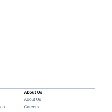
About Us
About Us
Opens in new window
ion
Careers