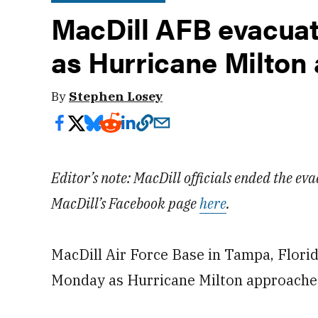
MacDill AFB evacuat
as Hurricane Milton
By
Stephen Losey
Editor’s note: MacDill officials ended the eva
MacDill’s Facebook page
here
.
MacDill Air Force Base in Tampa, Flori
Monday as Hurricane Milton approache