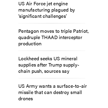
US Air Force jet engine
manufacturing plagued by
‘significant challenges’
Pentagon moves to triple Patriot,
quadruple THAAD interceptor
production
Lockheed seeks US mineral
supplies after Trump supply-
chain push, sources say
US Army wants a surface-to-air
missile that can destroy small
drones