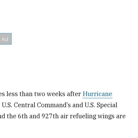
s less than two weeks after
Hurricane
 U.S. Central Command’s and U.S. Special
 the 6th and 927th air refueling wings are