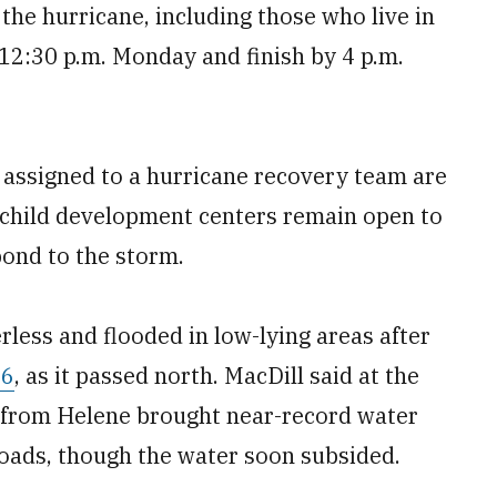
y the hurricane, including those who live in
12:30 p.m. Monday and finish by 4 p.m.
 assigned to a hurricane recovery team are
d child development centers remain open to
nd to the storm.
less and flooded in low-lying areas after
26
, as it passed north. MacDill said at the
d from Helene brought near-record water
 roads, though the water soon subsided.