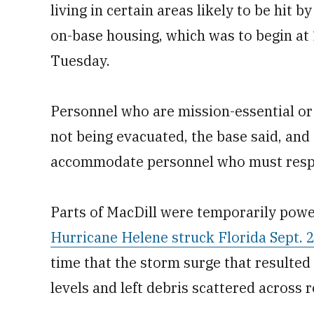
living in certain areas likely to be hit b
on-base housing, which was to begin at 
Tuesday.
Personnel who are mission-essential or
not being evacuated, the base said, an
accommodate personnel who must respo
Parts of MacDill were temporarily power
Hurricane Helene struck Florida Sept. 
time that the storm surge that resulte
levels and left debris scattered across