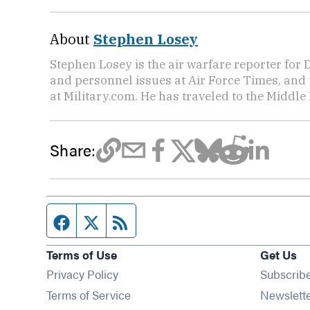
About
Stephen Losey
Stephen Losey is the air warfare reporter for
and personnel issues at Air Force Times, and 
at Military.com. He has traveled to the Middle 
Share:
Facebook page
Twitter feed
RSS feed
Terms of Use
Get Us
Privacy Policy
Subscrib
Terms of Service
Newslett