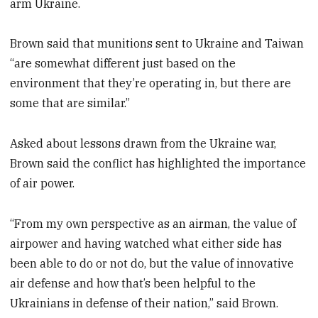
arm Ukraine.
Brown said that munitions sent to Ukraine and Taiwan
“are somewhat different just based on the
environment that they’re operating in, but there are
some that are similar.”
Asked about lessons drawn from the Ukraine war,
Brown said the conflict has highlighted the importance
of air power.
“From my own perspective as an airman, the value of
airpower and having watched what either side has
been able to do or not do, but the value of innovative
air defense and how that’s been helpful to the
Ukrainians in defense of their nation,” said Brown.