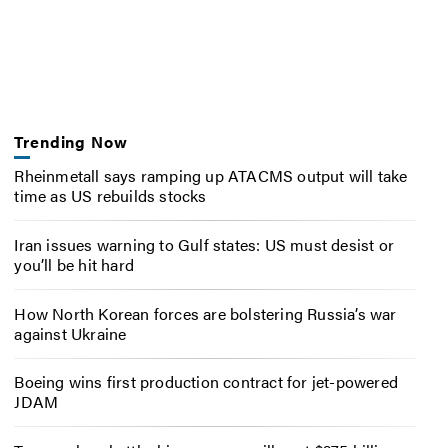
Trending Now
Rheinmetall says ramping up ATACMS output will take
time as US rebuilds stocks
Iran issues warning to Gulf states: US must desist or
you’ll be hit hard
How North Korean forces are bolstering Russia’s war
against Ukraine
Boeing wins first production contract for jet-powered
JDAM