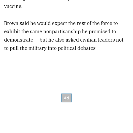
vaccine.
Brown said he would expect the rest of the force to
exhibit the same nonpartisanship he promised to
demonstrate — but he also asked civilian leaders not
to pull the military into political debates.