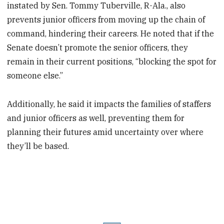
instated by Sen. Tommy Tuberville, R-Ala., also
prevents junior officers from moving up the chain of
command, hindering their careers. He noted that if the
Senate doesn’t promote the senior officers, they
remain in their current positions, “blocking the spot for
someone else.”
Additionally, he said it impacts the families of staffers
and junior officers as well, preventing them for
planning their futures amid uncertainty over where
they’ll be based.