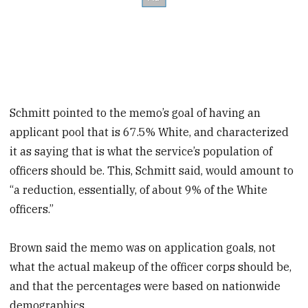
Schmitt pointed to the memo’s goal of having an
applicant pool that is 67.5% White, and characterized
it as saying that is what the service’s population of
officers should be. This, Schmitt said, would amount to
“a reduction, essentially, of about 9% of the White
officers.”
Brown said the memo was on application goals, not
what the actual makeup of the officer corps should be,
and that the percentages were based on nationwide
demographics.