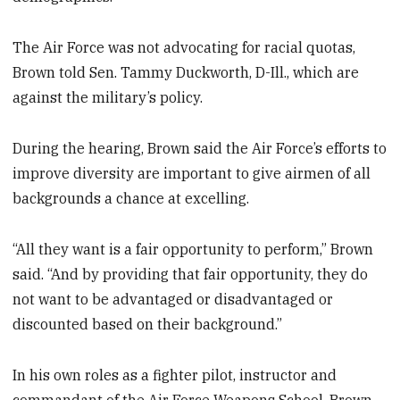
The Air Force was not advocating for racial quotas,
Brown told Sen. Tammy Duckworth, D-Ill., which are
against the military’s policy.
During the hearing, Brown said the Air Force’s efforts to
improve diversity are important to give airmen of all
backgrounds a chance at excelling.
“All they want is a fair opportunity to perform,” Brown
said. “And by providing that fair opportunity, they do
not want to be advantaged or disadvantaged or
discounted based on their background.”
In his own roles as a fighter pilot, instructor and
commandant of the Air Force Weapons School, Brown