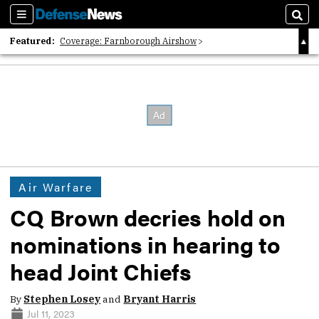
Sections
Sear
Featured:
Coverage: Farnborough Airshow
2026 Strategic Architects List
40 Years of Defense News
Air Warfare
CQ Brown decries hold on
nominations in hearing to
head Joint Chiefs
By
Stephen Losey
and
Bryant Harris
Jul 11, 2023