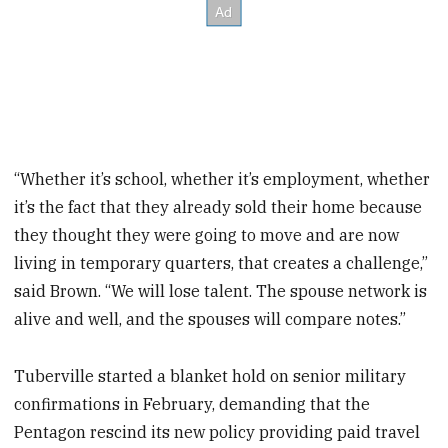
“Whether it’s school, whether it’s employment, whether
it’s the fact that they already sold their home because
they thought they were going to move and are now
living in temporary quarters, that creates a challenge,”
said Brown. “We will lose talent. The spouse network is
alive and well, and the spouses will compare notes.”
Tuberville started a blanket hold on senior military
confirmations in February, demanding that the
Pentagon rescind its new policy providing paid travel