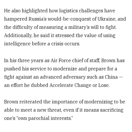
He also highlighted how logistics challenges have
hampered Russia’s would-be-conquest of Ukraine, and
the difficulty of measuring a military’s will to fight.
Additionally, he said it stressed the value of using
intelligence before a crisis occurs.
In his three years as Air Force chief of staff, Brown has
pushed his service to modernize and prepare for a
fight against an advanced adversary such as China —
an effort he dubbed Accelerate Change or Lose.
Brown reiterated the importance of modernizing to be
able to meet a new threat, even if it means sacrificing
one’s “own parochial interests.”