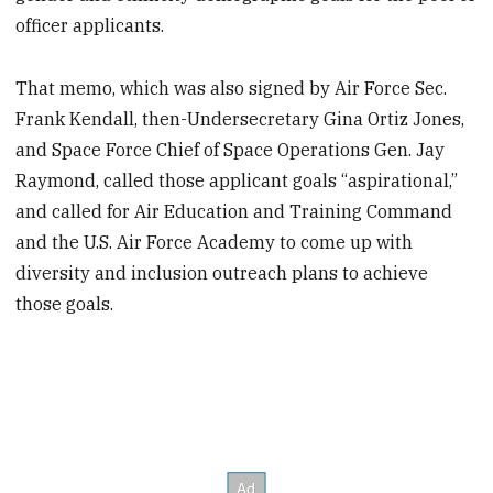
officer applicants.
That memo, which was also signed by Air Force Sec.
Frank Kendall, then-Undersecretary Gina Ortiz Jones,
and Space Force Chief of Space Operations Gen. Jay
Raymond, called those applicant goals “aspirational,”
and called for Air Education and Training Command
and the U.S. Air Force Academy to come up with
diversity and inclusion outreach plans to achieve
those goals.