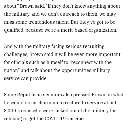
about,” Brown said. “If they don’t know anything about
the military, and we don’t outreach to them, we may
miss some tremendous talent. But they’ve got to be
qualified, because we’re a merit-based organization.”
And with the military facing serious recruiting
challenges, Brown said it will be even more important
for officials such as himself to “reconnect with the
nation” and talk about the opportunities military
service can provide.
Some Republican senators also pressed Brown on what
he would do as chairman to restore to service about
8,000 troops who were kicked out of the military for
refusing to get the COVID-19 vaccine.