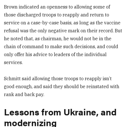
Brown indicated an openness to allowing some of
those discharged troops to reapply and return to
service on a case-by-case basis, as long as the vaccine
refusal was the only negative mark on their record. But
he noted that, as chairman, he would not be in the
chain of command to make such decisions, and could
only offer his advice to leaders of the individual
services.
Schmitt said allowing those troops to reapply isn’t
good enough, and said they should be reinstated with
rank and back pay.
Lessons from Ukraine, and
modernizing