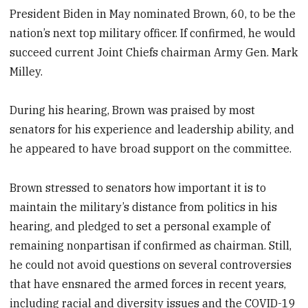
President Biden in May nominated Brown, 60, to be the
nation’s next top military officer. If confirmed, he would
succeed current Joint Chiefs chairman Army Gen. Mark
Milley.
During his hearing, Brown was praised by most
senators for his experience and leadership ability, and
he appeared to have broad support on the committee.
Brown stressed to senators how important it is to
maintain the military’s distance from politics in his
hearing, and pledged to set a personal example of
remaining nonpartisan if confirmed as chairman. Still,
he could not avoid questions on several controversies
that have ensnared the armed forces in recent years,
including racial and diversity issues and the COVID-19