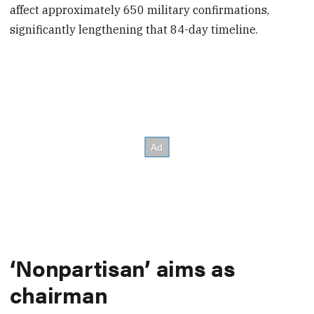
affect approximately 650 military confirmations,
significantly lengthening that 84-day timeline.
‘Nonpartisan’ aims as
chairman