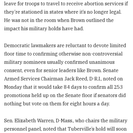
leave for troops to travel to receive abortion services if
they’re stationed in states where it’s no longer legal.
He was not in the room when Brown outlined the
impact his military holds have had.
Democratic lawmakers are reluctant to devote limited
floor time to confirming otherwise non-controversial
military nominees usually confirmed unanimous
consent, even for senior leaders like Brown. Senate
Armed Services Chairman Jack Reed, D-R.I., noted on
Monday that it would take 84 days to confirm all 253
promotions held up on the Senate floor if senators did
nothing but vote on them for eight hours a day.
Sen. Elizabeth Warren, D-Mass., who chairs the military
personnel panel, noted that Tuberville’s hold will soon