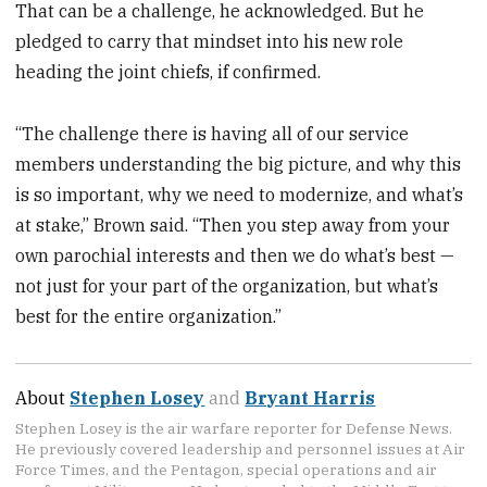
That can be a challenge, he acknowledged. But he
pledged to carry that mindset into his new role
heading the joint chiefs, if confirmed.
“The challenge there is having all of our service
members understanding the big picture, and why this
is so important, why we need to modernize, and what’s
at stake,” Brown said. “Then you step away from your
own parochial interests and then we do what’s best —
not just for your part of the organization, but what’s
best for the entire organization.”
About
Stephen Losey
and
Bryant Harris
Stephen Losey is the air warfare reporter for Defense News.
He previously covered leadership and personnel issues at Air
Force Times, and the Pentagon, special operations and air