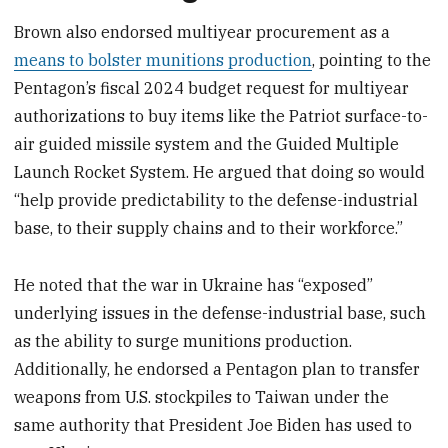
Brown also endorsed multiyear procurement as a
means to bolster munitions production
, pointing to the
Pentagon’s fiscal 2024 budget request for multiyear
authorizations to buy items like the Patriot surface-to-
air guided missile system and the Guided Multiple
Launch Rocket System. He argued that doing so would
“help provide predictability to the defense-industrial
base, to their supply chains and to their workforce.”
He noted that the war in Ukraine has “exposed”
underlying issues in the defense-industrial base, such
as the ability to surge munitions production.
Additionally, he endorsed a Pentagon plan to transfer
weapons from U.S. stockpiles to Taiwan under the
same authority that President Joe Biden has used to