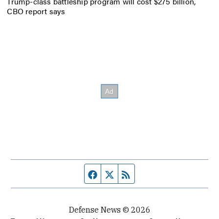
Trump-class battleship program will cost $275 billion,
CBO report says
Facebook page
Twitter feed
RSS feed
Defense News © 2026