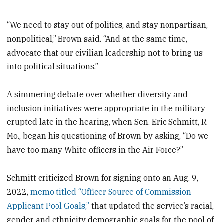
“We need to stay out of politics, and stay nonpartisan,
nonpolitical,” Brown said. “And at the same time,
advocate that our civilian leadership not to bring us
into political situations.”
A simmering debate over whether diversity and
inclusion initiatives were appropriate in the military
erupted late in the hearing, when Sen. Eric Schmitt, R-
Mo., began his questioning of Brown by asking, “Do we
have too many White officers in the Air Force?”
Schmitt criticized Brown for signing onto an Aug. 9,
2022,
memo titled “Officer Source of Commission
Applicant Pool Goals,”
that updated the service’s racial,
gender and ethnicity demographic goals for the pool of