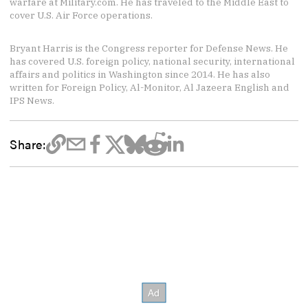
warfare at Military.com. He has traveled to the Middle East to
cover U.S. Air Force operations.
Bryant Harris is the Congress reporter for Defense News. He
has covered U.S. foreign policy, national security, international
affairs and politics in Washington since 2014. He has also
written for Foreign Policy, Al-Monitor, Al Jazeera English and
IPS News.
Share: