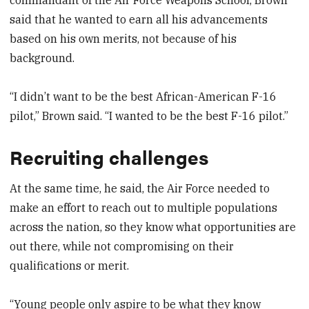
said that he wanted to earn all his advancements
based on his own merits, not because of his
background.
“I didn’t want to be the best African-American F-16
pilot,” Brown said. “I wanted to be the best F-16 pilot.”
Recruiting challenges
At the same time, he said, the Air Force needed to
make an effort to reach out to multiple populations
across the nation, so they know what opportunities are
out there, while not compromising on their
qualifications or merit.
“Young people only aspire to be what they know