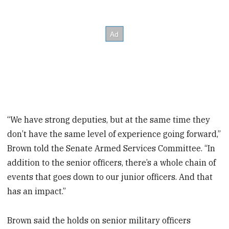
“We have strong deputies, but at the same time they
don’t have the same level of experience going forward,”
Brown told the Senate Armed Services Committee. “In
addition to the senior officers, there’s a whole chain of
events that goes down to our junior officers. And that
has an impact.”
Brown said the holds on senior military officers