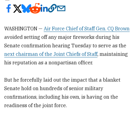
WASHINGTON —
Air Force Chief of Staff Gen. CQ Brown
avoided setting off any major fireworks during his
Senate confirmation hearing Tuesday to serve as the
next chairman of the Joint Chiefs of Staff
, maintaining
his reputation as a nonpartisan officer.
But he forcefully laid out the impact that a blanket
Senate hold on hundreds of senior military
confirmations, including his own, is having on the
readiness of the joint force.