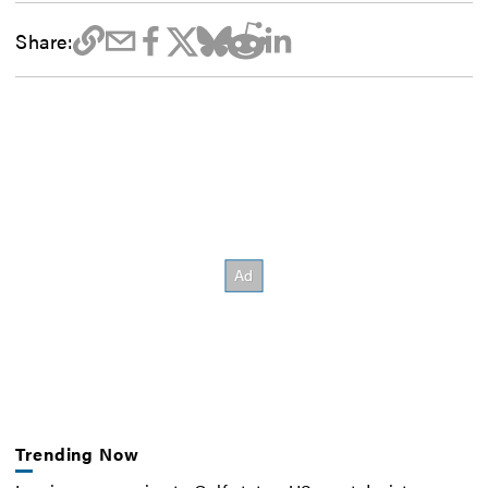
Share:
Trending Now