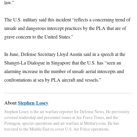
law.”
The U.S. military said this incident “reflects a concerning trend of
unsafe and dangerous intercept practices by the PLA that are of
grave concern to the United States.”
In June, Defense Secretary Lloyd Austin said in a speech at the
Shangri-La Dialogue in Singapore that the U.S. has “seen an
alarming increase in the number of unsafe aerial intercepts and
confrontations at sea by PLA aircraft and vessels.”
Stephen Losey
About
Stephen Losey is the air warfare reporter for Defense News. He previously
covered leadership and personnel issues at Air Force Times, and the
Pentagon, special operations and air warfare at Military.com. He has
traveled to the Middle East to cover U.S. Air Force operations.