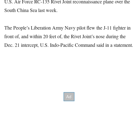
U.S. Air Force RC-135 Rivet Joint reconnaissance plane over the
South China Sea last week.
The People’s Liberation Army Navy pilot flew the J-11 fighter in
front of, and within 20 feet of, the Rivet Joint’s nose during the
Dec. 21 intercept, U.S. Indo-Pacific Command said in a statement.