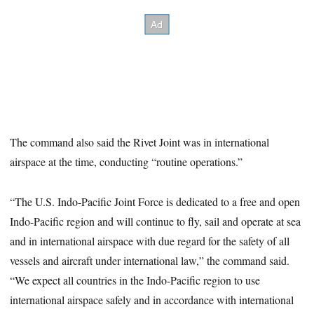
The command also said the Rivet Joint was in international
airspace at the time, conducting “routine operations.”
“The U.S. Indo-Pacific Joint Force is dedicated to a free and open
Indo-Pacific region and will continue to fly, sail and operate at sea
and in international airspace with due regard for the safety of all
vessels and aircraft under international law,” the command said.
“We expect all countries in the Indo-Pacific region to use
international airspace safely and in accordance with international