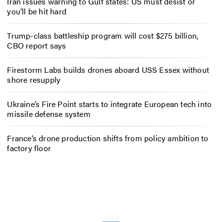
Iran issues warning to Gulf states: US must desist or
you’ll be hit hard
Trump-class battleship program will cost $275 billion,
CBO report says
Firestorm Labs builds drones aboard USS Essex without
shore resupply
Ukraine’s Fire Point starts to integrate European tech into
missile defense system
France’s drone production shifts from policy ambition to
factory floor