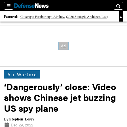
Sections
Searc
Featured:
Coverage: Farnborough Airshow
2026 Strategic Architects List
40 Years of Defense News
Air Warfare
‘Dangerously’ close: Video
shows Chinese jet buzzing
US spy plane
Stephen Losey
By
Dec 29, 2022