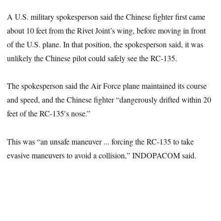
A U.S. military spokesperson said the Chinese fighter first came
about 10 feet from the Rivet Joint’s wing, before moving in front
of the U.S. plane. In that position, the spokesperson said, it was
unlikely the Chinese pilot could safely see the RC-135.
The spokesperson said the Air Force plane maintained its course
and speed, and the Chinese fighter “dangerously drifted within 20
feet of the RC-135′s nose.”
This was “an unsafe maneuver ... forcing the RC-135 to take
evasive maneuvers to avoid a collision,” INDOPACOM said.