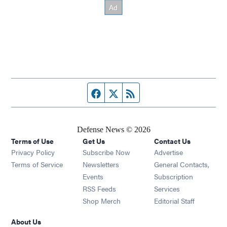
Facebook page
Twitter feed
RSS feed
Defense News © 2026
Terms of Use
Get Us
Contact Us
Privacy Policy
Subscribe Now
Advertise
Opens in new window
Terms of Service
Newsletters
General Contacts,
Opens in new window
Events
Subscription
Opens in new window
RSS Feeds
Services
Opens in new window
Shop Merch
Editorial Staff
About Us