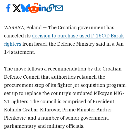
WARSAW, Poland — The Croatian government has
canceled its
decision to purchase used F-16C/D Barak
fighters
from Israel, the Defence Ministry said in a Jan.
14 statement.
The move follows a recommendation by the Croatian
Defence Council that authorities relaunch the
procurement step of its fighter jet acquisition program,
set up to replace the country’s outdated Mikoyan MiG-
21 fighters. The council is comprised of President
Kolinda Grabar-Kitarovic, Prime Minister Andrej
Plenkovic, and a number of senior government,
parliamentary and military officials.