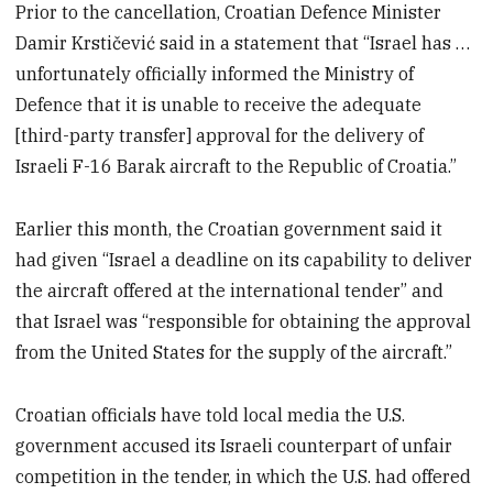
Prior to the cancellation, Croatian Defence Minister
Damir Krstičević said in a statement that “Israel has …
unfortunately officially informed the Ministry of
Defence that it is unable to receive the adequate
[third-party transfer] approval for the delivery of
Israeli F-16 Barak aircraft to the Republic of Croatia.”
Earlier this month, the Croatian government said it
had given “Israel a deadline on its capability to deliver
the aircraft offered at the international tender” and
that Israel was “responsible for obtaining the approval
from the United States for the supply of the aircraft.”
Croatian officials have told local media the U.S.
government accused its Israeli counterpart of unfair
competition in the tender, in which the U.S. had offered