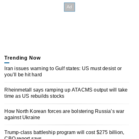
Trending Now
Iran issues warning to Gulf states: US must desist or
you’ll be hit hard
Rheinmetall says ramping up ATACMS output will take
time as US rebuilds stocks
How North Korean forces are bolstering Russia’s war
against Ukraine
Trump-class battleship program will cost $275 billion,
CBO report says