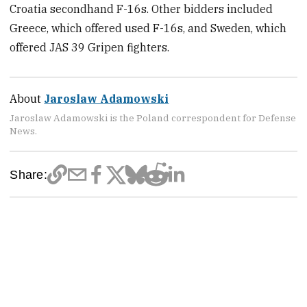
Croatia secondhand F-16s. Other bidders included
Greece, which offered used F-16s, and Sweden, which
offered JAS 39 Gripen fighters.
About
Jaroslaw Adamowski
Jaroslaw Adamowski is the Poland correspondent for Defense
News.
Share: