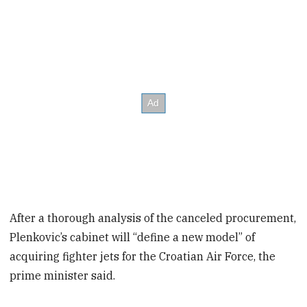
After a thorough analysis of the canceled procurement,
Plenkovic’s cabinet will “define a new model” of
acquiring fighter jets for the Croatian Air Force, the
prime minister said.