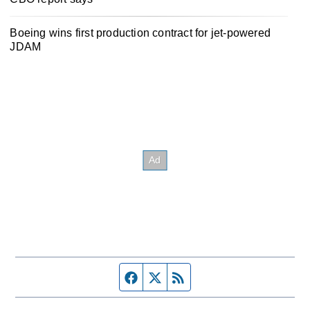
Boeing wins first production contract for jet-powered
JDAM
Facebook page
Twitter feed
RSS feed