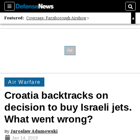
Sections
Sear
Featured:
Coverage: Farnborough Airshow
2026 Strategic Architects List
40 Years of Defense News
Air Warfare
Croatia backtracks on
decision to buy Israeli jets.
What went wrong?
By
Jaroslaw Adamowski
Jan 14, 2019