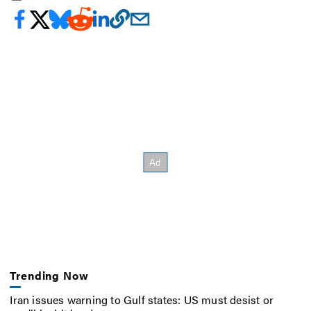
Trending Now
Iran issues warning to Gulf states: US must desist or