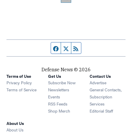
Facebook page
Twitter feed
RSS feed
Defense News © 2026
Terms of Use
Get Us
Contact Us
Privacy Policy
Subscribe Now
Advertise
Opens in new window
Terms of Service
Newsletters
General Contacts,
Opens in new window
Events
Subscription
Opens in new window
RSS Feeds
Services
Opens in new window
Shop Merch
Editorial Staff
About Us
About Us