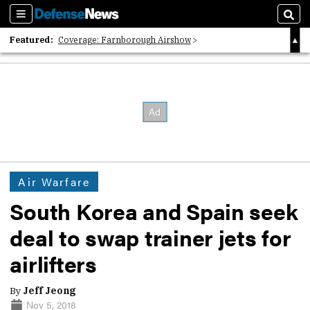
Sections
Sear
Featured:
Coverage: Farnborough Airshow
2026 Strategic Architects List
40 Years of Defense News
Air Warfare
South Korea and Spain seek
deal to swap trainer jets for
airlifters
By
Jeff Jeong
Nov 5, 2018