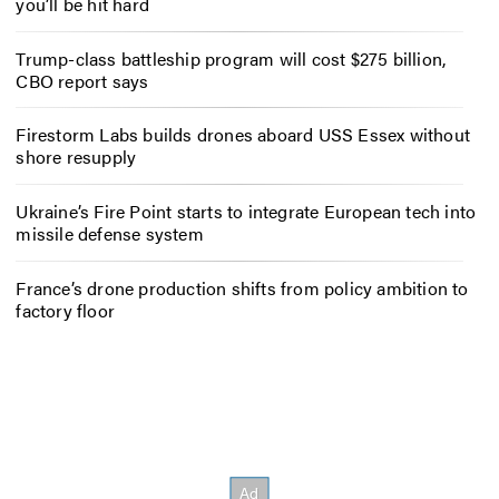
you’ll be hit hard
Trump-class battleship program will cost $275 billion,
CBO report says
Firestorm Labs builds drones aboard USS Essex without
shore resupply
Ukraine’s Fire Point starts to integrate European tech into
missile defense system
France’s drone production shifts from policy ambition to
factory floor