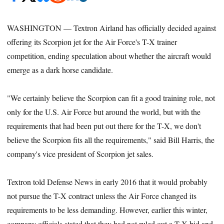
WASHINGTON — Textron Airland has officially decided against
offering its Scorpion jet for the Air Force's T-X trainer
competition, ending speculation about whether the aircraft would
emerge as a dark horse candidate.
"We certainly believe the Scorpion can fit a good training role, not
only for the U.S. Air Force but around the world, but with the
requirements that had been put out there for the T-X, we don't
believe the Scorpion fits all the requirements," said Bill Harris, the
company's vice president of Scorpion jet sales.
Textron told Defense News in early 2016 that it would probably
not pursue the T-X contract unless the Air Force changed its
requirements to be less demanding. However, earlier this winter,
company officials stated that they had not ruled out a T-X bid and