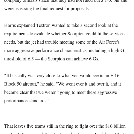
were assessing the final request for proposals.
Harris explained Textron wanted to take a second look at the
requirements to evaluate whether Scorpion could fit the service's
needs, but the jet had trouble meeting some of the Air Force's
more aggressive performance characteristics, including a high G
threshold of 6.5 — the Scorpion can achieve 6 Gs.
"It basically was very close to what you would see in an F-16
Block 50 aircraft," he said. "We went over it and over it, and it
became clear that we weren't going to meet these aggressive
performance standards."
That leaves five teams still in the ring to fight over the $16 billion