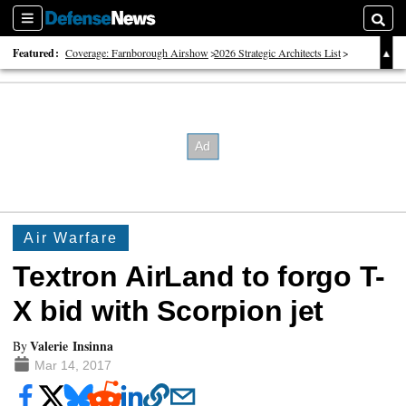
Sections
Searc
Featured:
Coverage: Farnborough Airshow
2026 Strategic Architects List
40 Years of Defense News
Air Warfare
Textron AirLand to forgo T-
X bid with Scorpion jet
Valerie Insinna
By
Mar 14, 2017