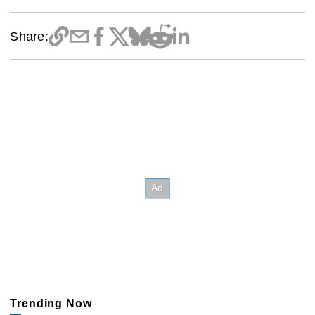
Share:
Trending Now