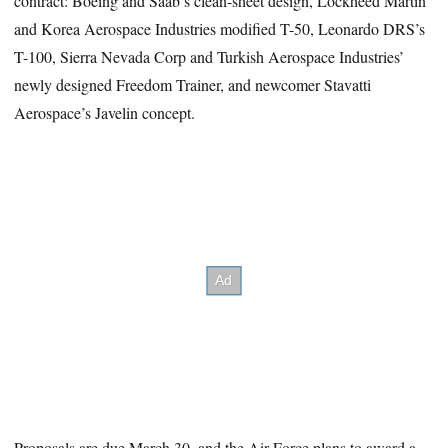
contract: Boeing and Saab’s clean-sheet design, Lockheed Martin
and Korea Aerospace Industries modified T-50, Leonardo DRS’s
T-100, Sierra Nevada Corp and Turkish Aerospace Industries’
newly designed Freedom Trainer, and newcomer Stavatti
Aerospace’s Javelin concept.
Proposals are due March 30, and the Air Force plans to award a