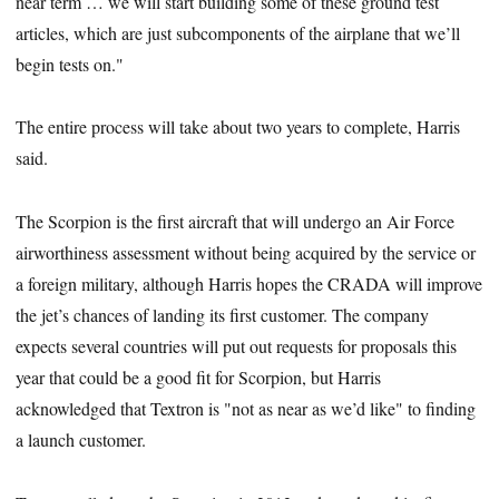
near term … we will start building some of these ground test
articles, which are just subcomponents of the airplane that we’ll
begin tests on."
The entire process will take about two years to complete, Harris
said.
The Scorpion is the first aircraft that will undergo an Air Force
airworthiness assessment without being acquired by the service or
a foreign military, although Harris hopes the CRADA will improve
the jet’s chances of landing its first customer. The company
expects several countries will put out requests for proposals this
year that could be a good fit for Scorpion, but Harris
acknowledged that Textron is "not as near as we’d like" to finding
a launch customer.