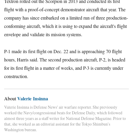
Textron rolled out the Scorpion in 2013 and conducted its first
flight with a proof-of-concept demonstrator aircraft that year. The
company has since embarked on a limited run of three production-
conforming aircraft, which it is using to expand the aircraft's flight
envelope and validate its mission systems.
P-1 made its first flight on Dec. 22 and is approaching 70 flight
hours, Harris said. The second production aircraft, P-2, is headed
for its first flight in a matter of weeks, and P-3 is currently under
construction.
Valerie Insinna
About
Valerie Insinna is Defense News' air warfare reporter. She previously
worked the Navy/congressional beats for Defense Daily, which followed
almost three years as a staff writer for National Defense Magazine. Prior to
that, she worked as an editorial assistant for the Tokyo Shimbun’s
Washington bureau.