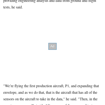
providing engineering analysis and data from ground and flight
tests, he said.
"We’re flying the first production aircraft, P1, and expanding that
envelope, and as we do that, that is the aircraft that has all of the
sensors on the aircraft to take in the data," he said. "Then, in the