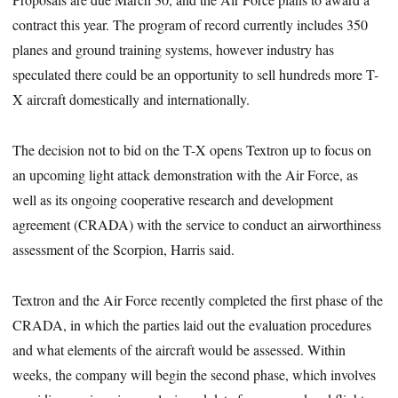
contract this year. The program of record currently includes 350
planes and ground training systems, however industry has
speculated there could be an opportunity to sell hundreds more T-
X aircraft domestically and internationally.
The decision not to bid on the T-X opens Textron up to focus on
an upcoming light attack demonstration with the Air Force, as
well as its ongoing cooperative research and development
agreement (CRADA) with the service to conduct an airworthiness
assessment of the Scorpion, Harris said.
Textron and the Air Force recently completed the first phase of the
CRADA, in which the parties laid out the evaluation procedures
and what elements of the aircraft would be assessed. Within
weeks, the company will begin the second phase, which involves