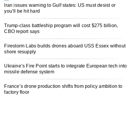
Iran issues warning to Gulf states: US must desist or
you’ll be hit hard
Trump-class battleship program will cost $275 billion,
CBO report says
Firestorm Labs builds drones aboard USS Essex without
shore resupply
Ukraine’s Fire Point starts to integrate European tech into
missile defense system
France’s drone production shifts from policy ambition to
factory floor