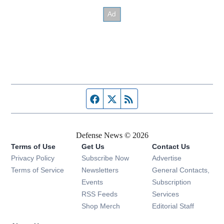
Facebook page
Twitter feed
RSS feed
Defense News © 2026
Terms of Use
Get Us
Contact Us
Privacy Policy
Subscribe Now
Advertise
Opens in new window
Terms of Service
Newsletters
General Contacts,
Opens in new window
Events
Subscription
Opens in new window
RSS Feeds
Services
Opens in new window
Shop Merch
Editorial Staff