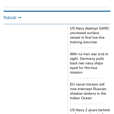
Naval
US Navy deploys GARC
uncrewed surface
vessel in first live-fire
training exercise
With no Iran war end in
sight, Germany pulls
back two navy ships
eyed for Hormuz
mission
EU naval mission will
now intercept Russian
shadow tankers in the
Indian Ocean
US Navy 2 years behind