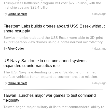
Trump-class battleship program will cost $275 billion, with the
first ship costing $23.4 billion.
By
Claire Barrett
4 days ago
Firestorm Labs builds drones aboard USS Essex without
shore resupply
Service members aboard the USS Essex were able to 3D-print
12 first-person view drones using a containerized microfactory.
By
Riley Ceder
4 days ago
US Navy, Saildrone to use unmanned systems in
expanded counternarcotics role
The U.S. Navy is extending its use of Saildrone unmanned
surface vehicles for an expanded counternarcotics mission.
By
Claire Barrett
4 days ago
Taiwan launches major war games to test command
flexibility
Taiwan began major military drills to test commanders’ ability to