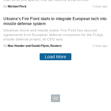
By
Michael Peck
5 days ago
Ukraine’s Fire Point starts to integrate European tech into
missile defense system
Ukrainian drone and missile maker Fire Point has secured
agreements from European defense companies for the Freyja
missile defense project, its CEO said.
By
Max Hunder and Daniel Flynn, Reuters
5 days ago
Load More