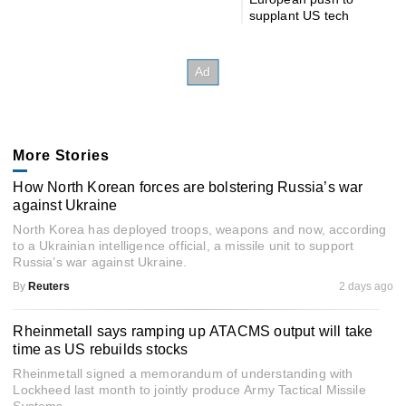
supplant US tech
More Stories
How North Korean forces are bolstering Russia’s war
against Ukraine
North Korea has deployed troops, weapons and now, according
to a Ukrainian intelligence official, a missile unit to support
Russia’s war against Ukraine.
By
Reuters
2 days ago
Rheinmetall says ramping up ATACMS output will take
time as US rebuilds stocks
Rheinmetall signed a memorandum of understanding with
Lockheed last month to jointly produce Army Tactical Missile