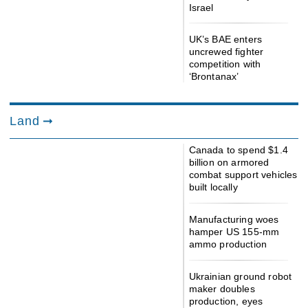
Israel
UK’s BAE enters
uncrewed fighter
competition with
‘Brontanax’
Land
Canada to spend $1.4
billion on armored
combat support vehicles
built locally
Manufacturing woes
hamper US 155-mm
ammo production
Ukrainian ground robot
maker doubles
production, eyes