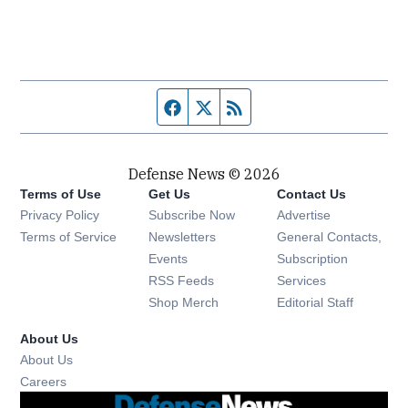
Facebook page
Twitter feed
RSS feed
Defense News © 2026
Terms of Use
Get Us
Contact Us
Privacy Policy
Subscribe Now
Advertise
Opens in new window
Terms of Service
Newsletters
General Contacts,
Opens in new window
Events
Subscription
Opens in new window
RSS Feeds
Services
Opens in new window
Shop Merch
Editorial Staff
About Us
About Us
Opens in new window
Careers