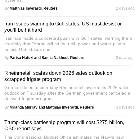
Systems.
By
Matthias Inverardi, Reuters
2 days ago
Iran issues warning to Gulf states: US must desist or
you’ll be hit hard
Iran has made a concerted push with Gulf states, warning them
explicitly that Tehran will hit their oil, power and water plants
unless U.S. strikes end.
By
Parisa Hafezi and Samia Nakhoul, Reuters
3 days ago
Rheinmetall scales down 2026 sales outlook on
scrapped frigate program
German defense company Rheinmetall lowered its 2026 sales
outlook on Thursday after the German government canceled a
delayed frigate program.
By
Miranda Murray and Matthias Inverardi, Reuters
3 days ago
Trump-class battleship program will cost $275 billion,
CBO report says
The Congressional Budget Office estimates the Navy’s new