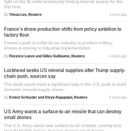
fight on the fly while temporarily limiting internet access for the
first time.
By
Yimou Lee, Reuters
4 days ago
France’s drone production shifts from policy ambition to
factory floor
France’s push to enlist its car industry to produce military
drones is moving to industrial implementation.
By
Florence Loeve and Gilles Guillaume, Reuters
4 days ago
Lockheed seeks US mineral supplies after Trump supply-
chain push, sources say
The deals would mark a significant step in the U.S. push to build
domestic mineral supply chains.
By
Ernest Scheyder and Divya Rajagopal, Reuters
5 days ago
US Army wants a surface-to-air missile that can destroy
small drones
The U.S. Army wants new surface-to-air missiles, costing less
than $150,000 apiece, that can destroy small drones.