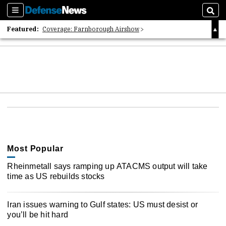
Sections
Sear
Featured:
Coverage: Farnborough Airshow
2026 Strategic Architects List
40 Years of Defense News
Most Popular
Rheinmetall says ramping up ATACMS output will take
time as US rebuilds stocks
Iran issues warning to Gulf states: US must desist or
you’ll be hit hard