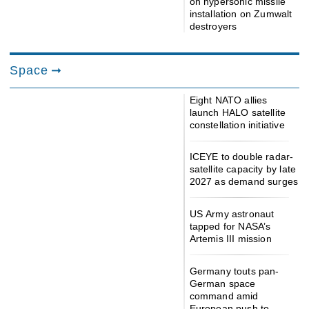
on hypersonic missile
installation on Zumwalt
destroyers
Space
Eight NATO allies
launch HALO satellite
constellation initiative
ICEYE to double radar-
satellite capacity by late
2027 as demand surges
US Army astronaut
tapped for NASA’s
Artemis III mission
Germany touts pan-
German space
command amid
European push to