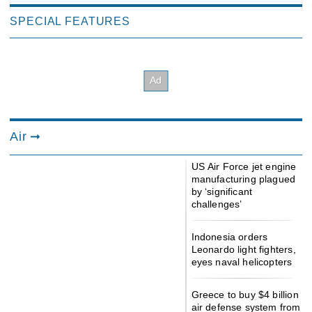
SPECIAL FEATURES
Air
US Air Force jet engine
manufacturing plagued
by ‘significant
challenges’
Indonesia orders
Leonardo light fighters,
eyes naval helicopters
Greece to buy $4 billion
air defense system from