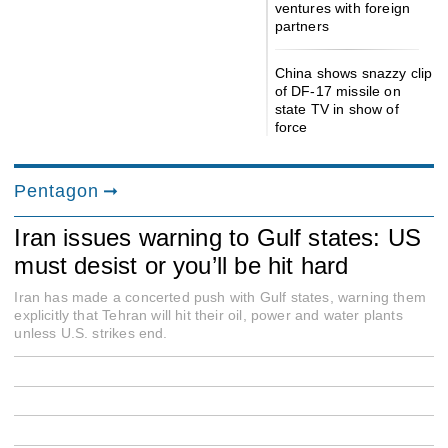
ventures with foreign
partners
China shows snazzy clip
of DF-17 missile on
state TV in show of
force
Pentagon
Iran issues warning to Gulf states: US
must desist or you’ll be hit hard
Iran has made a concerted push with Gulf states, warning them
explicitly that Tehran will hit their oil, power and water plants
unless U.S. strikes end.