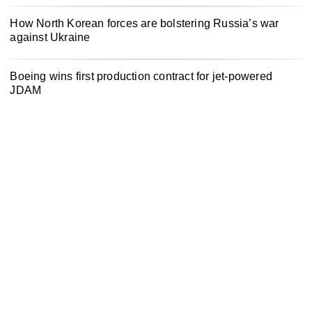
How North Korean forces are bolstering Russia’s war
against Ukraine
Boeing wins first production contract for jet-powered
JDAM