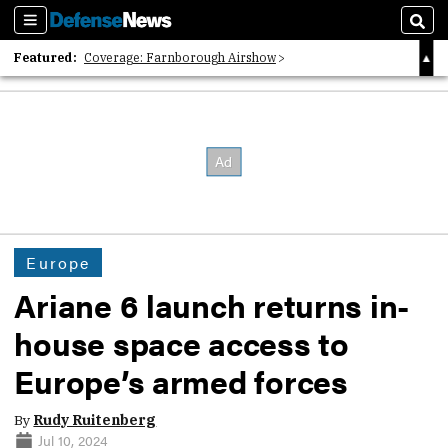
Sections
Sear
Featured:
Coverage: Farnborough Airshow
2026 Strategic Architects List
40 Years of Defense News
Europe
Ariane 6 launch returns in-
house space access to
Europe’s armed forces
By
Rudy Ruitenberg
Jul 10, 2024