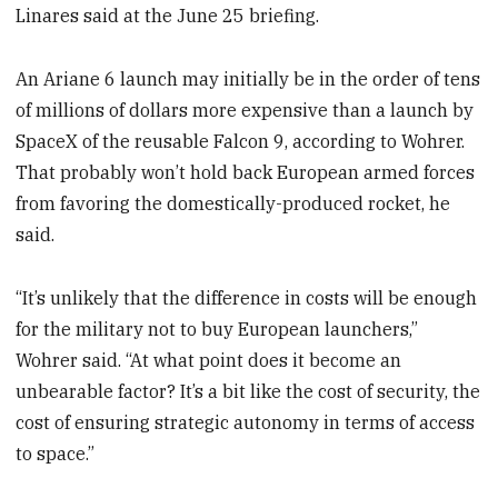
Linares said at the June 25 briefing.
An Ariane 6 launch may initially be in the order of tens
of millions of dollars more expensive than a launch by
SpaceX of the reusable Falcon 9, according to Wohrer.
That probably won’t hold back European armed forces
from favoring the domestically-produced rocket, he
said.
“It’s unlikely that the difference in costs will be enough
for the military not to buy European launchers,”
Wohrer said. “At what point does it become an
unbearable factor? It’s a bit like the cost of security, the
cost of ensuring strategic autonomy in terms of access
to space.”