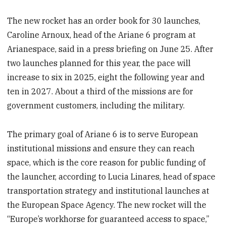
The new rocket has an order book for 30 launches,
Caroline Arnoux, head of the Ariane 6 program at
Arianespace, said in a press briefing on June 25. After
two launches planned for this year, the pace will
increase to six in 2025, eight the following year and
ten in 2027. About a third of the missions are for
government customers, including the military.
The primary goal of Ariane 6 is to serve European
institutional missions and ensure they can reach
space, which is the core reason for public funding of
the launcher, according to Lucia Linares, head of space
transportation strategy and institutional launches at
the European Space Agency. The new rocket will the
“Europe’s workhorse for guaranteed access to space,”