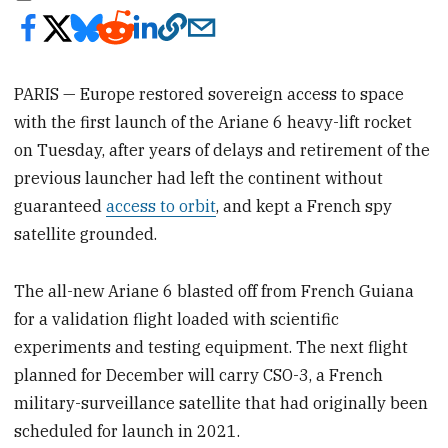
PARIS — Europe restored sovereign access to space
with the first launch of the Ariane 6 heavy-lift rocket
on Tuesday, after years of delays and retirement of the
previous launcher had left the continent without
guaranteed
access to orbit
, and kept a French spy
satellite grounded.
The all-new Ariane 6 blasted off from French Guiana
for a validation flight loaded with scientific
experiments and testing equipment. The next flight
planned for December will carry CSO-3, a French
military-surveillance satellite that had originally been
scheduled for launch in 2021.