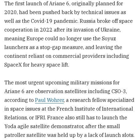
The first launch of Ariane 6, originally planned for
2020, had been pushed back by technical issues as
well as the Covid-19 pandemic. Russia broke off space
cooperation in 2022 after its invasion of Ukraine,
meaning Europe could no longer use the Soyuz
launchers as a stop-gap measure, and leaving the
continent reliant on commercial providers including
SpaceX for heavy space lift.
The most urgent upcoming military missions for
Ariane 6 are observation satellites including CSO-3,
according to
Paul Wohrer
, a research fellow specialized
in space issues at the French Institute of International
Relations, or IFRI. France also still has to launch the
Yoda agile satellite demonstrator, after the small
patroller satellite was held up by a lack of launch slots.