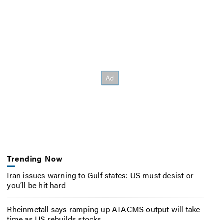
Trending Now
Iran issues warning to Gulf states: US must desist or
you’ll be hit hard
Rheinmetall says ramping up ATACMS output will take
time as US rebuilds stocks