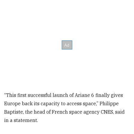
“This first successful launch of Ariane 6 finally gives
Europe back its capacity to access space,” Philippe
Baptiste, the head of French space agency CNES, said
in a statement.