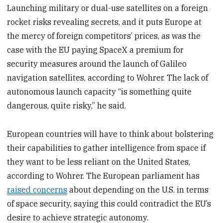
Launching military or dual-use satellites on a foreign
rocket risks revealing secrets, and it puts Europe at
the mercy of foreign competitors’ prices, as was the
case with the EU paying SpaceX a premium for
security measures around the launch of Galileo
navigation satellites, according to Wohrer. The lack of
autonomous launch capacity “is something quite
dangerous, quite risky,” he said.
European countries will have to think about bolstering
their capabilities to gather intelligence from space if
they want to be less reliant on the United States,
according to Wohrer. The European parliament has
raised concerns
about depending on the U.S. in terms
of space security, saying this could contradict the EU’s
desire to achieve strategic autonomy.