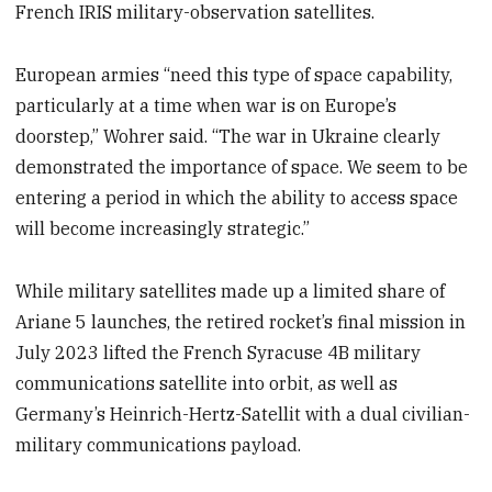
French IRIS military-observation satellites.
European armies “need this type of space capability,
particularly at a time when war is on Europe’s
doorstep,” Wohrer said. “The war in Ukraine clearly
demonstrated the importance of space. We seem to be
entering a period in which the ability to access space
will become increasingly strategic.”
While military satellites made up a limited share of
Ariane 5 launches, the retired rocket’s final mission in
July 2023 lifted the French Syracuse 4B military
communications satellite into orbit, as well as
Germany’s Heinrich-Hertz-Satellit with a dual civilian-
military communications payload.