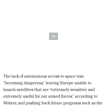
The lack of autonomous access to space was
“becoming dangerous,” leaving Europe unable to
launch satellites that are “extremely sensitive and
extremely useful for our armed forces,” according to
Wohrer, and pushing back future programs such as the