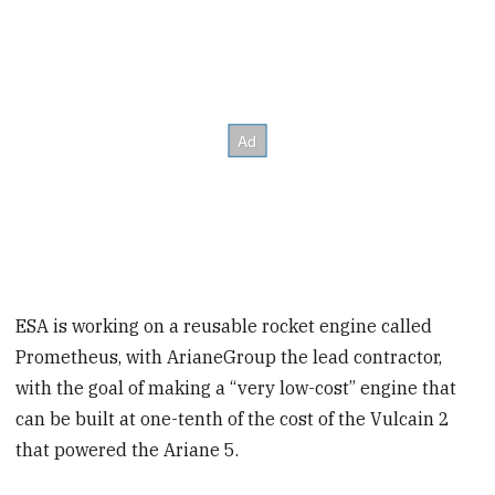
ESA is working on a reusable rocket engine called
Prometheus, with ArianeGroup the lead contractor,
with the goal of making a “very low-cost” engine that
can be built at one-tenth of the cost of the Vulcain 2
that powered the Ariane 5.