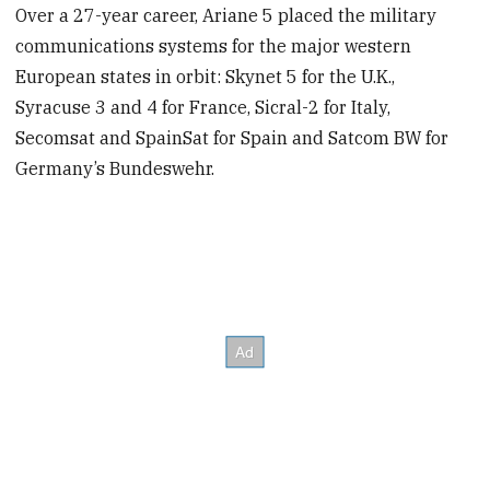
Over a 27-year career, Ariane 5 placed the military
communications systems for the major western
European states in orbit: Skynet 5 for the U.K.,
Syracuse 3 and 4 for France, Sicral-2 for Italy,
Secomsat and SpainSat for Spain and Satcom BW for
Germany’s Bundeswehr.