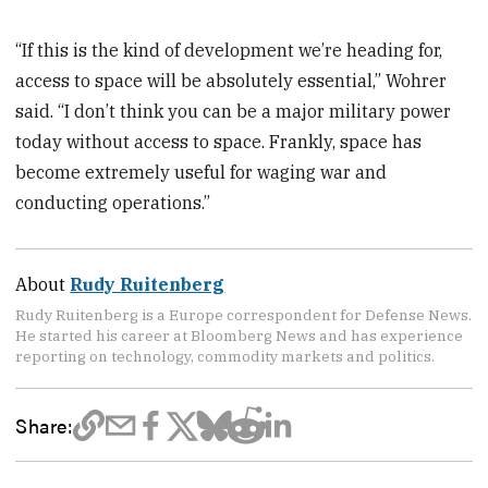
“If this is the kind of development we’re heading for,
access to space will be absolutely essential,” Wohrer
said. “I don’t think you can be a major military power
today without access to space. Frankly, space has
become extremely useful for waging war and
conducting operations.”
About
Rudy Ruitenberg
Rudy Ruitenberg is a Europe correspondent for Defense News.
He started his career at Bloomberg News and has experience
reporting on technology, commodity markets and politics.
Share: