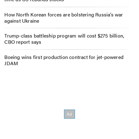
How North Korean forces are bolstering Russia’s war
against Ukraine
Trump-class battleship program will cost $275 billion,
CBO report says
Boeing wins first production contract for jet-powered
JDAM