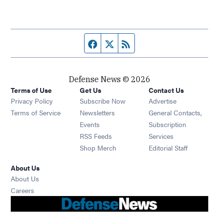
Facebook page
Twitter feed
RSS feed
Defense News © 2026
Terms of Use
Get Us
Contact Us
Privacy Policy
Subscribe Now
Advertise
Opens in new window
Terms of Service
Newsletters
General Contacts,
Opens in new window
Events
Subscription
Opens in new window
RSS Feeds
Services
Opens in new window
Shop Merch
Editorial Staff
About Us
About Us
Opens in new window
Careers