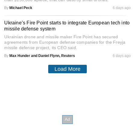
By
Michael Peck
6 days ago
Ukraine’s Fire Point starts to integrate European tech into
missile defense system
Ukrainian drone and missile maker Fire Point has secured
agreements from European defense companies for the Freyja
missile defense project, its CEO said.
By
Max Hunder and Daniel Flynn, Reuters
6 days ago
Load More