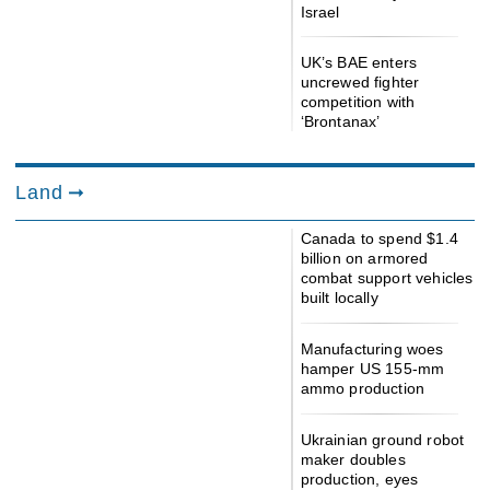
Israel
UK’s BAE enters
uncrewed fighter
competition with
‘Brontanax’
Land
Canada to spend $1.4
billion on armored
combat support vehicles
built locally
Manufacturing woes
hamper US 155-mm
ammo production
Ukrainian ground robot
maker doubles
production, eyes