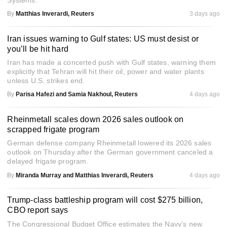
Systems.
By
Matthias Inverardi, Reuters
3 days ago
Iran issues warning to Gulf states: US must desist or
you’ll be hit hard
Iran has made a concerted push with Gulf states, warning them
explicitly that Tehran will hit their oil, power and water plants
unless U.S. strikes end.
By
Parisa Hafezi and Samia Nakhoul, Reuters
4 days ago
Rheinmetall scales down 2026 sales outlook on
scrapped frigate program
German defense company Rheinmetall lowered its 2026 sales
outlook on Thursday after the German government canceled a
delayed frigate program.
By
Miranda Murray and Matthias Inverardi, Reuters
4 days ago
Trump-class battleship program will cost $275 billion,
CBO report says
The Congressional Budget Office estimates the Navy’s new