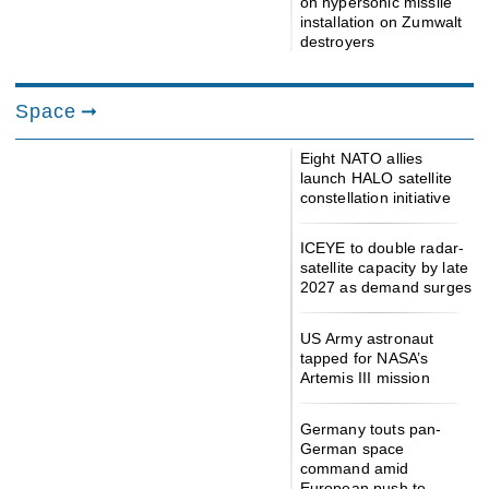
on hypersonic missile
installation on Zumwalt
destroyers
Space
Eight NATO allies
launch HALO satellite
constellation initiative
ICEYE to double radar-
satellite capacity by late
2027 as demand surges
US Army astronaut
tapped for NASA’s
Artemis III mission
Germany touts pan-
German space
command amid
European push to