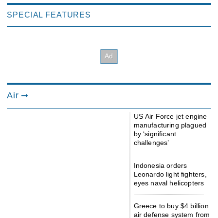
SPECIAL FEATURES
Air
US Air Force jet engine
manufacturing plagued
by ‘significant
challenges’
Indonesia orders
Leonardo light fighters,
eyes naval helicopters
Greece to buy $4 billion
air defense system from