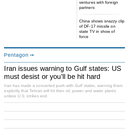
ventures with foreign
partners
China shows snazzy clip
of DF-17 missile on
state TV in show of
force
Pentagon
Iran issues warning to Gulf states: US
must desist or you’ll be hit hard
Iran has made a concerted push with Gulf states, warning them
explicitly that Tehran will hit their oil, power and water plants
unless U.S. strikes end.