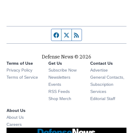
Facebook page
Twitter feed
RSS feed
Defense News © 2026
Terms of Use
Get Us
Contact Us
Privacy Policy
Subscribe Now
Advertise
Opens in new window
Terms of Service
Newsletters
General Contacts,
Opens in new window
Events
Subscription
Opens in new window
RSS Feeds
Services
Opens in new window
Shop Merch
Editorial Staff
About Us
About Us
Opens in new window
Careers