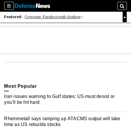
Sections
Sear
Featured:
Coverage: Farnborough Airshow
2026 Strategic Architects List
40 Years of Defense News
Most Popular
Iran issues warning to Gulf states: US must desist or
you’ll be hit hard
Rheinmetall says ramping up ATACMS output will take
time as US rebuilds stocks