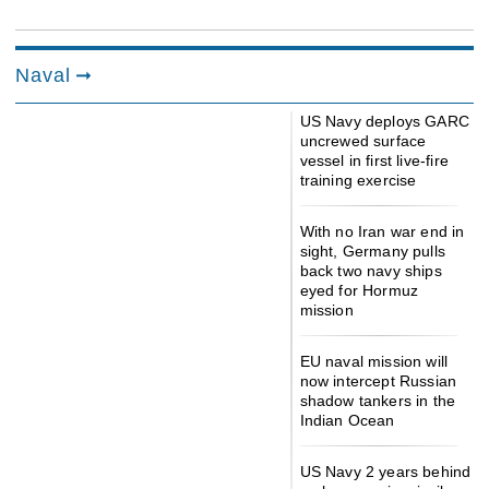
Naval
US Navy deploys GARC
uncrewed surface
vessel in first live-fire
training exercise
With no Iran war end in
sight, Germany pulls
back two navy ships
eyed for Hormuz
mission
EU naval mission will
now intercept Russian
shadow tankers in the
Indian Ocean
US Navy 2 years behind