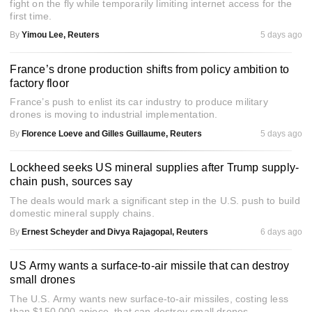
fight on the fly while temporarily limiting internet access for the
first time.
By
Yimou Lee, Reuters
5 days ago
France’s drone production shifts from policy ambition to
factory floor
France’s push to enlist its car industry to produce military
drones is moving to industrial implementation.
By
Florence Loeve and Gilles Guillaume, Reuters
5 days ago
Lockheed seeks US mineral supplies after Trump supply-
chain push, sources say
The deals would mark a significant step in the U.S. push to build
domestic mineral supply chains.
By
Ernest Scheyder and Divya Rajagopal, Reuters
6 days ago
US Army wants a surface-to-air missile that can destroy
small drones
The U.S. Army wants new surface-to-air missiles, costing less
than $150,000 apiece, that can destroy small drones.