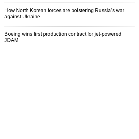
How North Korean forces are bolstering Russia’s war
against Ukraine
Boeing wins first production contract for jet-powered
JDAM