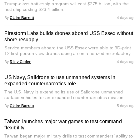
Trump-class battleship program will cost $275 billion, with the
first ship costing $23.4 billion.
By
Claire Barrett
4 days ago
Firestorm Labs builds drones aboard USS Essex without
shore resupply
Service members aboard the USS Essex were able to 3D-print
12 first-person view drones using a containerized microfactory.
By
Riley Ceder
4 days ago
US Navy, Saildrone to use unmanned systems in
expanded counternarcotics role
The U.S. Navy is extending its use of Saildrone unmanned
surface vehicles for an expanded counternarcotics mission.
By
Claire Barrett
5 days ago
Taiwan launches major war games to test command
flexibility
Taiwan began major military drills to test commanders’ ability to