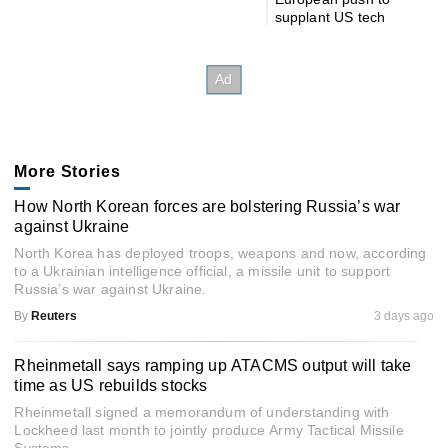
supplant US tech
More Stories
How North Korean forces are bolstering Russia’s war
against Ukraine
North Korea has deployed troops, weapons and now, according
to a Ukrainian intelligence official, a missile unit to support
Russia’s war against Ukraine.
By
Reuters
3 days ago
Rheinmetall says ramping up ATACMS output will take
time as US rebuilds stocks
Rheinmetall signed a memorandum of understanding with
Lockheed last month to jointly produce Army Tactical Missile