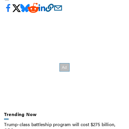
Trending Now
Trump-class battleship program will cost $275 billion,