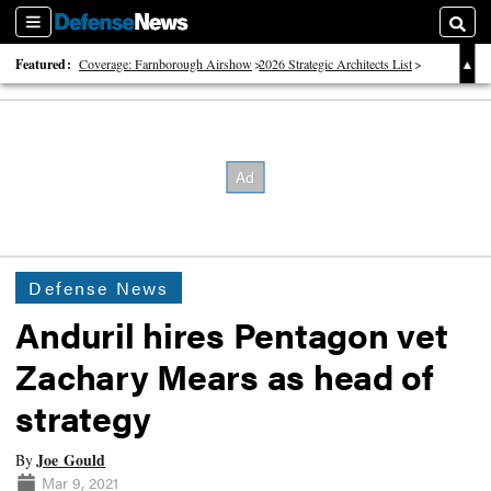
Sections
Searc
Featured:
Coverage: Farnborough Airshow
2026 Strategic Architects List
40 Years of Defense News
Defense News
Anduril hires Pentagon vet
Zachary Mears as head of
strategy
Joe Gould
By
Mar 9, 2021