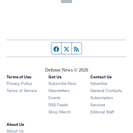
Facebook page
Twitter feed
RSS feed
Defense News © 2026
Terms of Use
Get Us
Contact Us
Privacy Policy
Subscribe Now
Advertise
Opens in new window
Terms of Service
Newsletters
General Contacts,
Opens in new window
Events
Subscription
Opens in new window
RSS Feeds
Services
Opens in new window
Shop Merch
Editorial Staff
About Us
About Us