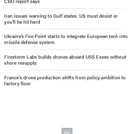
CBO report says
Iran issues warning to Gulf states: US must desist or
you’ll be hit hard
Ukraine’s Fire Point starts to integrate European tech into
missile defense system
Firestorm Labs builds drones aboard USS Essex without
shore resupply
France’s drone production shifts from policy ambition to
factory floor